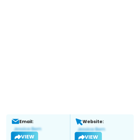
Email:
Website:
VIEW
VIEW