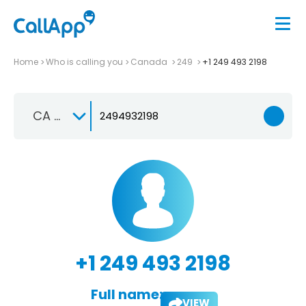
Home
Who is calling you
Canada
249
+1 249 493 2198
CA +1
+1 249 493 2198
Full name:
VIEW