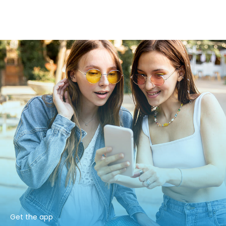
Get the app