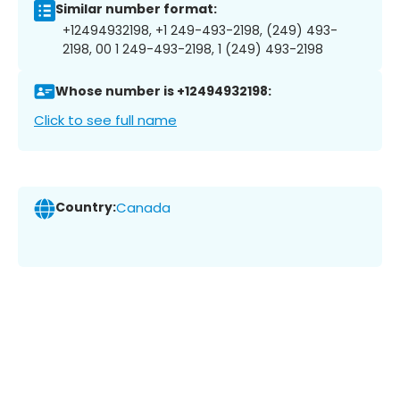
Similar number format:
+12494932198, +1 249-493-2198, (249) 493-
2198, 00 1 249-493-2198, 1 (249) 493-2198
Whose number is +12494932198:
Click to see full name
Country:
Canada