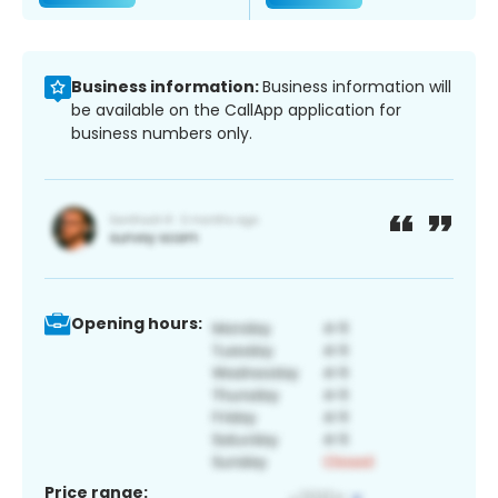
Business information:
Business information will
be available on the CallApp application for
business numbers only.
Opening hours:
Price range: