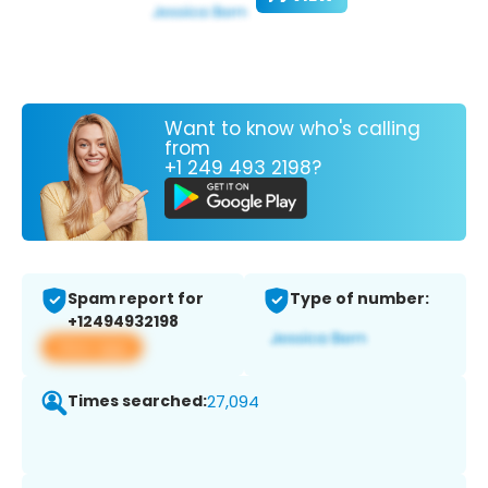
Want to know who's calling
from
+1 249 493 2198?
Spam report for
Type of number:
+12494932198
View app
Times searched:
27,094