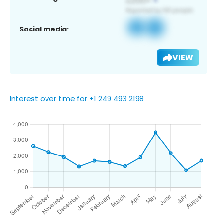
Social media:
VIEW
Interest over time for +1 249 493 2198