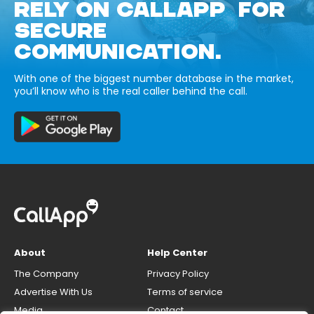
RELY ON CALLAPP FOR
SECURE
COMMUNICATION.
With one of the biggest number database in the market,
you’ll know who is the real caller behind the call.
About
Help Center
The Company
Privacy Policy
Advertise With Us
Terms of service
Media
Contact