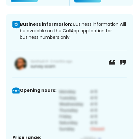
Business information:
Business information will
be available on the CallApp application for
business numbers only.
Opening hours:
Price range: