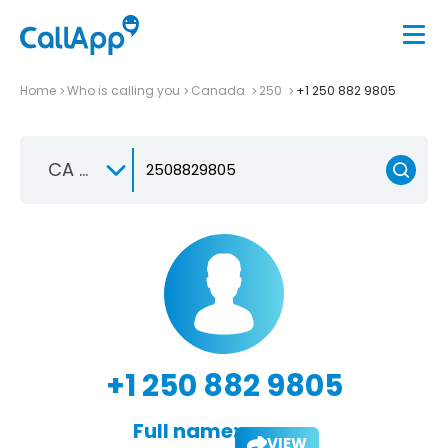
Home
Who is calling you
Canada
250
+1 250 882 9805
CA +1
+1 250 882 9805
Full name:
VIEW