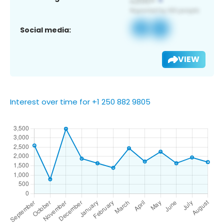
Social media:
VIEW
Interest over time for +1 250 882 9805