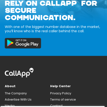
RELY ON CALLAPP FOR
SECURE
COMMUNICATION.
With one of the biggest number database in the market,
you’ll know who is the real caller behind the call.
About
Help Center
The Company
Privacy Policy
Advertise With Us
Terms of service
Media
Contact