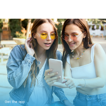
Get the app