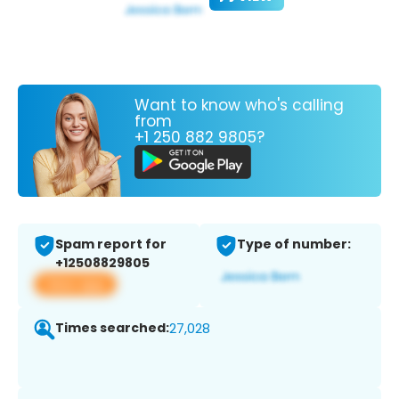
Want to know who's calling
from
+1 250 882 9805?
Spam report for
Type of number:
+12508829805
View app
Times searched:
27,028