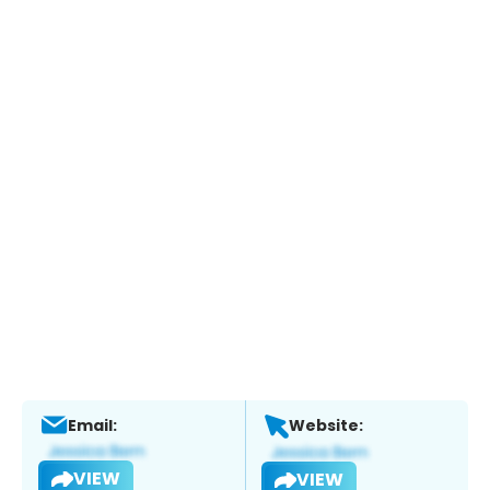
Email:
Website:
VIEW
VIEW