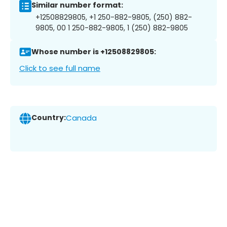
Similar number format:
+12508829805, +1 250-882-9805, (250) 882-
9805, 00 1 250-882-9805, 1 (250) 882-9805
Whose number is +12508829805:
Click to see full name
Country:
Canada