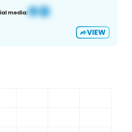
ial media:
VIEW