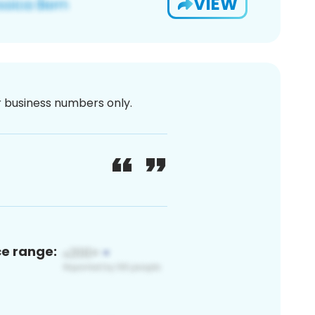
VIEW
or business numbers only.
ce range: