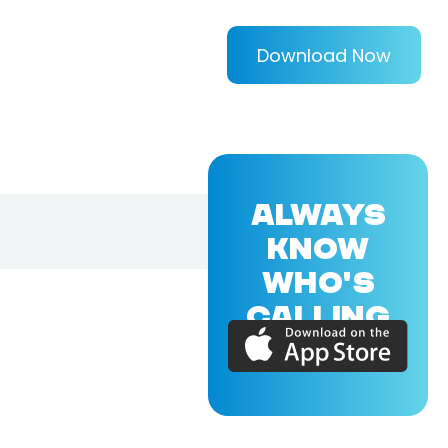
Download Now
ALWAYS
KNOW
WHO'S
CALLING