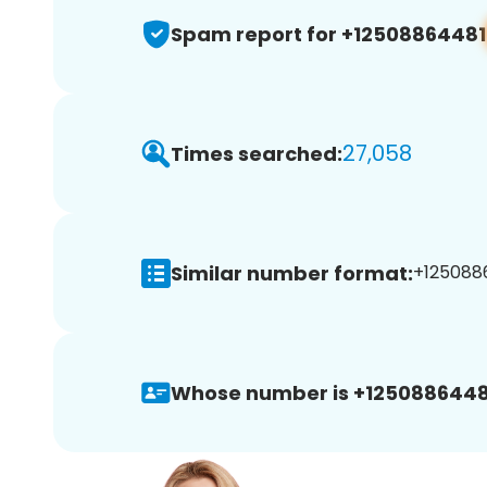
Spam report for +12508864481
27,058
Times searched:
Similar number format:
+1250886
Whose number is +1250886448