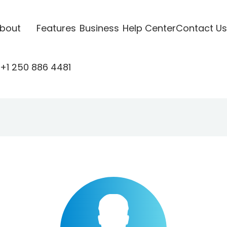
bout
Features
Business
Help Center
Contact Us
+1 250 886 4481