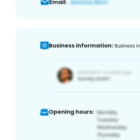
Email:
Business information:
Business i
Opening hours: