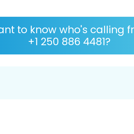
nt to know who's calling 
+1 250 886 4481?