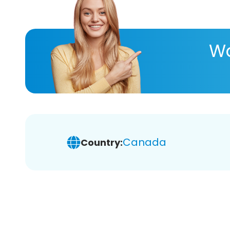
Wa
Canada
Country: