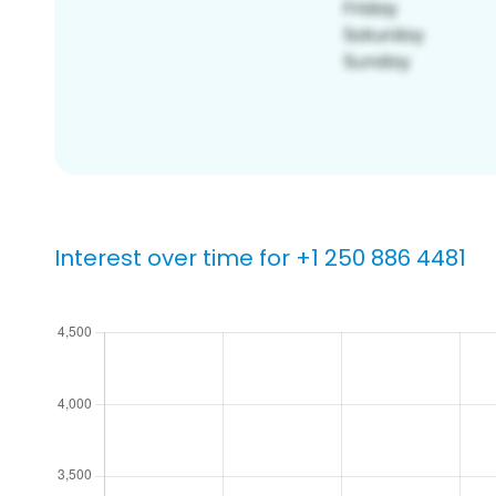
Interest over time for +1 250 886 4481