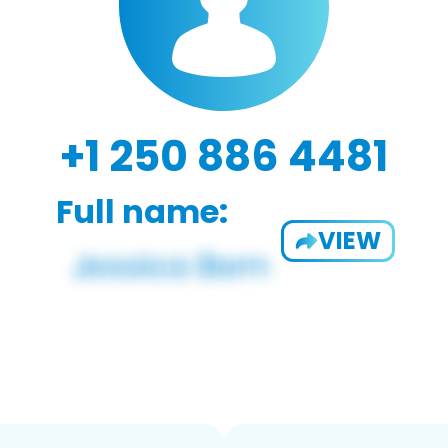
+1 250 886 4481
Full name:
VIEW