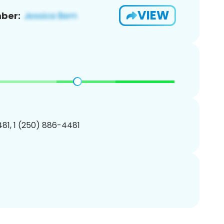
VIEW
ber:
81, 1 (250) 886-4481