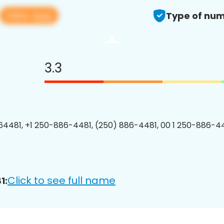
View app
Type of num
3.3
4481, +1 250-886-4481, (250) 886-4481, 00 1 250-886-44
Click to see full name
1: