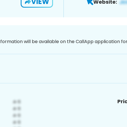
VIEW
Website:
nformation will be available on the CallApp application f
Pri