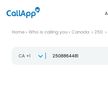
A
Home
Who is calling you
Canada
250
CA +1