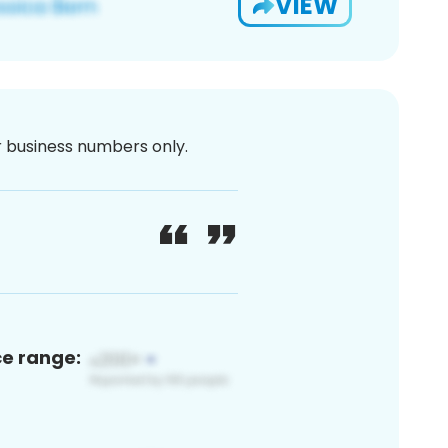
VIEW
or business numbers only.
ce range: