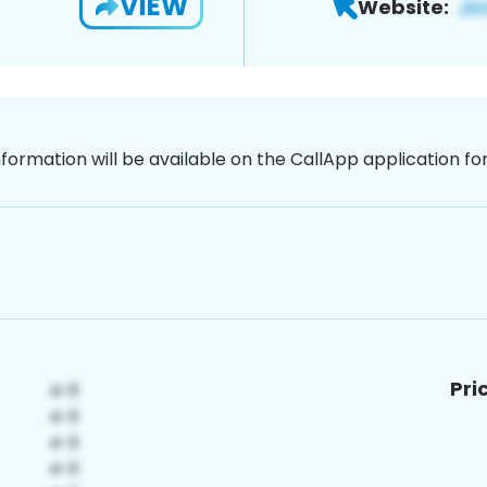
VIEW
Website:
nformation will be available on the CallApp application f
Pri