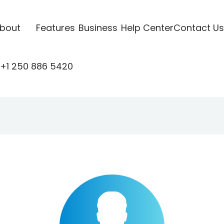
bout
Features
Business
Help Center
Contact Us
+1 250 886 5420