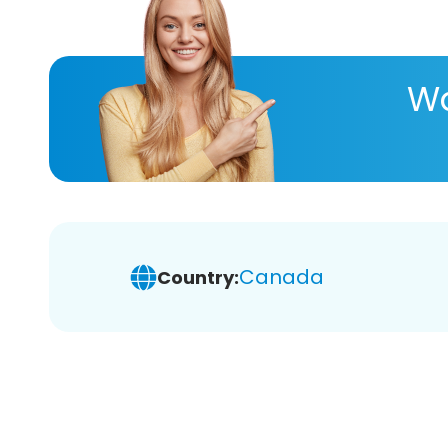
Wa
Canada
Country: