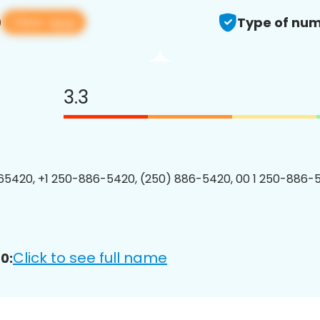
View app
0
Type of num
3.3
5420, +1 250-886-5420, (250) 886-5420, 00 1 250-886-5
Click to see full name
0: