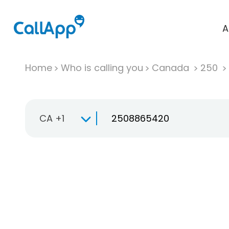
A
Home
Who is calling you
Canada
250
CA +1