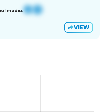
ial media:
VIEW