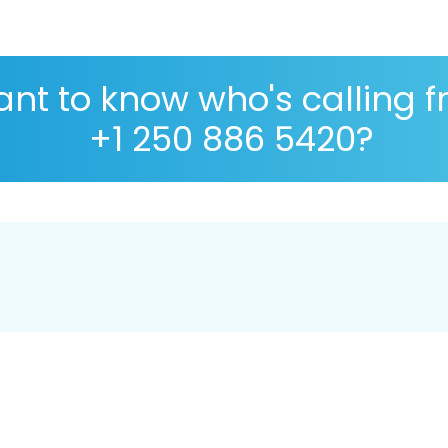
nt to know who's calling 
+1 250 886 5420?