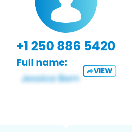
+1 250 886 5420
Full name:
VIEW