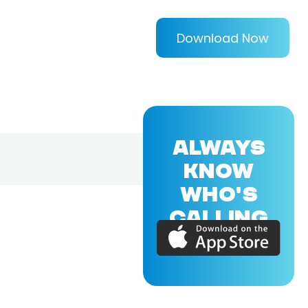
Download Now
ALWAYS
KNOW
WHO'S
CALLING