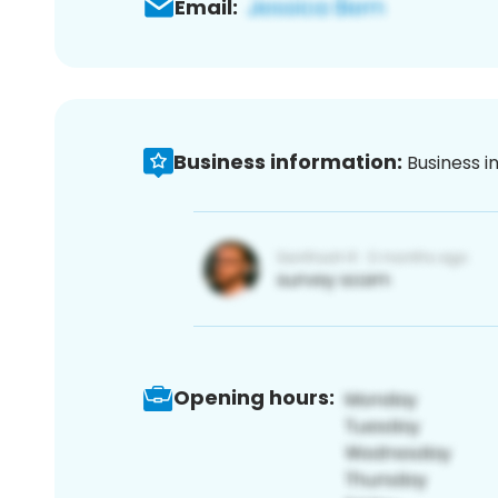
Email:
Business information:
Business i
Opening hours: