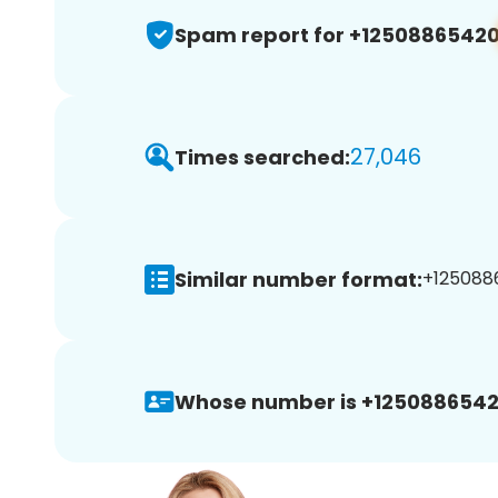
Spam report for +1250886542
27,046
Times searched:
Similar number format:
+1250886
Whose number is +1250886542