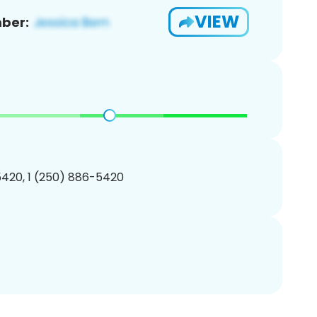
VIEW
ber:
420, 1 (250) 886-5420