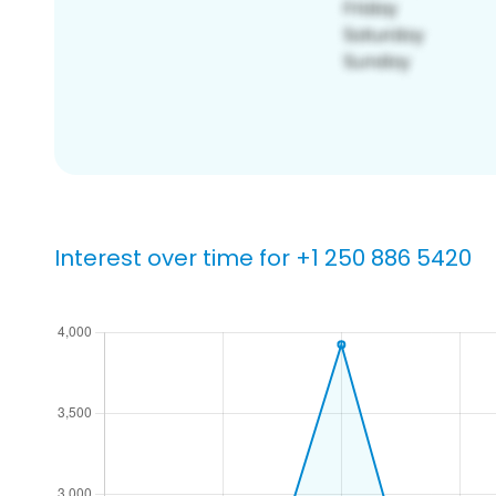
Interest over time for +1 250 886 5420