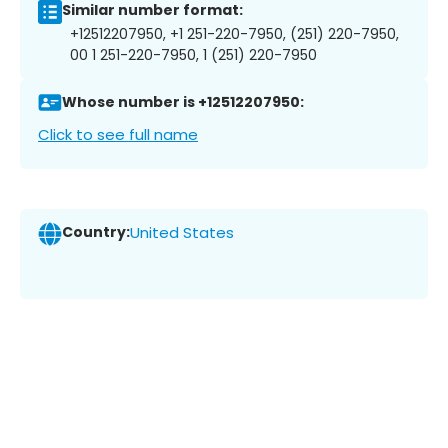
Similar number format:
+12512207950, +1 251-220-7950, (251) 220-7950,
00 1 251-220-7950, 1 (251) 220-7950
Whose number is +12512207950:
Click to see full name
Country:
United States