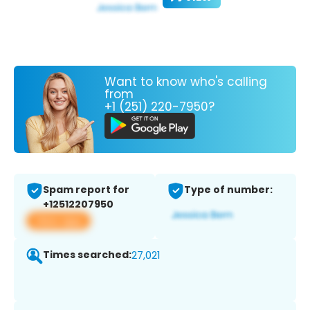
Want to know who's calling
from
+1 (251) 220-7950?
Spam report for
Type of number:
+12512207950
View app
Times searched:
27,021