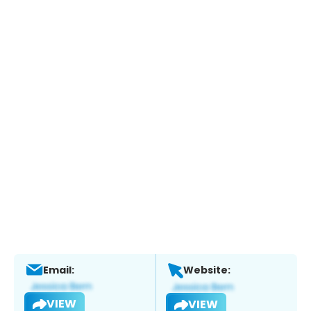
Email:
Website:
VIEW
VIEW