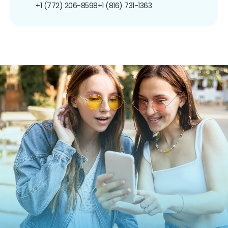
+1 (772) 206-8598
+1 (816) 731-1363