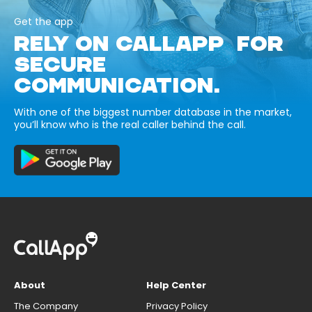
Get the app
RELY ON CALLAPP FOR
SECURE
COMMUNICATION.
With one of the biggest number database in the market,
you’ll know who is the real caller behind the call.
About
Help Center
The Company
Privacy Policy