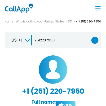
Home
Who is calling you
United States
251
+1 (251) 220-7950
US +1
+1 (251) 220-7950
Full name:
VIEW