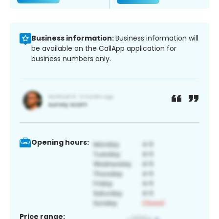
Business information:
Business information will
be available on the CallApp application for
business numbers only.
Opening hours:
Price range: