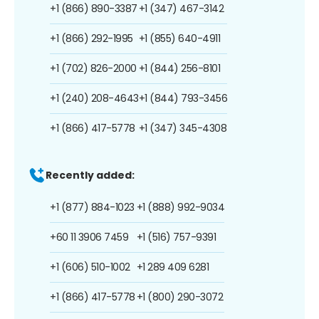
+1 (866) 890-3387
+1 (347) 467-3142
+1 (866) 292-1995
+1 (855) 640-4911
+1 (702) 826-2000
+1 (844) 256-8101
+1 (240) 208-4643
+1 (844) 793-3456
+1 (866) 417-5778
+1 (347) 345-4308
Recently added:
+1 (877) 884-1023
+1 (888) 992-9034
+60 11 3906 7459
+1 (516) 757-9391
+1 (606) 510-1002
+1 289 409 6281
+1 (866) 417-5778
+1 (800) 290-3072