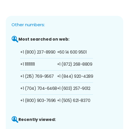
Other numbers:
Most searched on web:
+1 (800) 237-8990
+60 14 600 9501
+1 1111111111
+1 (872) 268-8809
+1 (215) 769-9567
+1 (844) 920-4289
+1 (704) 704-6468
+1 (603) 257-9012
+1 (800) 903-7696
+1 (505) 621-8370
Recently viewed: