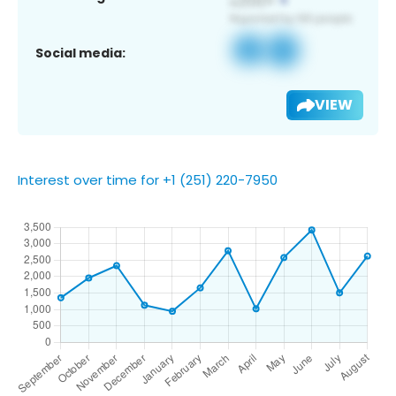
Social media:
VIEW
Interest over time for +1 (251) 220-7950