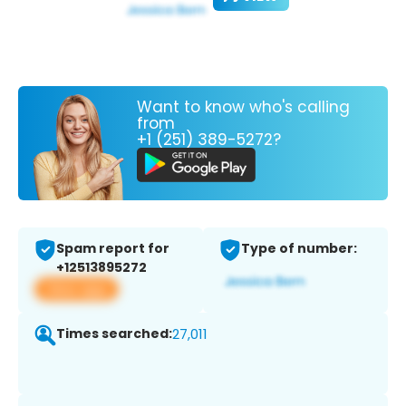
Want to know who's calling
from
+1 (251) 389-5272?
Spam report for
Type of number:
+12513895272
View app
Times searched:
27,011