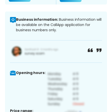
Business information:
Business information will
be available on the CallApp application for
business numbers only.
Opening hours:
Price range: