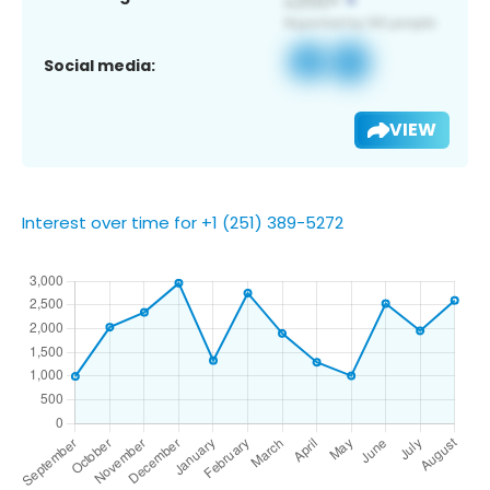
Social media:
VIEW
Interest over time for +1 (251) 389-5272