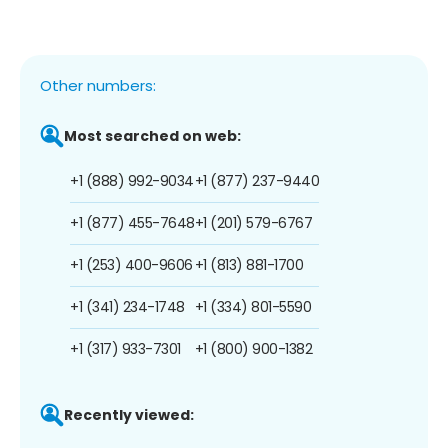
Other numbers:
Most searched on web:
+1 (888) 992-9034
+1 (877) 237-9440
+1 (877) 455-7648
+1 (201) 579-6767
+1 (253) 400-9606
+1 (813) 881-1700
+1 (341) 234-1748
+1 (334) 801-5590
+1 (317) 933-7301
+1 (800) 900-1382
Recently viewed: