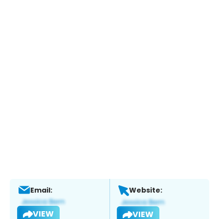
Email:
Website:
VIEW
VIEW