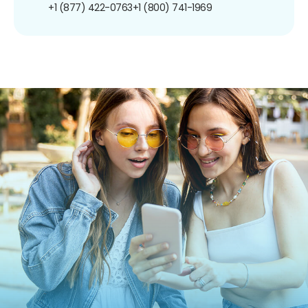
+1 (877) 422-0763
+1 (800) 741-1969