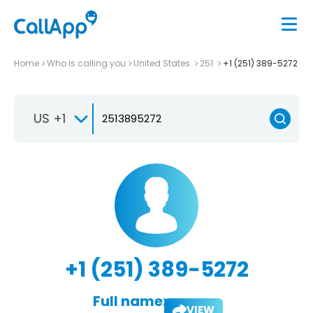
Home
Who is calling you
United States
251
+1 (251) 389-5272
US +1
+1 (251) 389-5272
Full name:
VIEW