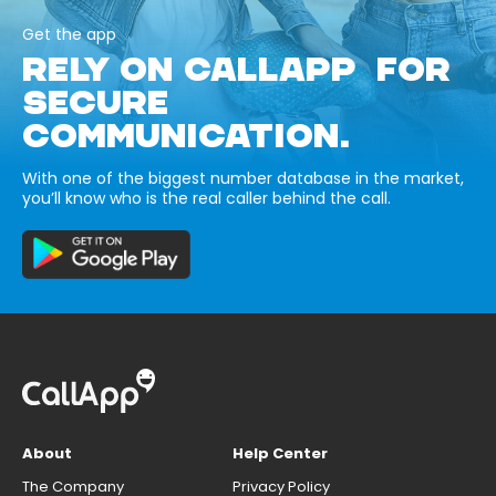
Get the app
RELY ON CALLAPP FOR
SECURE
COMMUNICATION.
With one of the biggest number database in the market,
you’ll know who is the real caller behind the call.
About
Help Center
The Company
Privacy Policy