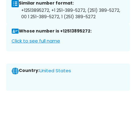
Similar number format:
+12513895272, +1 251-389-5272, (251) 389-5272,
00 1 251-389-5272, 1 (251) 389-5272
Whose number is +12513895272:
Click to see full name
Country:
United States