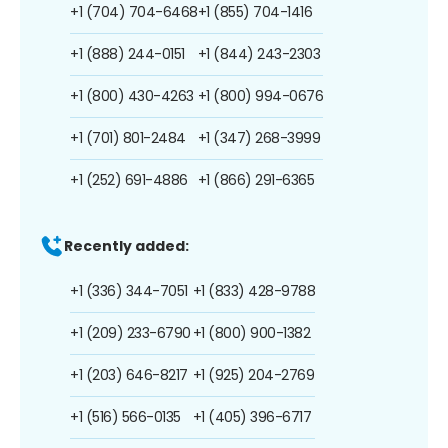
+1 (704) 704-6468
+1 (855) 704-1416
+1 (888) 244-0151
+1 (844) 243-2303
+1 (800) 430-4263
+1 (800) 994-0676
+1 (701) 801-2484
+1 (347) 268-3999
+1 (252) 691-4886
+1 (866) 291-6365
Recently added:
+1 (336) 344-7051
+1 (833) 428-9788
+1 (209) 233-6790
+1 (800) 900-1382
+1 (203) 646-8217
+1 (925) 204-2769
+1 (516) 566-0135
+1 (405) 396-6717