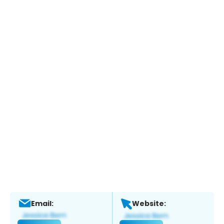
Email:
Website: