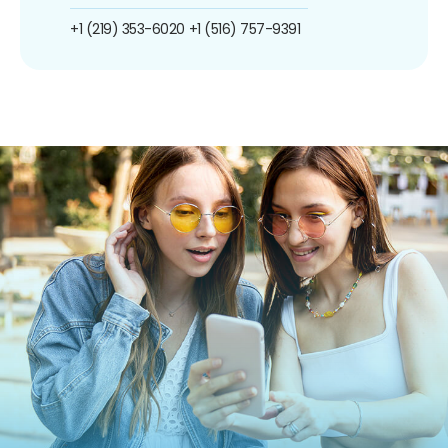
+1 (219) 353-6020
+1 (516) 757-9391