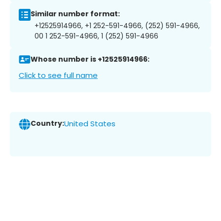
Similar number format:
+12525914966, +1 252-591-4966, (252) 591-4966,
00 1 252-591-4966, 1 (252) 591-4966
Whose number is +12525914966:
Click to see full name
Country:
United States