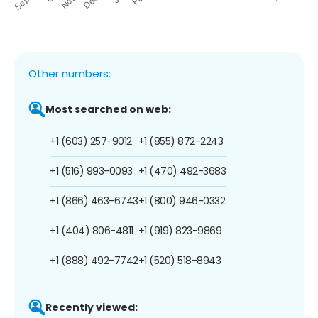
Other numbers:
Most searched on web:
+1 (603) 257-9012
+1 (855) 872-2243
+1 (516) 993-0093
+1 (470) 492-3683
+1 (866) 463-6743
+1 (800) 946-0332
+1 (404) 806-4811
+1 (919) 823-9869
+1 (888) 492-7742
+1 (520) 518-8943
Recently viewed: