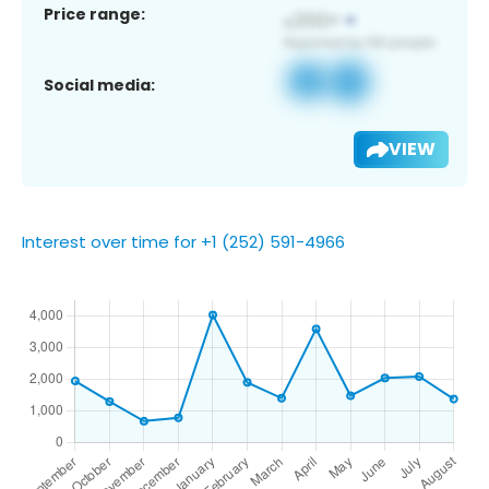
Price range:
Social media:
VIEW
Interest over time for +1 (252) 591-4966