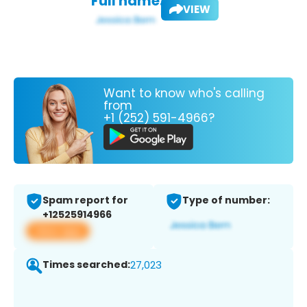
Full name:
VIEW
Want to know who's calling
from
+1 (252) 591-4966?
Spam report for
Type of number:
+12525914966
View app
Times searched:
27,023