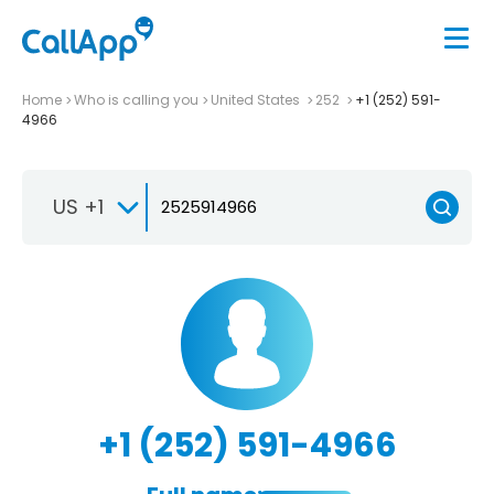
Home
Who is calling you
United States
252
+1 (252) 591-
4966
US +1
+1 (252) 591-4966