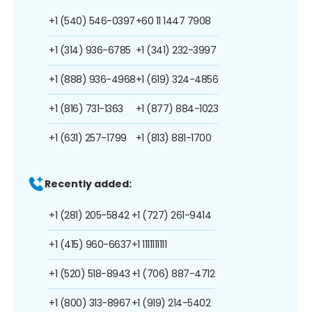
+1 (540) 546-0397
+60 11 1447 7908
+1 (314) 936-6785
+1 (341) 232-3997
+1 (888) 936-4968
+1 (619) 324-4856
+1 (816) 731-1363
+1 (877) 884-1023
+1 (631) 257-1799
+1 (813) 881-1700
Recently added:
+1 (281) 205-5842
+1 (727) 261-9414
+1 (415) 960-6637
+1 1111111111
+1 (520) 518-8943
+1 (706) 887-4712
+1 (800) 313-8967
+1 (919) 214-5402