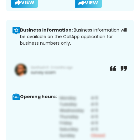
VIEW
VIEW
Business information:
Business information will
be available on the CallApp application for
business numbers only.
Opening hours: