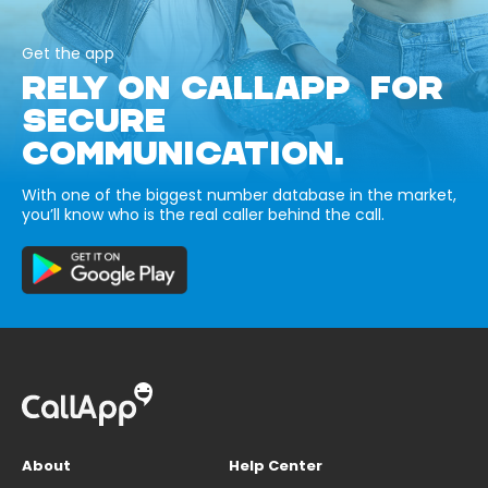
Get the app
RELY ON CALLAPP FOR
SECURE
COMMUNICATION.
With one of the biggest number database in the market,
you’ll know who is the real caller behind the call.
About
Help Center