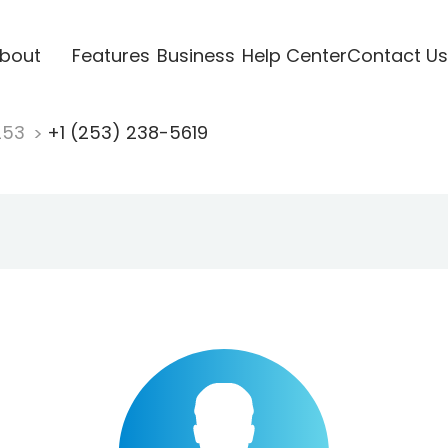
bout
Features
Business
Help Center
Contact Us
253
+1 (253) 238-5619