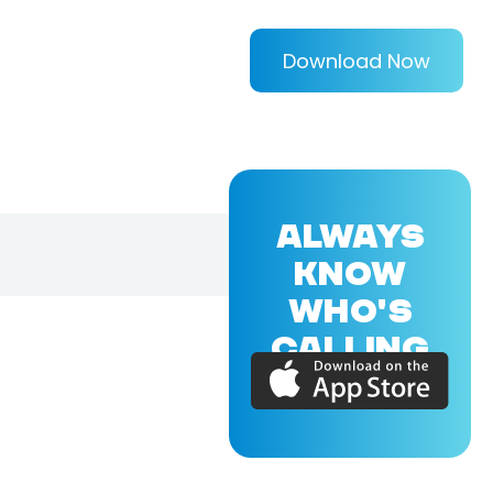
Download Now
ALWAYS
KNOW
WHO'S
CALLING