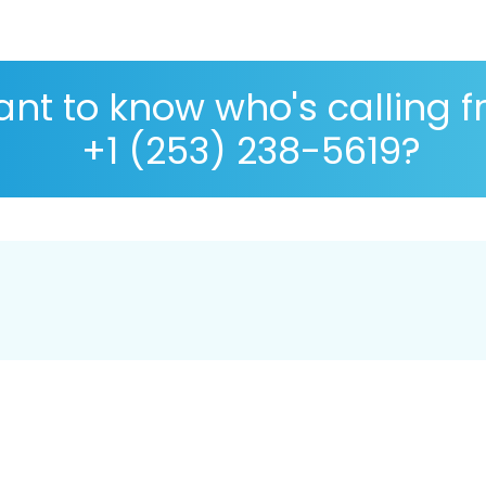
nt to know who's calling 
+1 (253) 238-5619?