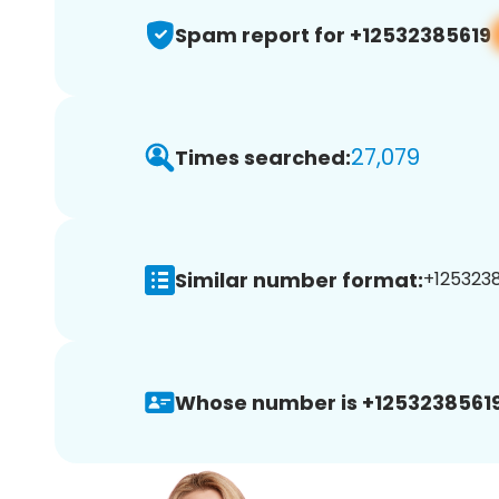
Spam report for +12532385619
27,079
Times searched:
Similar number format:
+1253238
Whose number is +12532385619