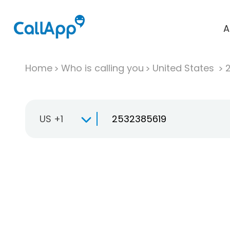
A
Home
Who is calling you
United States
US +1