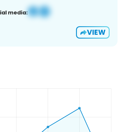
ial media:
VIEW