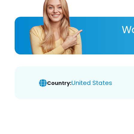
Wa
United States
Country: