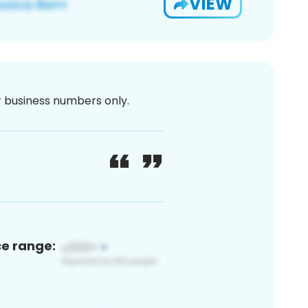
VIEW
or business numbers only.
ce range: