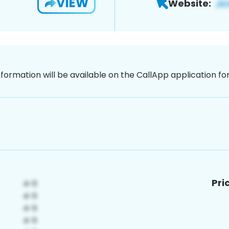
VIEW
Website:
nformation will be available on the CallApp application f
Pri