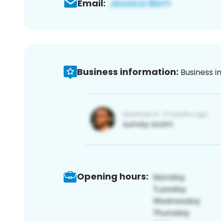
Email:
Business information:
Business i
Opening hours: