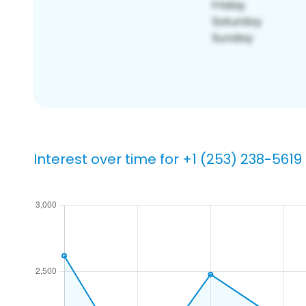
Interest over time for +1 (253) 238-5619