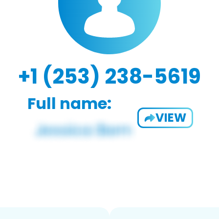
+1 (253) 238-5619
Full name:
VIEW