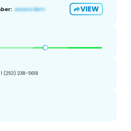
VIEW
ber:
 1 (253) 238-5619