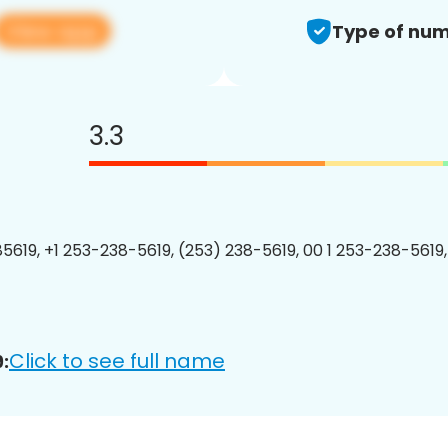
View app
Type of num
3.3
5619, +1 253-238-5619, (253) 238-5619, 00 1 253-238-5619,
Click to see full name
: