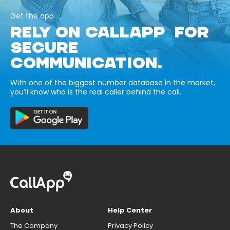
Get the app
RELY ON CALLAPP FOR
SECURE
COMMUNICATION.
With one of the biggest number database in the market,
you’ll know who is the real caller behind the call.
About
Help Center
The Company
Privacy Policy