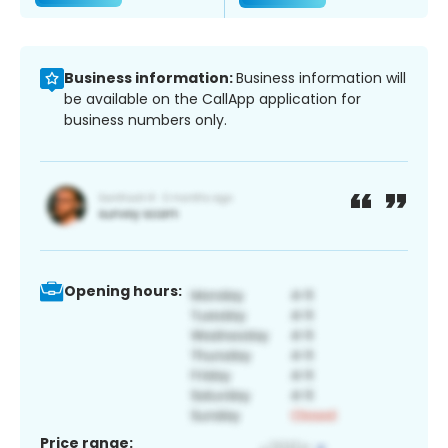
Business information:
Business information will
be available on the CallApp application for
business numbers only.
Opening hours:
Price range: