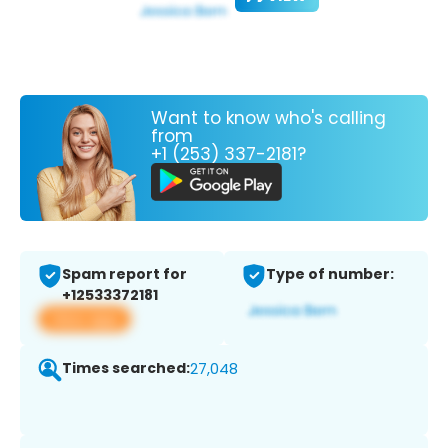
Want to know who's calling
from
+1 (253) 337-2181?
Spam report for
Type of number:
+12533372181
View app
Times searched:
27,048