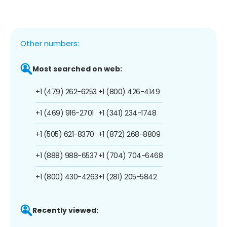
Other numbers:
Most searched on web:
+1 (479) 262-6253
+1 (800) 426-4149
+1 (469) 916-2701
+1 (341) 234-1748
+1 (505) 621-8370
+1 (872) 268-8809
+1 (888) 988-6537
+1 (704) 704-6468
+1 (800) 430-4263
+1 (281) 205-5842
Recently viewed: