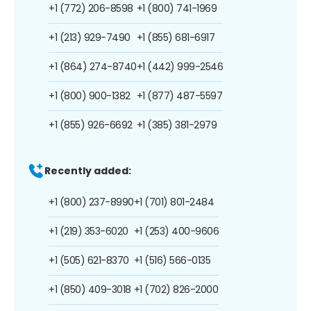
+1 (772) 206-8598
+1 (800) 741-1969
+1 (213) 929-7490
+1 (855) 681-6917
+1 (864) 274-8740
+1 (442) 999-2546
+1 (800) 900-1382
+1 (877) 487-5597
+1 (855) 926-6692
+1 (385) 381-2979
Recently added:
+1 (800) 237-8990
+1 (701) 801-2484
+1 (219) 353-6020
+1 (253) 400-9606
+1 (505) 621-8370
+1 (516) 566-0135
+1 (850) 409-3018
+1 (702) 826-2000