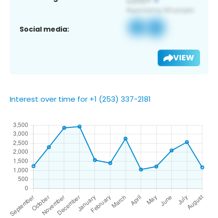
Social media:
VIEW
Interest over time for +1 (253) 337-2181