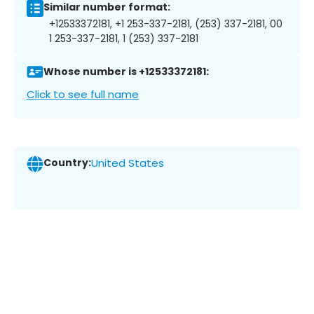
Similar number format:
+12533372181, +1 253-337-2181, (253) 337-2181, 00
1 253-337-2181, 1 (253) 337-2181
Whose number is +12533372181:
Click to see full name
Country:
United States