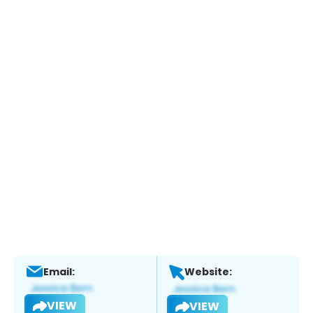
Email:
Website:
VIEW
VIEW