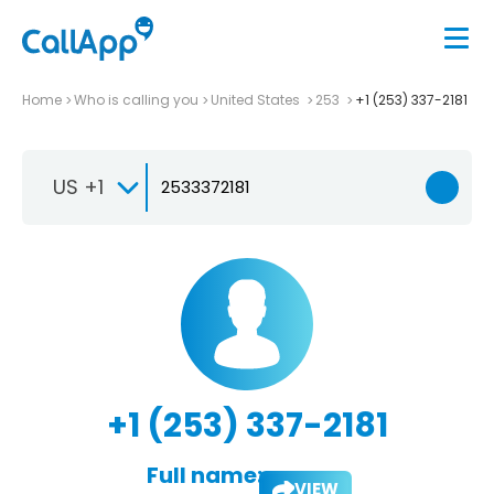
Home
Who is calling you
United States
253
+1 (253) 337-2181
US +1
+1 (253) 337-2181
Full name:
VIEW