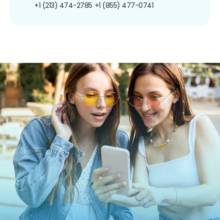
+1 (213) 474-2785
+1 (855) 477-0741