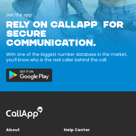
Get the app
RELY ON CALLAPP FOR
SECURE
COMMUNICATION.
With one of the biggest number database in the market,
you’ll know who is the real caller behind the call.
About
Help Center