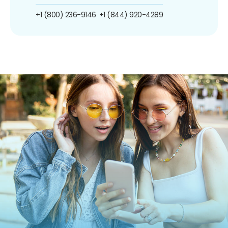
+1 (800) 236-9146
+1 (844) 920-4289