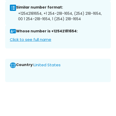
Similar number format:
+12542181654, +1 254-218-1654, (254) 218-1654,
00 1 254-218-1654, 1 (254) 218-1654
Whose number is +12542181654:
Click to see full name
Country:
United States