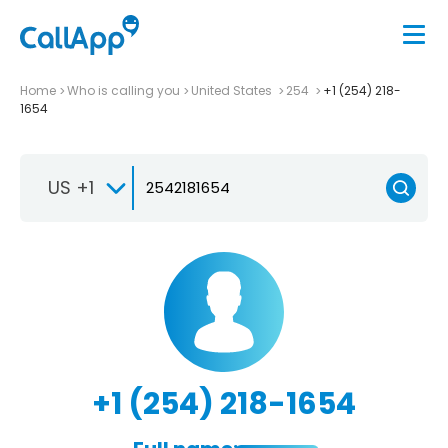
Home
Who is calling you
United States
254
+1 (254) 218-
1654
US +1
+1 (254) 218-1654