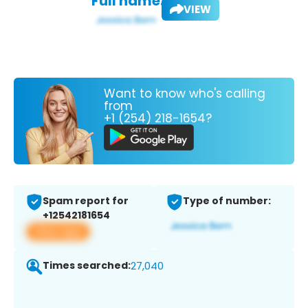
Full name:
VIEW
Want to know who's calling
from
+1 (254) 218-1654?
Spam report for
Type of number:
+12542181654
View app
Times searched:
27,040