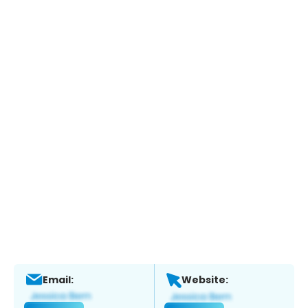
Email:
Website: