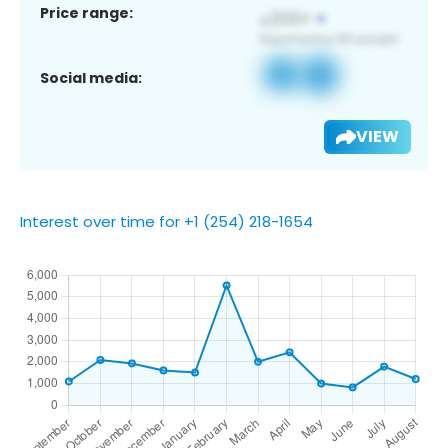
Price range:
Social media:
VIEW
Interest over time for +1 (254) 218-1654