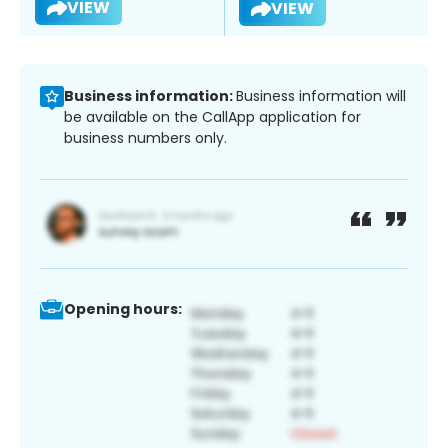
VIEW
VIEW
Business information:
Business information will
be available on the CallApp application for
business numbers only.
Opening hours: