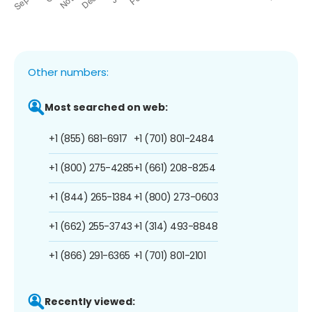
Other numbers:
Most searched on web:
+1 (855) 681-6917
+1 (701) 801-2484
+1 (800) 275-4285
+1 (661) 208-8254
+1 (844) 265-1384
+1 (800) 273-0603
+1 (662) 255-3743
+1 (314) 493-8848
+1 (866) 291-6365
+1 (701) 801-2101
Recently viewed: