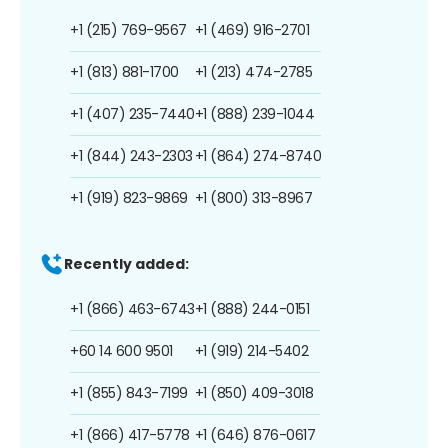
+1 (215) 769-9567
+1 (469) 916-2701
+1 (813) 881-1700
+1 (213) 474-2785
+1 (407) 235-7440
+1 (888) 239-1044
+1 (844) 243-2303
+1 (864) 274-8740
+1 (919) 823-9869
+1 (800) 313-8967
Recently added:
+1 (866) 463-6743
+1 (888) 244-0151
+60 14 600 9501
+1 (919) 214-5402
+1 (855) 843-7199
+1 (850) 409-3018
+1 (866) 417-5778
+1 (646) 876-0617