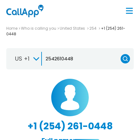
Home
Who is calling you
United States
254
+1 (254) 261-
0448
US +1
+1 (254) 261-0448