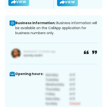
VIEW
VIEW
Business information:
Business information will
be available on the CallApp application for
business numbers only.
Opening hours: