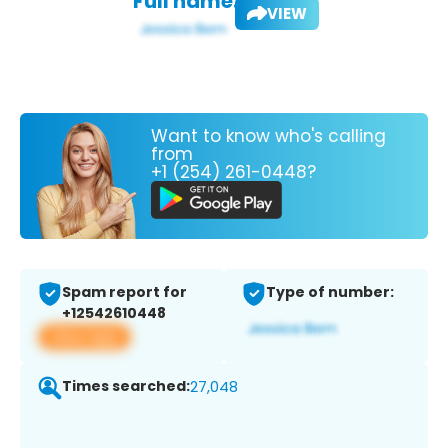
Full name:
VIEW
Want to know who's calling
from
+1 (254) 261-0448?
Spam report for
Type of number:
+12542610448
View app
Times searched:
27,048