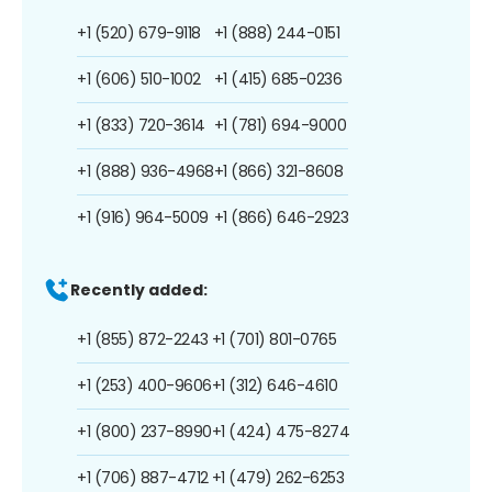
+1 (520) 679-9118
+1 (888) 244-0151
+1 (606) 510-1002
+1 (415) 685-0236
+1 (833) 720-3614
+1 (781) 694-9000
+1 (888) 936-4968
+1 (866) 321-8608
+1 (916) 964-5009
+1 (866) 646-2923
Recently added:
+1 (855) 872-2243
+1 (701) 801-0765
+1 (253) 400-9606
+1 (312) 646-4610
+1 (800) 237-8990
+1 (424) 475-8274
+1 (706) 887-4712
+1 (479) 262-6253