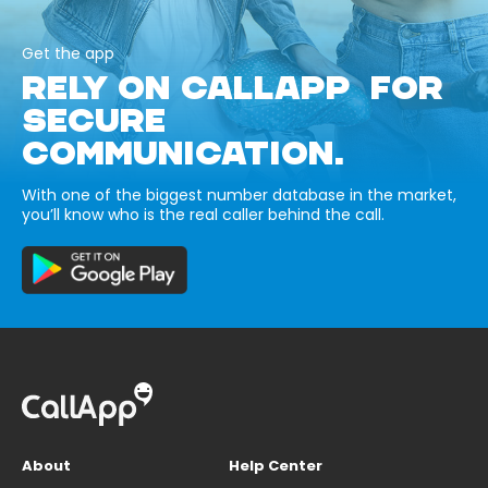
Get the app
RELY ON CALLAPP FOR
SECURE
COMMUNICATION.
With one of the biggest number database in the market,
you’ll know who is the real caller behind the call.
About
Help Center