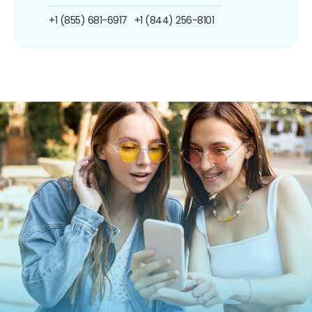
+1 (855) 681-6917
+1 (844) 256-8101