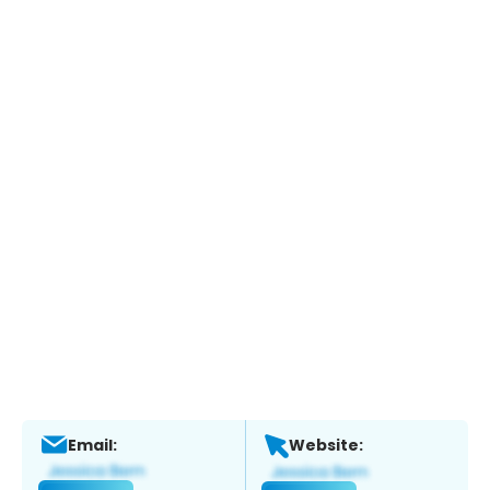
Email:
Website: