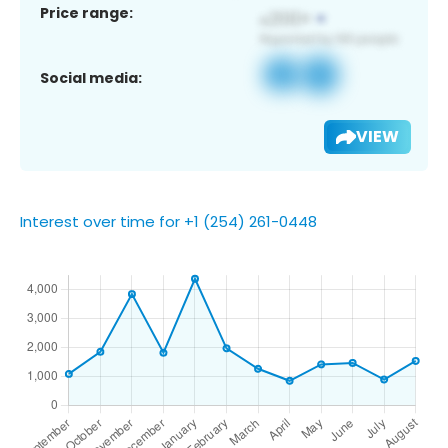
Price range:
Social media:
VIEW
Interest over time for +1 (254) 261-0448