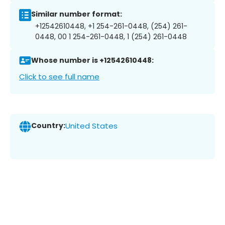
Similar number format:
+12542610448, +1 254-261-0448, (254) 261-
0448, 00 1 254-261-0448, 1 (254) 261-0448
Whose number is +12542610448:
Click to see full name
Country:
United States