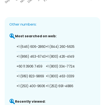
Other numbers:
Most searched on web:
+1 (646) 606-2860
+1 (844) 260-5635
+1 (866) 463-6743
+1 (800) 426-4149
+60 11 3906 7459
+1 (800) 334-7724
+1 (919) 823-9869
+1 (800) 463-3339
+1 (253) 400-9606
+1 (252) 691-4886
Recently viewed: