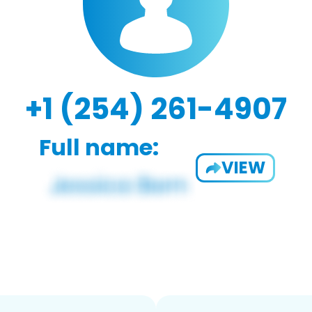
+1 (254) 261-4907
Full name:
VIEW