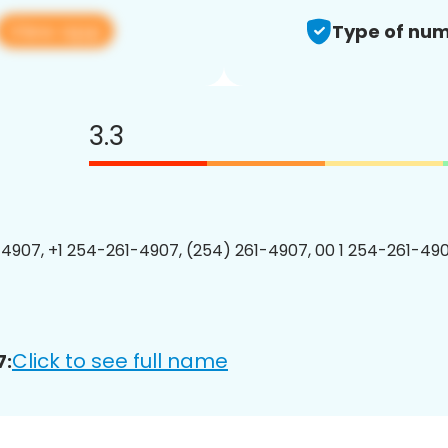
View app
Type of num
3.3
4907, +1 254-261-4907, (254) 261-4907, 00 1 254-261-490
Click to see full name
7: