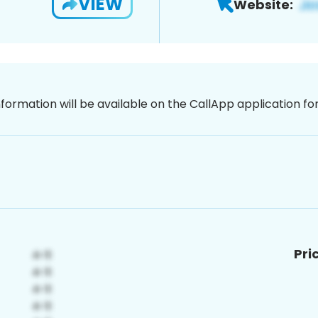
VIEW
Website:
nformation will be available on the CallApp application f
Pri