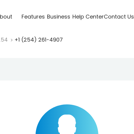
bout
Features
Business
Help Center
Contact Us
254
+1 (254) 261-4907