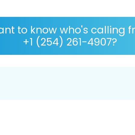
nt to know who's calling 
+1 (254) 261-4907?