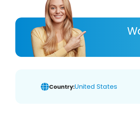
Wa
United States
Country: