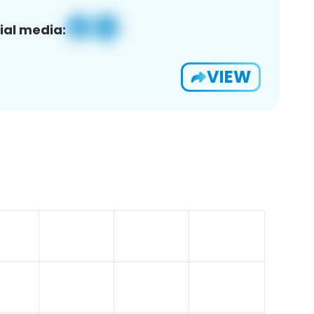
ial media:
VIEW