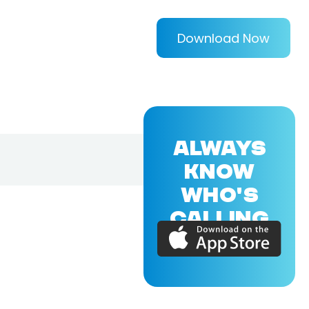
Download Now
ALWAYS
KNOW
WHO'S
CALLING