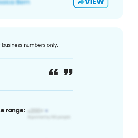
VIEW
or business numbers only.
ce range: