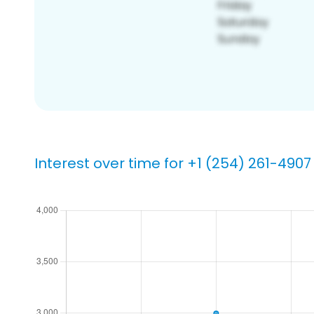
Interest over time for +1 (254) 261-4907