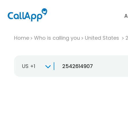
A
Home
Who is calling you
United States
US +1