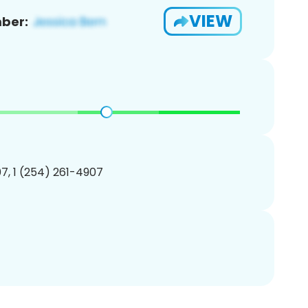
VIEW
ber:
7, 1 (254) 261-4907