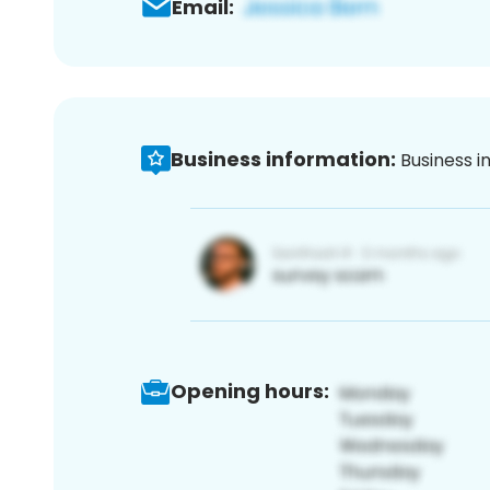
Email:
Business information:
Business i
Opening hours: