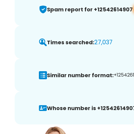
Spam report for +12542614907
27,037
Times searched:
Similar number format:
+1254261
Whose number is +1254261490