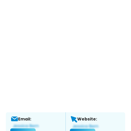
Email:
Website: