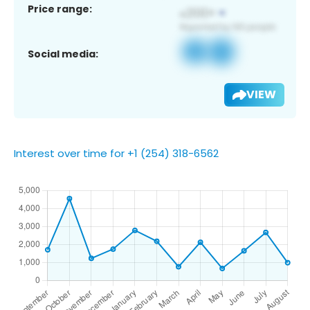
Price range:
Social media:
VIEW
Interest over time for +1 (254) 318-6562