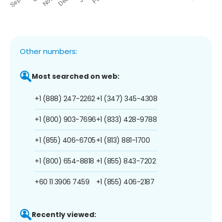
Other numbers:
Most searched on web:
+1 (888) 247-2262
+1 (347) 345-4308
+1 (800) 903-7696
+1 (833) 428-9788
+1 (855) 406-6705
+1 (813) 881-1700
+1 (800) 654-8818
+1 (855) 843-7202
+60 11 3906 7459
+1 (855) 406-2187
Recently viewed: