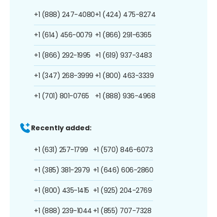
+1 (888) 247-4080
+1 (424) 475-8274
+1 (614) 456-0079
+1 (866) 291-6365
+1 (866) 292-1995
+1 (619) 937-3483
+1 (347) 268-3999
+1 (800) 463-3339
+1 (701) 801-0765
+1 (888) 936-4968
Recently added:
+1 (631) 257-1799
+1 (570) 846-6073
+1 (385) 381-2979
+1 (646) 606-2860
+1 (800) 435-1415
+1 (925) 204-2769
+1 (888) 239-1044
+1 (855) 707-7328