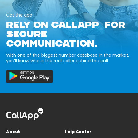
Get the app
RELY ON CALLAPP FOR
SECURE
COMMUNICATION.
With one of the biggest number database in the market,
you’ll know who is the real caller behind the call.
About
Help Center