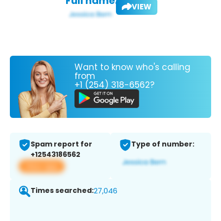
Full name:
VIEW
Want to know who's calling
from
+1 (254) 318-6562?
Spam report for
Type of number:
+12543186562
View app
Times searched:
27,046