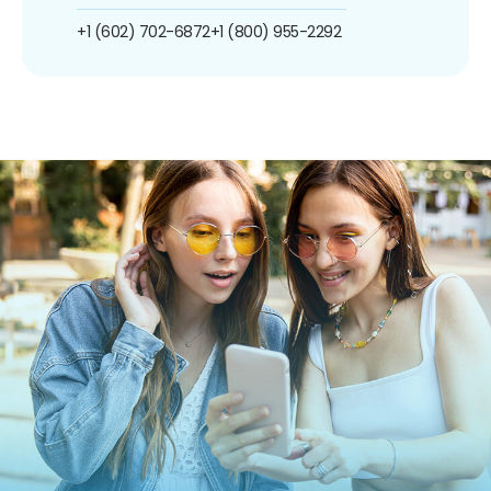
+1 (602) 702-6872
+1 (800) 955-2292