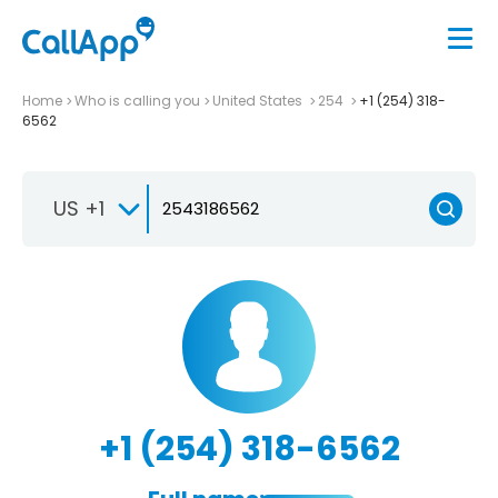
Home
Who is calling you
United States
254
+1 (254) 318-
6562
US +1
+1 (254) 318-6562