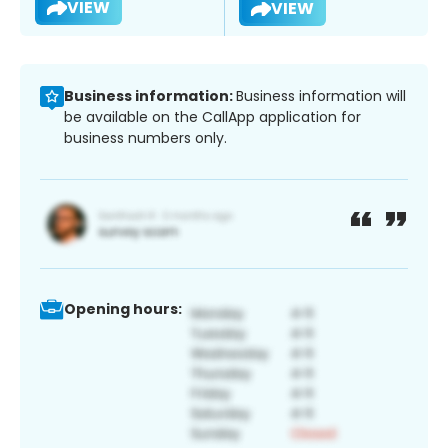
VIEW
VIEW
Business information:
Business information will
be available on the CallApp application for
business numbers only.
Opening hours: