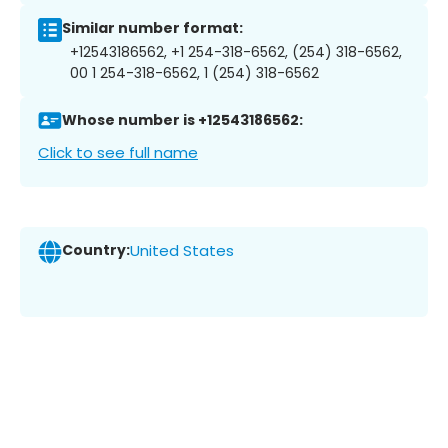
Similar number format:
+12543186562, +1 254-318-6562, (254) 318-6562,
00 1 254-318-6562, 1 (254) 318-6562
Whose number is +12543186562:
Click to see full name
Country:
United States