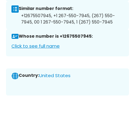
Similar number format:
+12675507945, +1 267-550-7945, (267) 550-
7945, 00 1 267-550-7945, 1 (267) 550-7945
Whose number is +12675507945:
Click to see full name
Country:
United States