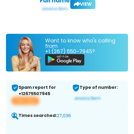
Full name:
VIEW
Want to know who's calling
from
+1 (267) 550-7945?
Spam report for
Type of number:
+12675507945
View app
Times searched:
27,036