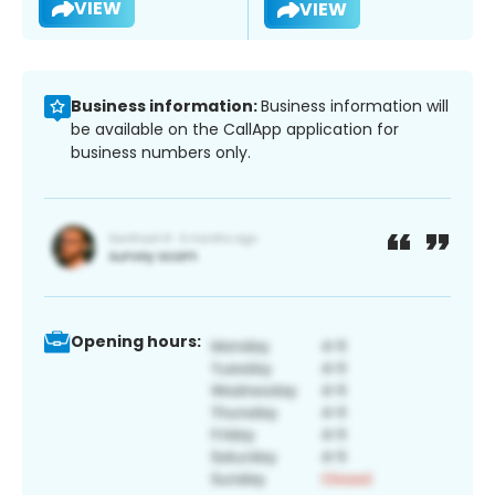
VIEW
VIEW
Business information:
Business information will
be available on the CallApp application for
business numbers only.
Opening hours: