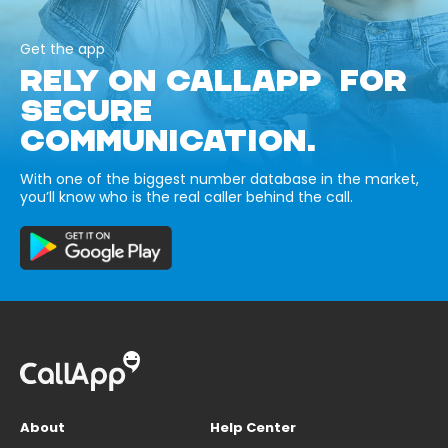
Get the app
RELY ON CALLAPP FOR
SECURE
COMMUNICATION.
With one of the biggest number database in the market,
you’ll know who is the real caller behind the call.
About
Help Center