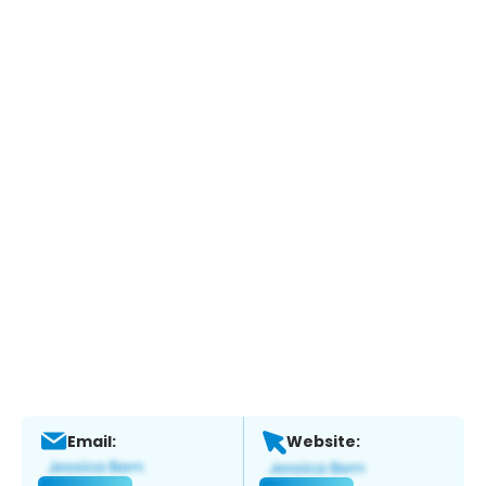
Email:
Website: