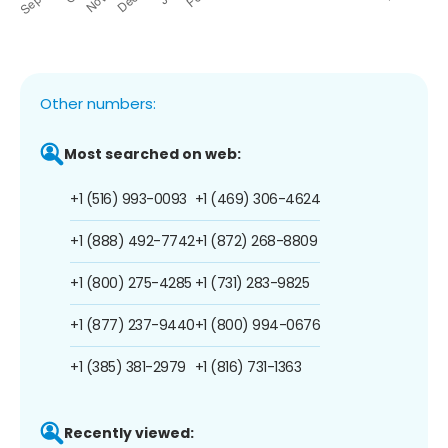
Other numbers:
Most searched on web:
+1 (516) 993-0093
+1 (469) 306-4624
+1 (888) 492-7742
+1 (872) 268-8809
+1 (800) 275-4285
+1 (731) 283-9825
+1 (877) 237-9440
+1 (800) 994-0676
+1 (385) 381-2979
+1 (816) 731-1363
Recently viewed: