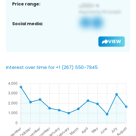
Price range:
Social media:
VIEW
Interest over time for +1 (267) 550-7945