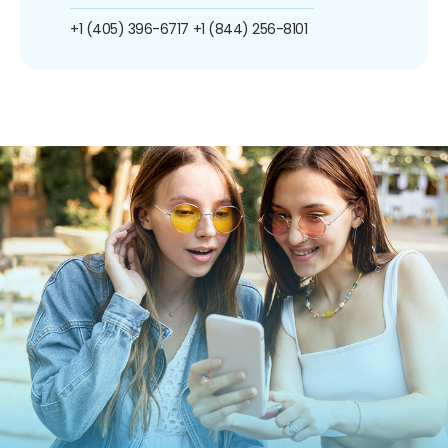
+1 (405) 396-6717
+1 (844) 256-8101