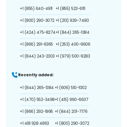
+1 (855) 640-4911
+1 (855) 523-6111
+1 (800) 290-3072
+1 (213) 929-7490
+1 (424) 475-8274
+1 (844) 265-1384
+1 (866) 291-6365
+1 (253) 400-9606
+1 (844) 243-2303
+1 (979) 500-9283
Recently added:
+1 (844) 265-1384
+1 (606) 510-1002
+1 (470) 552-3498
+1 (415) 960-6637
+1 (866) 292-1995
+1 (844) 201-7176
+1 418 928 4963
+1 (800) 290-3072