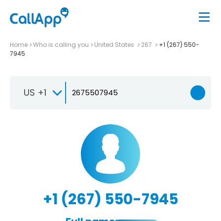
Home
Who is calling you
United States
267
+1 (267) 550-
7945
US +1
+1 (267) 550-7945