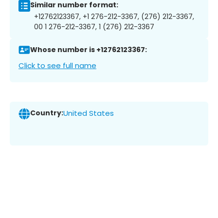
Similar number format:
+12762123367, +1 276-212-3367, (276) 212-3367,
00 1 276-212-3367, 1 (276) 212-3367
Whose number is +12762123367:
Click to see full name
Country:
United States