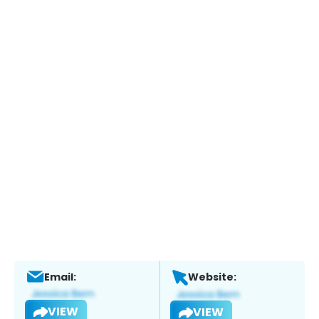
Email:
Website:
VIEW
VIEW