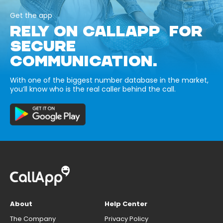
Get the app
RELY ON CALLAPP FOR
SECURE
COMMUNICATION.
With one of the biggest number database in the market,
you’ll know who is the real caller behind the call.
About
Help Center
The Company
Privacy Policy