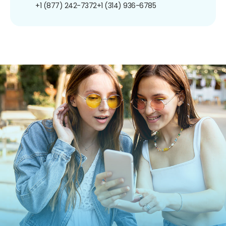
+1 (877) 242-7372
+1 (314) 936-6785