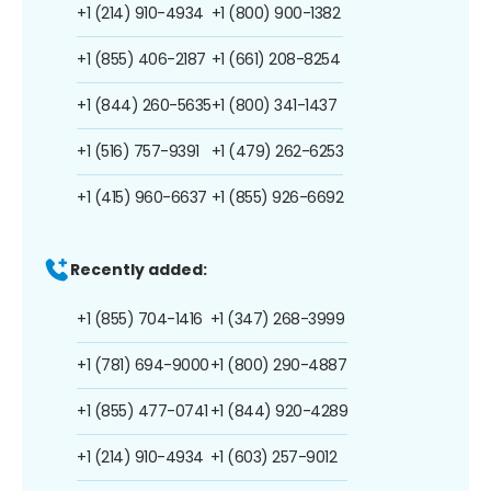
+1 (214) 910-4934
+1 (800) 900-1382
+1 (855) 406-2187
+1 (661) 208-8254
+1 (844) 260-5635
+1 (800) 341-1437
+1 (516) 757-9391
+1 (479) 262-6253
+1 (415) 960-6637
+1 (855) 926-6692
Recently added:
+1 (855) 704-1416
+1 (347) 268-3999
+1 (781) 694-9000
+1 (800) 290-4887
+1 (855) 477-0741
+1 (844) 920-4289
+1 (214) 910-4934
+1 (603) 257-9012