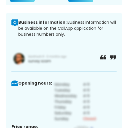
Business information:
Business information will
be available on the CallApp application for
business numbers only.
Opening hours:
Price range: