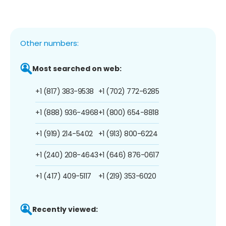
Other numbers:
Most searched on web:
+1 (817) 383-9538
+1 (702) 772-6285
+1 (888) 936-4968
+1 (800) 654-8818
+1 (919) 214-5402
+1 (913) 800-6224
+1 (240) 208-4643
+1 (646) 876-0617
+1 (417) 409-5117
+1 (219) 353-6020
Recently viewed: