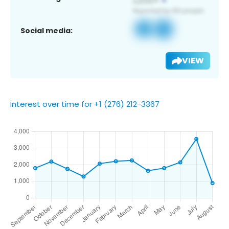
Social media:
VIEW
Interest over time for +1 (276) 212-3367