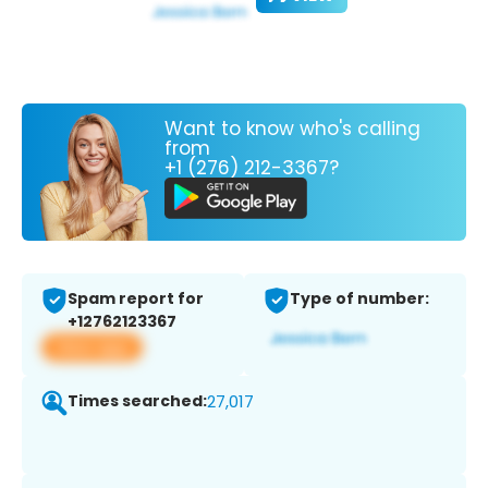
Want to know who's calling
from
+1 (276) 212-3367?
Spam report for
Type of number:
+12762123367
View app
Times searched:
27,017