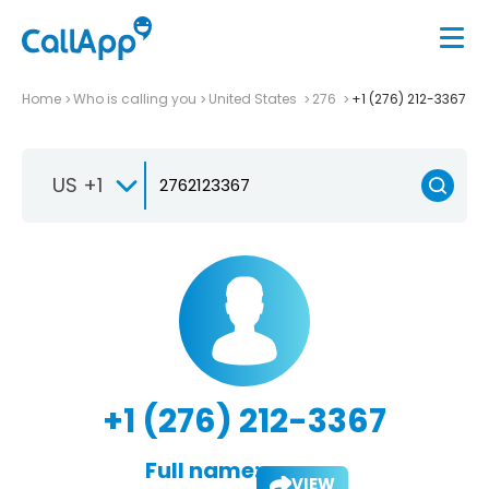
Home
Who is calling you
United States
276
+1 (276) 212-3367
US +1
+1 (276) 212-3367
Full name:
VIEW