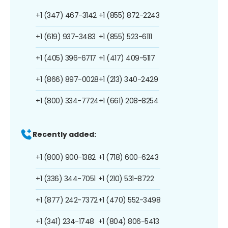
+1 (347) 467-3142
+1 (855) 872-2243
+1 (619) 937-3483
+1 (855) 523-6111
+1 (405) 396-6717
+1 (417) 409-5117
+1 (866) 897-0028
+1 (213) 340-2429
+1 (800) 334-7724
+1 (661) 208-8254
Recently added:
+1 (800) 900-1382
+1 (718) 600-6243
+1 (336) 344-7051
+1 (210) 531-8722
+1 (877) 242-7372
+1 (470) 552-3498
+1 (341) 234-1748
+1 (804) 806-5413