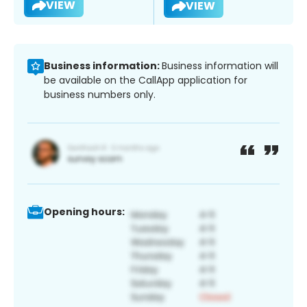
VIEW
VIEW
Business information:
Business information will
be available on the CallApp application for
business numbers only.
Opening hours: