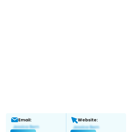
Email:
Website: