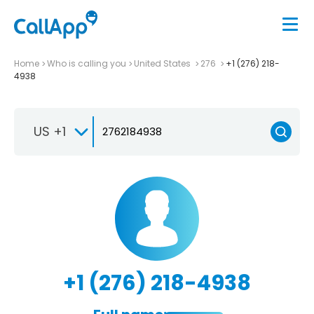
Home
Who is calling you
United States
276
+1 (276) 218-
4938
US +1
+1 (276) 218-4938