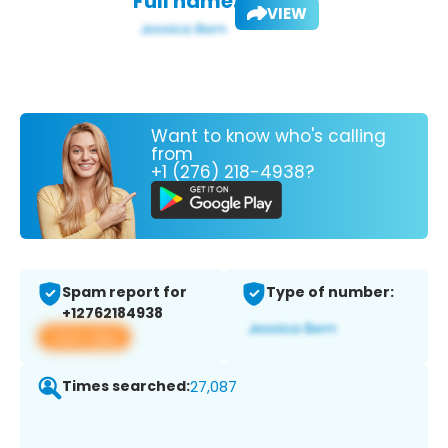
Full name:
VIEW
Want to know who's calling
from
+1 (276) 218-4938?
Spam report for
Type of number:
+12762184938
View app
Times searched:
27,087