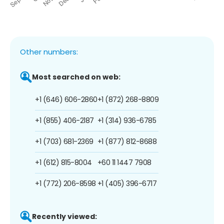
Other numbers:
Most searched on web:
+1 (646) 606-2860
+1 (872) 268-8809
+1 (855) 406-2187
+1 (314) 936-6785
+1 (703) 681-2369
+1 (877) 812-8688
+1 (612) 815-8004
+60 11 1447 7908
+1 (772) 206-8598
+1 (405) 396-6717
Recently viewed: