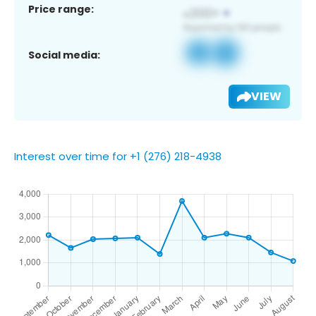
Price range:
Social media:
VIEW
Interest over time for +1 (276) 218-4938