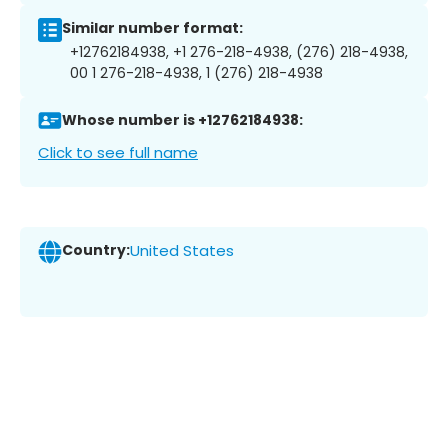
Similar number format:
+12762184938, +1 276-218-4938, (276) 218-4938,
00 1 276-218-4938, 1 (276) 218-4938
Whose number is +12762184938:
Click to see full name
Country:
United States