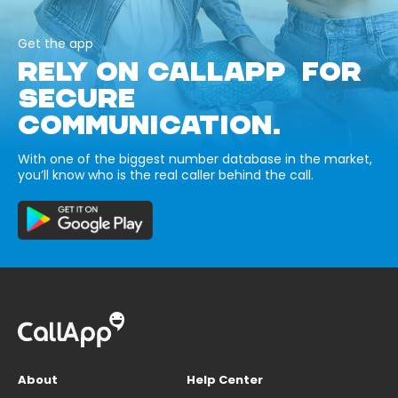
Get the app
RELY ON CALLAPP FOR
SECURE
COMMUNICATION.
With one of the biggest number database in the market,
you’ll know who is the real caller behind the call.
About
Help Center