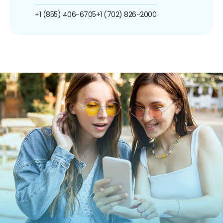
+1 (855) 406-6705
+1 (702) 826-2000