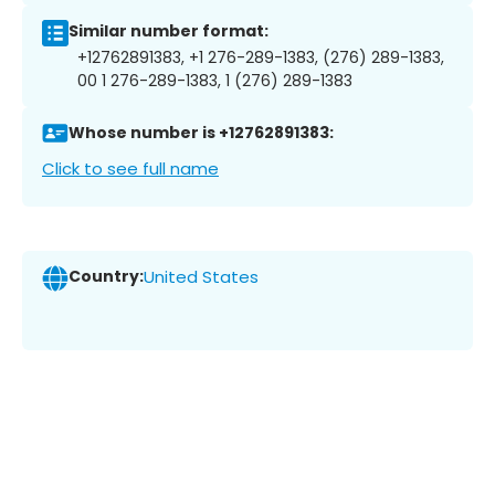
Similar number format:
+12762891383, +1 276-289-1383, (276) 289-1383,
00 1 276-289-1383, 1 (276) 289-1383
Whose number is +12762891383:
Click to see full name
Country:
United States