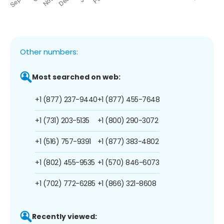
Other numbers:
Most searched on web:
+1 (877) 237-9440
+1 (877) 455-7648
+1 (731) 203-5135
+1 (800) 290-3072
+1 (516) 757-9391
+1 (877) 383-4802
+1 (802) 455-9535
+1 (570) 846-6073
+1 (702) 772-6285
+1 (866) 321-8608
Recently viewed: