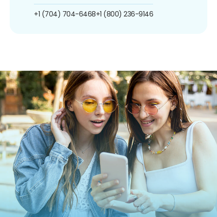
+1 (704) 704-6468
+1 (800) 236-9146