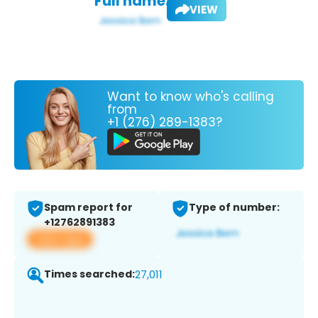
Full name:
VIEW
Want to know who's calling
from
+1 (276) 289-1383?
Spam report for
Type of number:
+12762891383
View app
Times searched:
27,011