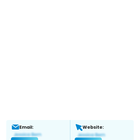
Email:
Website: