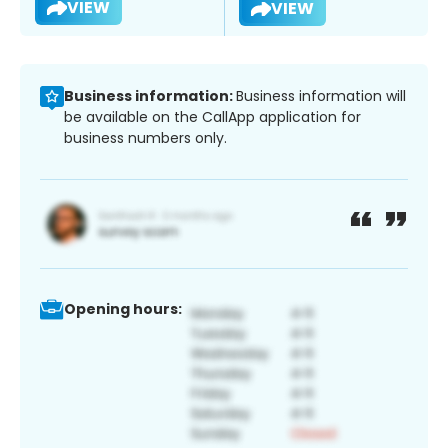
VIEW
VIEW
Business information:
Business information will
be available on the CallApp application for
business numbers only.
Opening hours: