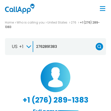
Home
Who is calling you
United States
276
+1 (276) 289-
1383
US +1
+1 (276) 289-1383