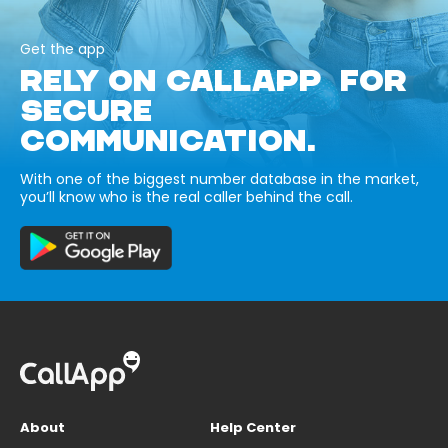
Get the app
RELY ON CALLAPP FOR
SECURE
COMMUNICATION.
With one of the biggest number database in the market,
you’ll know who is the real caller behind the call.
About
Help Center