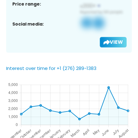
Price range:
Social media:
VIEW
Interest over time for +1 (276) 289-1383