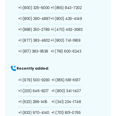
+1 (800) 325-6000
+1 (855) 843-7202
+1 (800) 290-4887
+1 (800) 426-4149
+1 (888) 250-2789
+1 (470) 492-3683
+1 (877) 383-4802
+1 (800) 741-1969
+1 (817) 383-9538
+1 (718) 600-6243
Recently added:
+1 (979) 500-9283
+1 (855) 681-6917
+1 (203) 646-8217
+1 (800) 341-1437
+1 (623) 288-1416
+1 (341) 234-1748
+1 (833) 970-4140
+1 (701) 801-0765