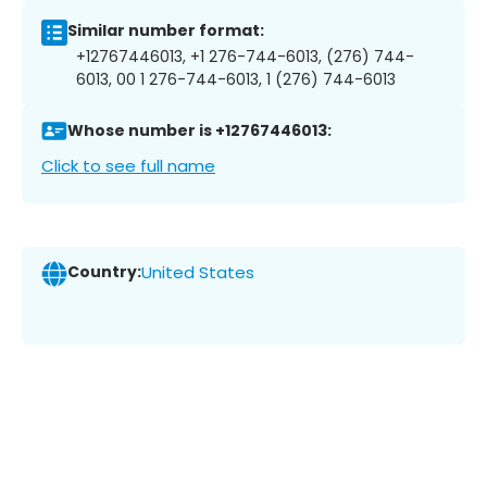
Similar number format:
+12767446013, +1 276-744-6013, (276) 744-
6013, 00 1 276-744-6013, 1 (276) 744-6013
Whose number is +12767446013:
Click to see full name
Country:
United States