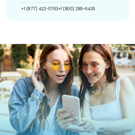
+1 (877) 422-0763
+1 (800) 289-6435