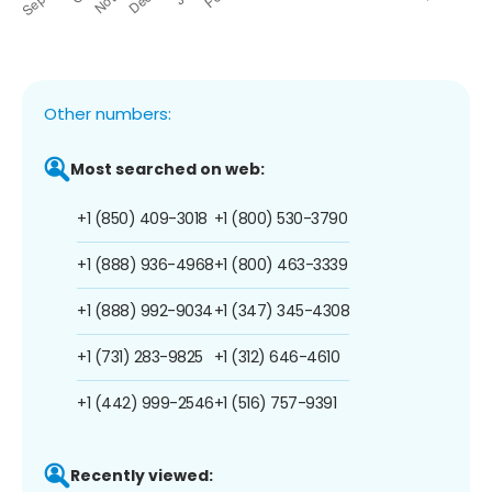
Other numbers:
Most searched on web:
+1 (850) 409-3018
+1 (800) 530-3790
+1 (888) 936-4968
+1 (800) 463-3339
+1 (888) 992-9034
+1 (347) 345-4308
+1 (731) 283-9825
+1 (312) 646-4610
+1 (442) 999-2546
+1 (516) 757-9391
Recently viewed: