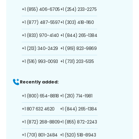
+1 (855) 406-6705
+1 (254) 233-2275
+1 (877) 487-5597
+1 (303) 418-1160
+1 (833) 970-4140
+1 (844) 265-1384
+1 (213) 340-2429
+1 (919) 823-9869
+1 (516) 993-0093
+1 (731) 203-5135
Recently added:
+1 (800) 654-8818
+1 (210) 714-1981
+1 807 632 4620
+1 (844) 265-1384
+1 (872) 268-8809
+1 (855) 872-2243
+1 (701) 801-2484
+1 (520) 518-8943