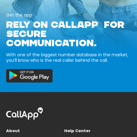
Get the app
RELY ON CALLAPP FOR
SECURE
COMMUNICATION.
With one of the biggest number database in the market,
you’ll know who is the real caller behind the call.
About
Help Center