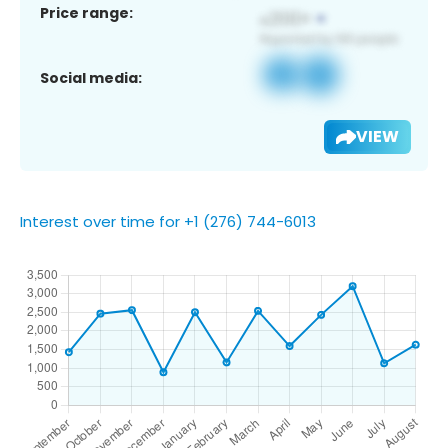
Price range:
Social media:
VIEW
Interest over time for +1 (276) 744-6013