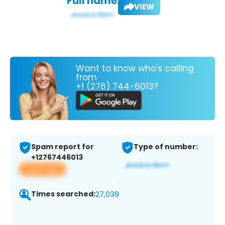
Full name:
VIEW
Want to know who's calling
from
+1 (276) 744-6013?
Spam report for
Type of number:
+12767446013
View app
Times searched:
27,039