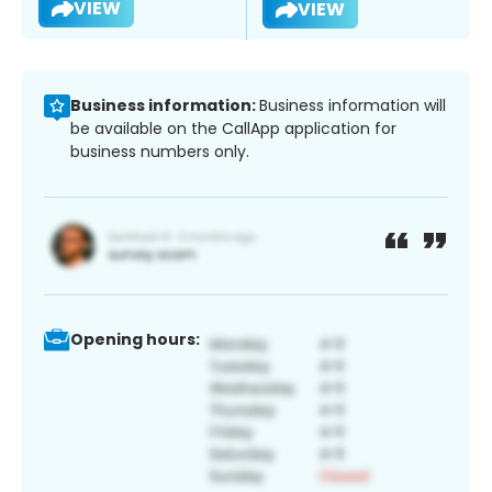
VIEW
VIEW
Business information:
Business information will
be available on the CallApp application for
business numbers only.
Opening hours: