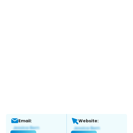
Email:
Website: