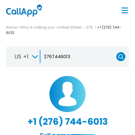
Home
Who is calling you
United States
276
+1 (276) 744-
6013
US +1
+1 (276) 744-6013