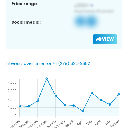
Price range:
Social media:
VIEW
Interest over time for +1 (279) 322-9882