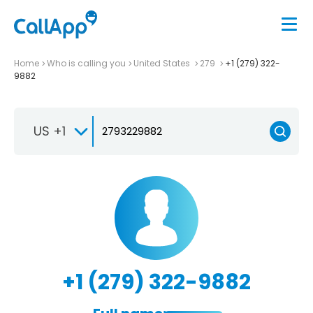
Home
Who is calling you
United States
279
+1 (279) 322-
9882
US +1
+1 (279) 322-9882