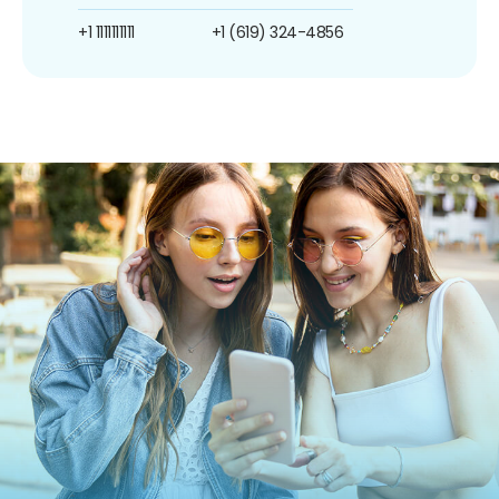
+1 1111111111
+1 (619) 324-4856