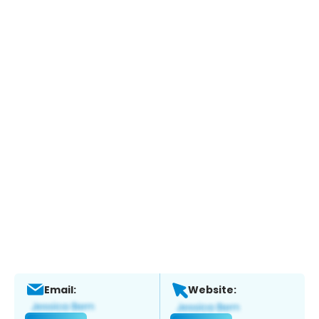
Email:
Website: