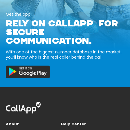
Get the app
RELY ON CALLAPP FOR
SECURE
COMMUNICATION.
With one of the biggest number database in the market,
you’ll know who is the real caller behind the call.
About
Help Center