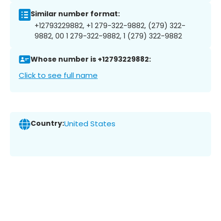
Similar number format:
+12793229882, +1 279-322-9882, (279) 322-
9882, 00 1 279-322-9882, 1 (279) 322-9882
Whose number is +12793229882:
Click to see full name
Country:
United States