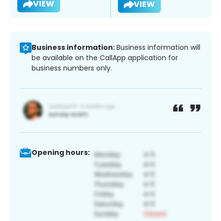
VIEW
VIEW
Business information:
Business information will
be available on the CallApp application for
business numbers only.
Opening hours: