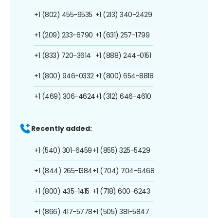
+1 (802) 455-9535
+1 (213) 340-2429
+1 (209) 233-6790
+1 (631) 257-1799
+1 (833) 720-3614
+1 (888) 244-0151
+1 (800) 946-0332
+1 (800) 654-8818
+1 (469) 306-4624
+1 (312) 646-4610
Recently added:
+1 (540) 301-6459
+1 (855) 325-5429
+1 (844) 265-1384
+1 (704) 704-6468
+1 (800) 435-1415
+1 (718) 600-6243
+1 (866) 417-5778
+1 (505) 381-5847