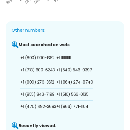
Other numbers:
Most searched on web:
+1 (800) 900-1382
+1 1111111111
+1 (718) 600-6243
+1 (540) 546-0397
+1 (800) 276-3612
+1 (864) 274-8740
+1 (855) 843-7199
+1 (516) 566-0135
+1 (470) 492-3683
+1 (866) 771-1104
Recently viewed: