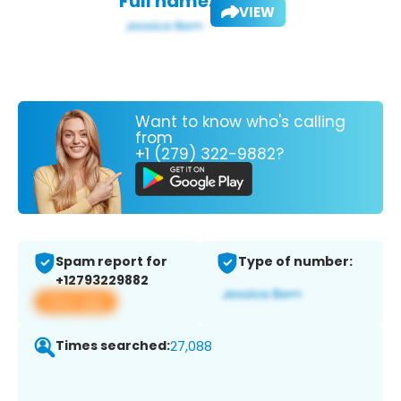
Full name:
VIEW
Want to know who's calling
from
+1 (279) 322-9882?
Spam report for
Type of number:
+12793229882
View app
Times searched:
27,088