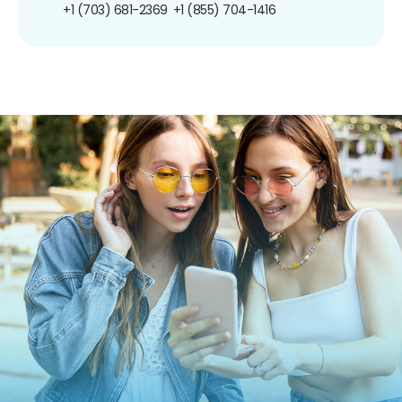
+1 (703) 681-2369
+1 (855) 704-1416