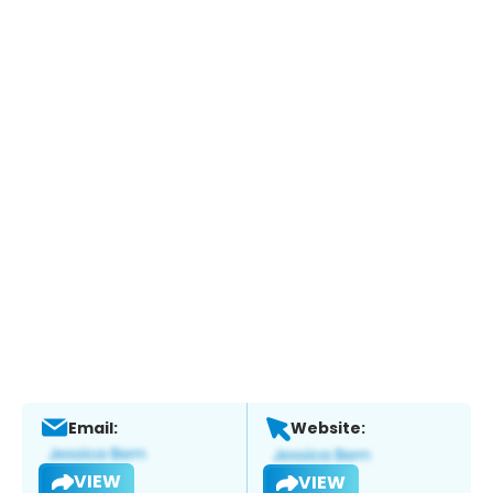
Email:
Website:
VIEW
VIEW