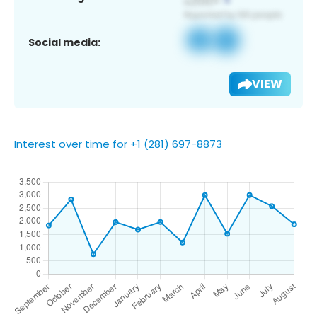
Social media:
VIEW
Interest over time for +1 (281) 697-8873