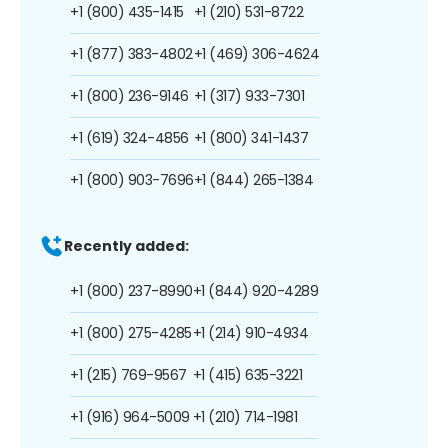
+1 (800) 435-1415
+1 (210) 531-8722
+1 (877) 383-4802
+1 (469) 306-4624
+1 (800) 236-9146
+1 (317) 933-7301
+1 (619) 324-4856
+1 (800) 341-1437
+1 (800) 903-7696
+1 (844) 265-1384
Recently added:
+1 (800) 237-8990
+1 (844) 920-4289
+1 (800) 275-4285
+1 (214) 910-4934
+1 (215) 769-9567
+1 (415) 635-3221
+1 (916) 964-5009
+1 (210) 714-1981