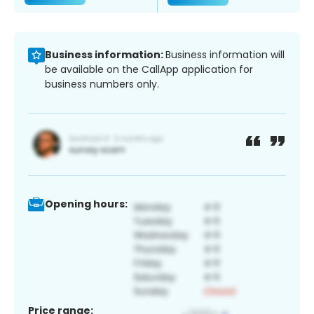
Business information:
Business information will
be available on the CallApp application for
business numbers only.
Opening hours:
Price range: