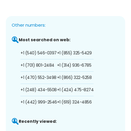
Other numbers:
Most searched on web:
+1 (540) 546-0397
+1 (855) 325-5429
+1 (701) 801-2484
+1 (314) 936-6785
+1 (470) 552-3498
+1 (866) 322-5258
+1 (248) 434-5508
+1 (424) 475-8274
+1 (442) 999-2546
+1 (619) 324-4856
Recently viewed: