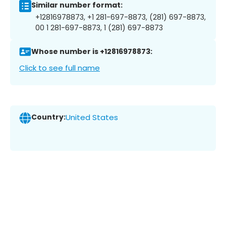
Similar number format:
+12816978873, +1 281-697-8873, (281) 697-8873,
00 1 281-697-8873, 1 (281) 697-8873
Whose number is +12816978873:
Click to see full name
Country:
United States