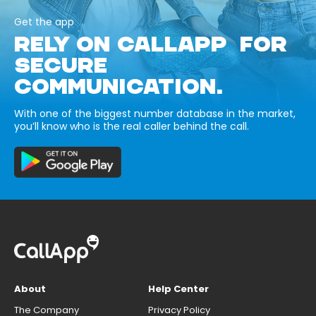
Get the app
RELY ON CALLAPP FOR
SECURE
COMMUNICATION.
With one of the biggest number database in the market,
you’ll know who is the real caller behind the call.
About
Help Center
The Company
Privacy Policy