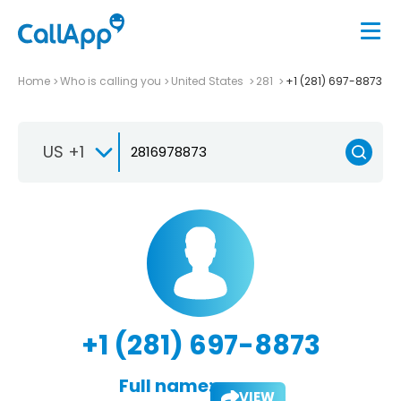
Home
Who is calling you
United States
281
+1 (281) 697-8873
US +1
+1 (281) 697-8873
Full name:
VIEW