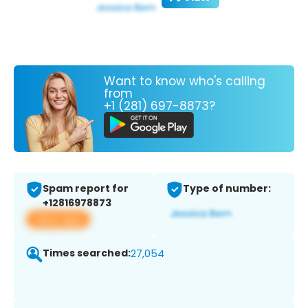
Want to know who's calling
from
+1 (281) 697-8873?
Spam report for
Type of number:
+12816978873
View app
Times searched:
27,054