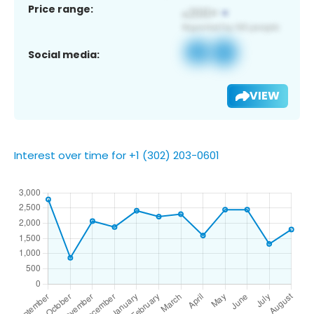
Price range:
Social media:
VIEW
Interest over time for +1 (302) 203-0601