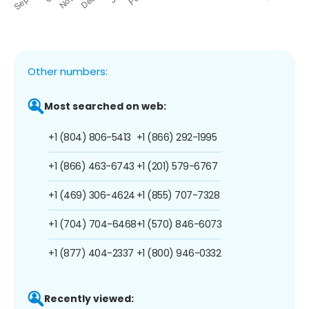
Other numbers:
Most searched on web:
+1 (804) 806-5413
+1 (866) 292-1995
+1 (866) 463-6743
+1 (201) 579-6767
+1 (469) 306-4624
+1 (855) 707-7328
+1 (704) 704-6468
+1 (570) 846-6073
+1 (877) 404-2337
+1 (800) 946-0332
Recently viewed: