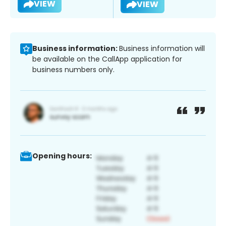
VIEW
VIEW
Business information:
Business information will
be available on the CallApp application for
business numbers only.
Opening hours: