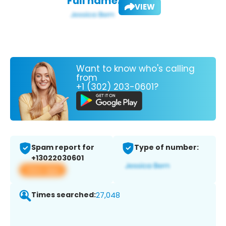
Full name:
VIEW
Want to know who's calling
from
+1 (302) 203-0601?
Spam report for
Type of number:
+13022030601
View app
Times searched:
27,048