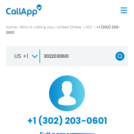
Home
Who is calling you
United States
302
+1 (302) 203-
0601
US +1
+1 (302) 203-0601