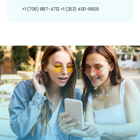
+1 (706) 887-4712
+1 (253) 400-9606