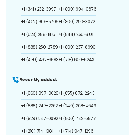
+1 (341) 232-3997
+1 (800) 994-0676
+1 (402) 609-5706
+1 (800) 290-3072
+1 (623) 288-1416
+1 (844) 256-8101
+1 (888) 250-2789
+1 (800) 237-8990
+1 (470) 492-3683
+1 (718) 600-6243
Recently added:
+1 (866) 897-0028
+1 (855) 872-2243
+1 (888) 247-2262
+1 (240) 208-4643
+1 (929) 547-0692
+1 (800) 742-5877
+1 (210) 714-1981
+1 (714) 947-1296