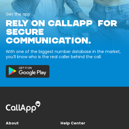
Get the app
RELY ON CALLAPP FOR
SECURE
COMMUNICATION.
With one of the biggest number database in the market,
you’ll know who is the real caller behind the call.
About
Help Center