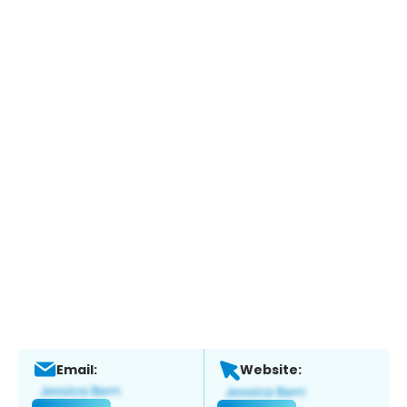
Email:
Website: