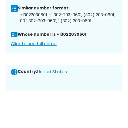
Similar number format:
+13022030601, +1 302-203-0601, (302) 203-0601,
00 1 302-203-0601, 1 (302) 203-0601
Whose number is +13022030601:
Click to see full name
Country:
United States