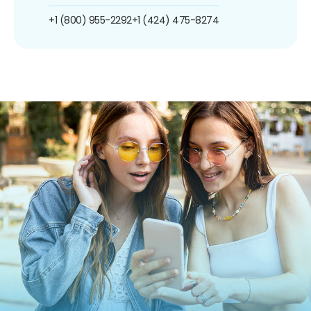
+1 (800) 955-2292
+1 (424) 475-8274