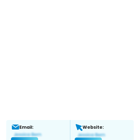
Email:
Website: