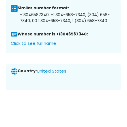
Similar number format:
+13046587340, +1 304-658-7340, (304) 658-
7340, 00 1 304-658-7340, 1 (304) 658-7340
Whose number is +13046587340:
Click to see full name
Country:
United States