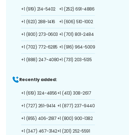
+1 (919) 214-5402
+1 (252) 691-4886
+1 (623) 288-1416
+1 (606) 510-1002
+1 (800) 273-0603
+1 (701) 801-2484
+1 (702) 772-6285
+1 (916) 964-5009
+1 (888) 247-4080
+1 (731) 203-5135
Recently added:
+1 (619) 324-4856
+1 (413) 308-2617
+1 (727) 261-9414
+1 (877) 237-9440
+1 (855) 406-2187
+1 (800) 900-1382
+1 (347) 467-3142
+1 (201) 252-5591