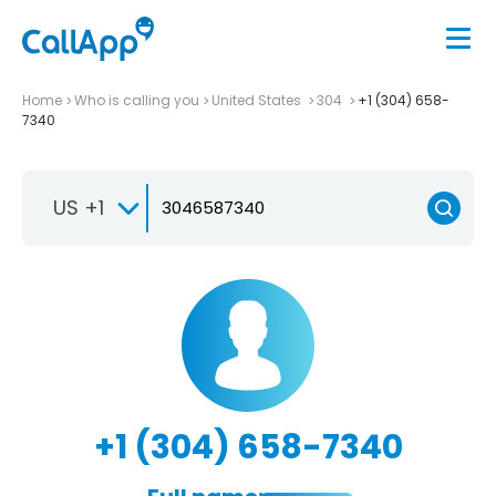
Home
Who is calling you
United States
304
+1 (304) 658-
7340
US +1
+1 (304) 658-7340