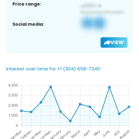
Price range:
Social media:
VIEW
Interest over time for +1 (304) 658-7340