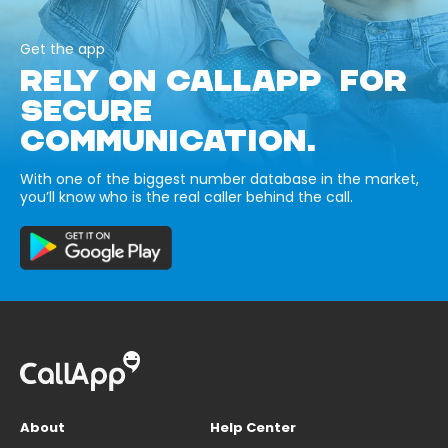
Get the app
RELY ON CALLAPP FOR
SECURE
COMMUNICATION.
With one of the biggest number database in the market,
you’ll know who is the real caller behind the call.
About
Help Center