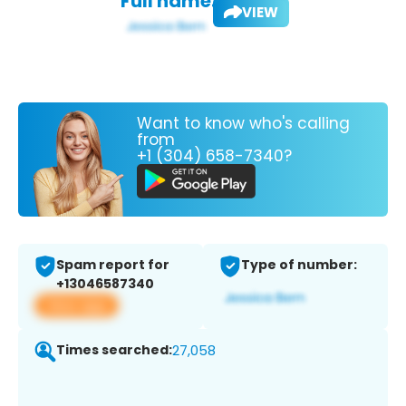
Full name:
VIEW
Want to know who's calling
from
+1 (304) 658-7340?
Spam report for
Type of number:
+13046587340
View app
Times searched:
27,058