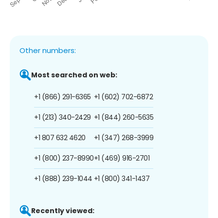
Other numbers:
Most searched on web:
+1 (866) 291-6365
+1 (602) 702-6872
+1 (213) 340-2429
+1 (844) 260-5635
+1 807 632 4620
+1 (347) 268-3999
+1 (800) 237-8990
+1 (469) 916-2701
+1 (888) 239-1044
+1 (800) 341-1437
Recently viewed: