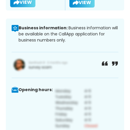
VIEW
VIEW
Business information:
Business information will
be available on the CallApp application for
business numbers only.
Opening hours: