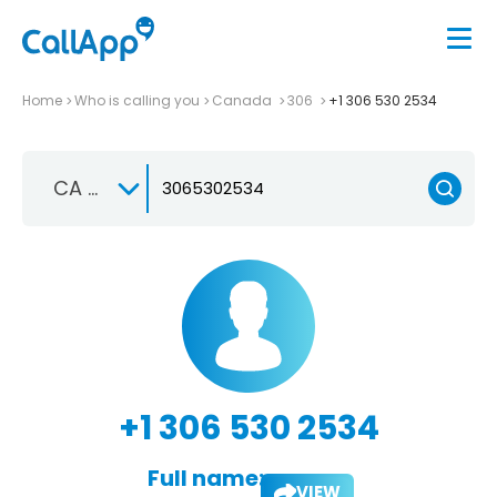
Home
Who is calling you
Canada
306
+1 306 530 2534
CA +1
+1 306 530 2534
Full name:
VIEW