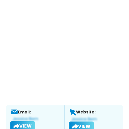
Email:
Website:
VIEW
VIEW