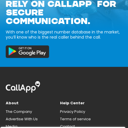
RELY ON CALLAPP FOR
SECURE
COMMUNICATION.
With one of the biggest number database in the market,
you’ll know who is the real caller behind the call.
About
Help Center
The Company
Privacy Policy
Advertise With Us
Terms of service
Media
Contact