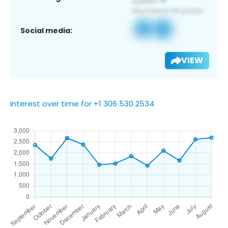
Social media:
VIEW
Interest over time for +1 306 530 2534