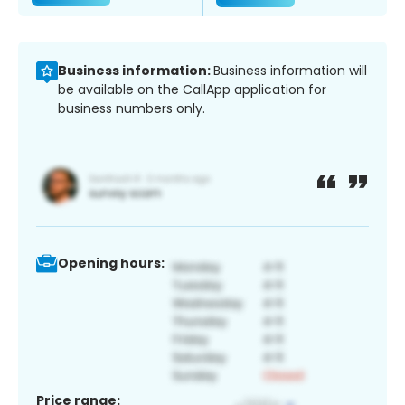
Business information:
Business information will
be available on the CallApp application for
business numbers only.
Opening hours:
Price range: