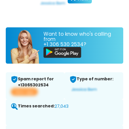
Want to know who's calling
from
+1 306 530 2534?
Spam report for
Type of number:
+13065302534
View app
Times searched:
27,043