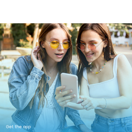
Get the app