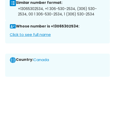
Similar number format:
+13065302534, +1 306-530-2534, (306) 530-
2534, 00 1 306-530-2534, 1 (306) 530-2534
Whose number is +13065302534:
Click to see full name
Country:
Canada