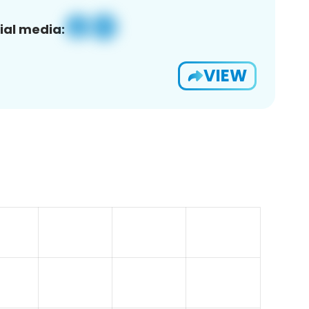
ial media:
VIEW