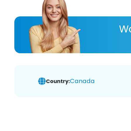
Wa
Canada
Country: