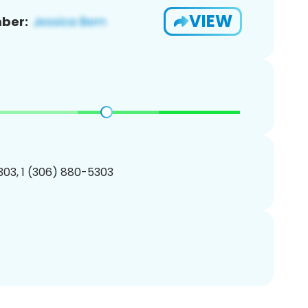
VIEW
ber:
03, 1 (306) 880-5303