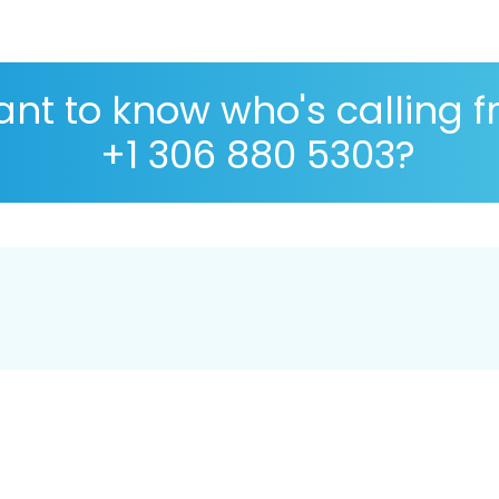
nt to know who's calling 
+1 306 880 5303?