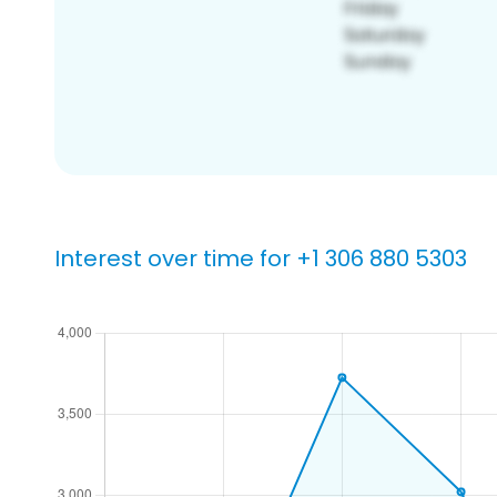
Interest over time for +1 306 880 5303