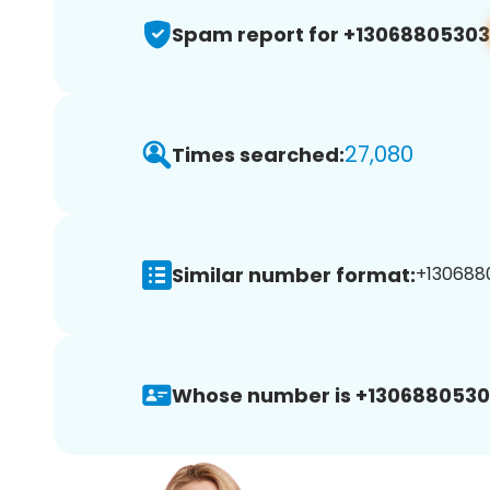
Spam report for +13068805303
27,080
Times searched:
Similar number format:
+1306880
Whose number is +1306880530