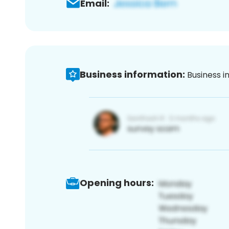
Email:
Business information:
Business i
Opening hours: