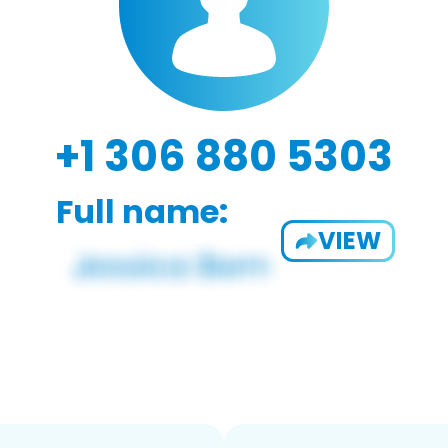
+1 306 880 5303
Full name:
VIEW