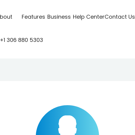
bout
Features
Business
Help Center
Contact Us
+1 306 880 5303