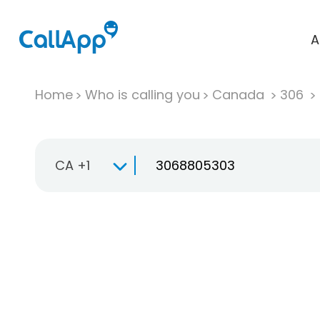
A
Home
Who is calling you
Canada
306
CA +1