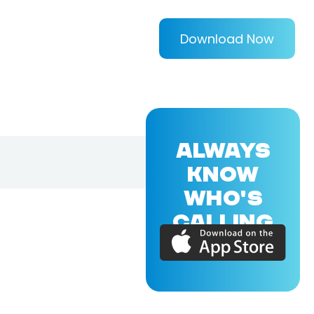
Download Now
ALWAYS
KNOW
WHO'S
CALLING