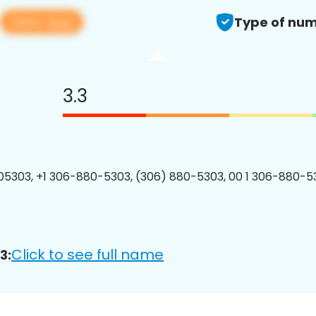
View app
Type of num
3.3
5303, +1 306-880-5303, (306) 880-5303, 00 1 306-880-53
Click to see full name
3: