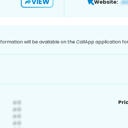
VIEW
Website:
nformation will be available on the CallApp application f
Pri