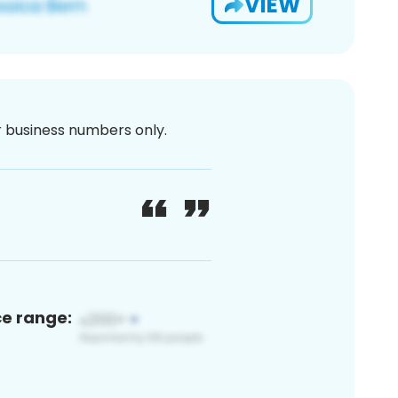
VIEW
or business numbers only.
ce range: