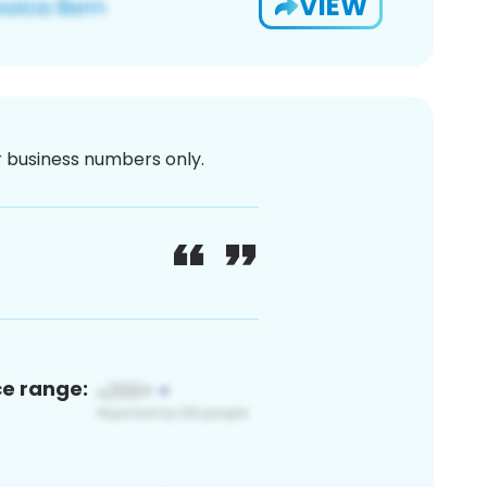
VIEW
or business numbers only.
ce range: