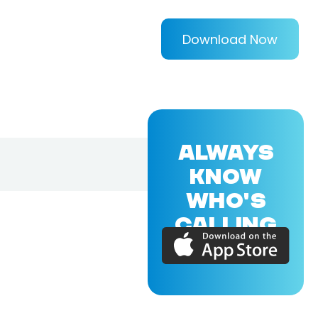
Download Now
ALWAYS
KNOW
WHO'S
CALLING