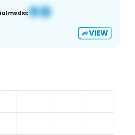
ial media:
VIEW