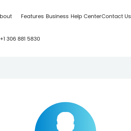
bout
Features
Business
Help Center
Contact Us
+1 306 881 5830