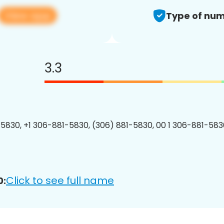
View app
Type of num
3.3
5830, +1 306-881-5830, (306) 881-5830, 00 1 306-881-5830
Click to see full name
0: