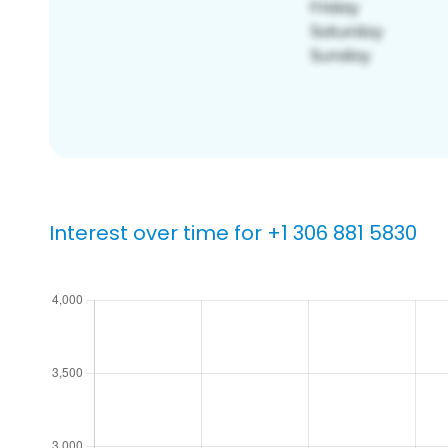
Interest over time for +1 306 881 5830