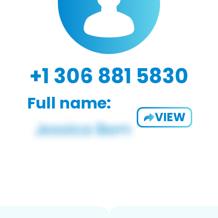
+1 306 881 5830
Full name:
VIEW