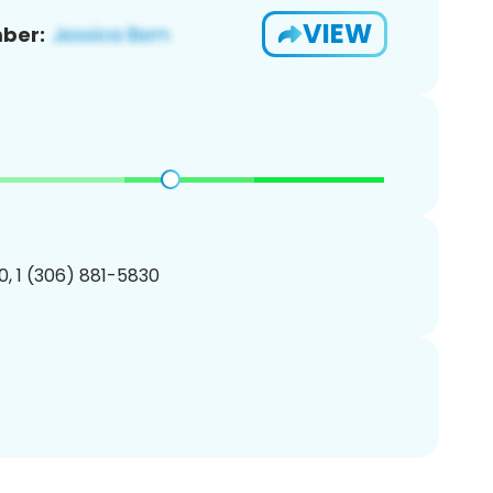
VIEW
ber:
, 1 (306) 881-5830