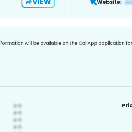
VIEW
Website:
nformation will be available on the CallApp application f
Pri