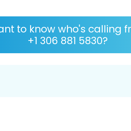
nt to know who's calling 
+1 306 881 5830?