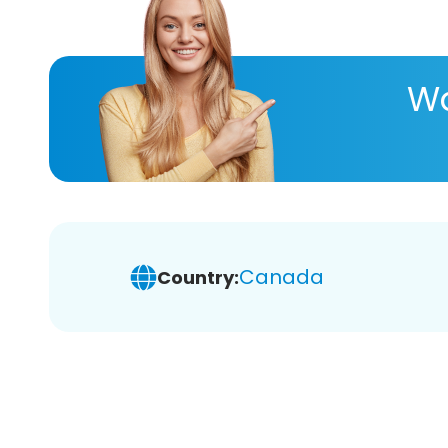
Wa
Canada
Country: