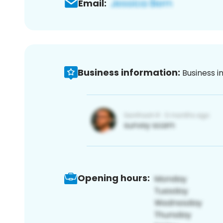
Email:
Business information:
Business i
Opening hours: