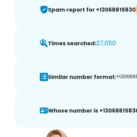
Spam report for +13068815830
27,050
Times searched:
Similar number format:
+1306881
Whose number is +1306881583