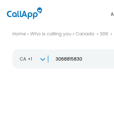
A
Home
Who is calling you
Canada
306
CA +1