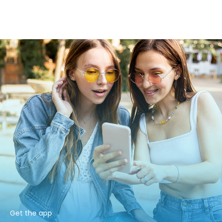
Get the app