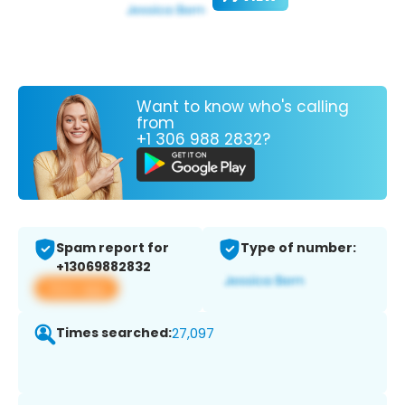
Want to know who's calling
from
+1 306 988 2832?
Spam report for
Type of number:
+13069882832
View app
Times searched:
27,097