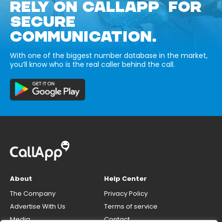
RELY ON CALLAPP FOR
SECURE
COMMUNICATION.
With one of the biggest number database in the market,
you’ll know who is the real caller behind the call.
About
Help Center
The Company
Privacy Policy
Advertise With Us
Terms of service
Media
Contact