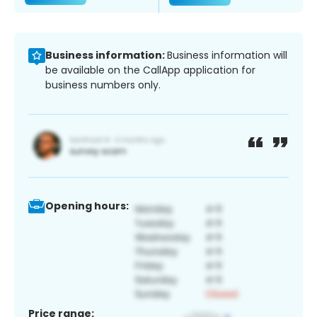
Business information:
Business information will
be available on the CallApp application for
business numbers only.
Opening hours:
Price range: