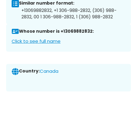
Similar number format:
+13069882832, +1 306-988-2832, (306) 988-
2832, 00 1 306-988-2832, 1 (306) 988-2832
Whose number is +13069882832:
Click to see full name
Country:
Canada