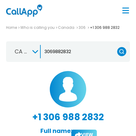
Home
Who is calling you
Canada
306
+1 306 988 2832
CA +1
+1 306 988 2832
Full name:
VIEW