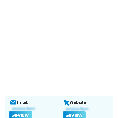
Email:
Website:
VIEW
VIEW