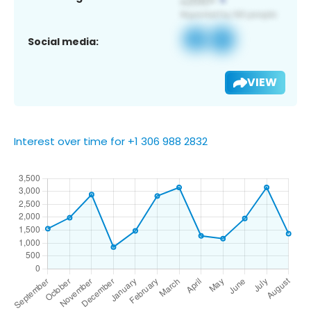
Social media:
VIEW
Interest over time for +1 306 988 2832