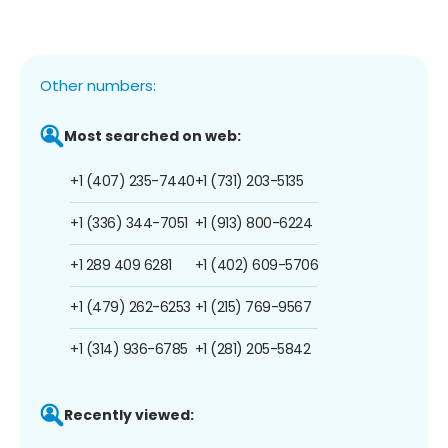
Other numbers:
Most searched on web:
+1 (407) 235-7440
+1 (731) 203-5135
+1 (336) 344-7051
+1 (913) 800-6224
+1 289 409 6281
+1 (402) 609-5706
+1 (479) 262-6253
+1 (215) 769-9567
+1 (314) 936-6785
+1 (281) 205-5842
Recently viewed: