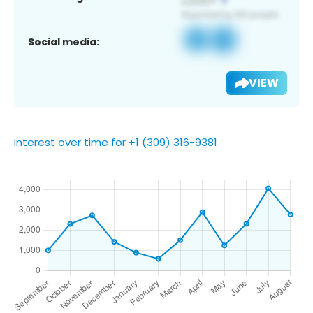
Social media:
VIEW
Interest over time for +1 (309) 316-9381