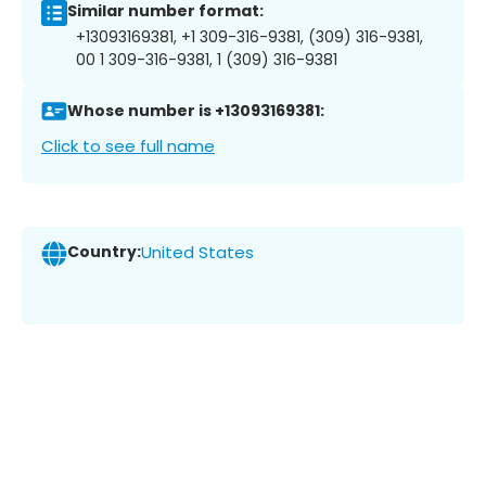
Similar number format:
+13093169381, +1 309-316-9381, (309) 316-9381,
00 1 309-316-9381, 1 (309) 316-9381
Whose number is +13093169381:
Click to see full name
Country:
United States