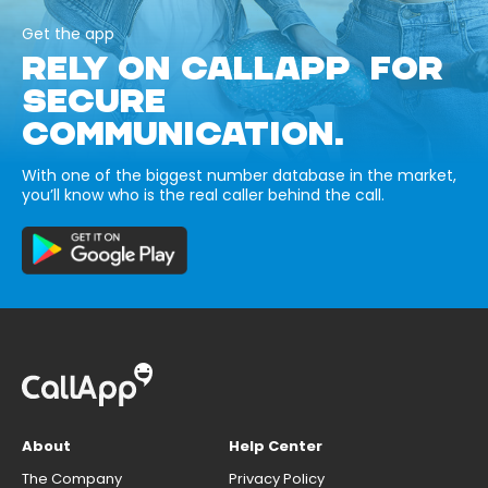
Get the app
RELY ON CALLAPP FOR
SECURE
COMMUNICATION.
With one of the biggest number database in the market,
you’ll know who is the real caller behind the call.
About
Help Center
The Company
Privacy Policy