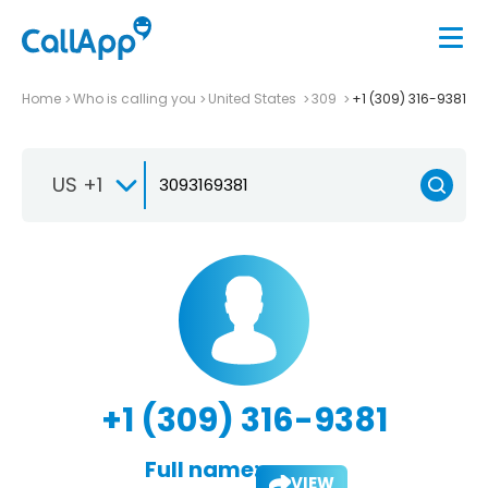
Home
Who is calling you
United States
309
+1 (309) 316-9381
US +1
+1 (309) 316-9381
Full name:
VIEW