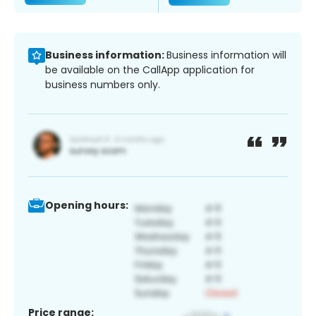
Business information:
Business information will
be available on the CallApp application for
business numbers only.
Opening hours:
Price range: