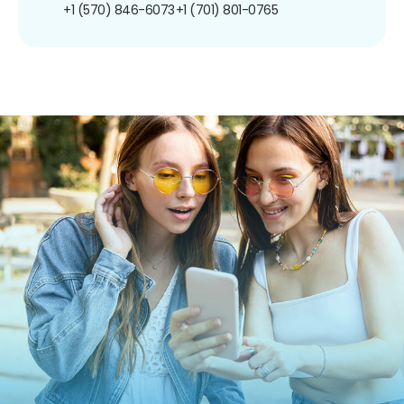
+1 (570) 846-6073
+1 (701) 801-0765