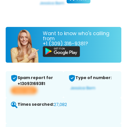
Want to know who's calling
from
+1 (309) 316-9381?
Spam report for
Type of number:
+13093169381
View app
Times searched:
27,082