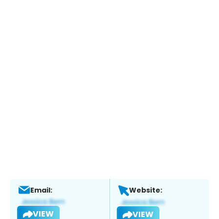
Email:
Website:
VIEW
VIEW