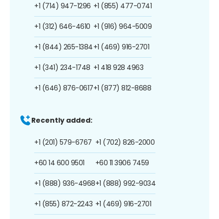
+1 (714) 947-1296
+1 (855) 477-0741
+1 (312) 646-4610
+1 (916) 964-5009
+1 (844) 265-1384
+1 (469) 916-2701
+1 (341) 234-1748
+1 418 928 4963
+1 (646) 876-0617
+1 (877) 812-8688
Recently added:
+1 (201) 579-6767
+1 (702) 826-2000
+60 14 600 9501
+60 11 3906 7459
+1 (888) 936-4968
+1 (888) 992-9034
+1 (855) 872-2243
+1 (469) 916-2701