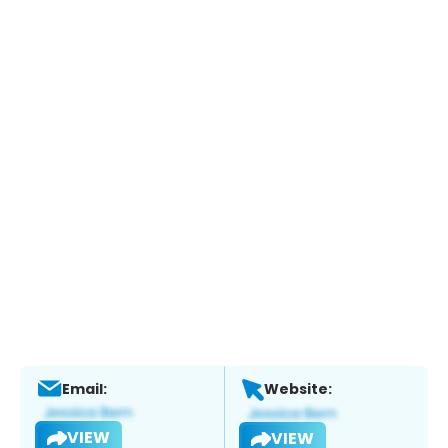
Email:
Website:
VIEW
VIEW