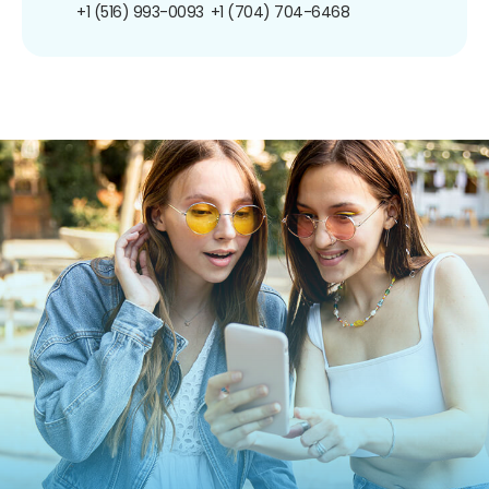
+1 (516) 993-0093
+1 (704) 704-6468