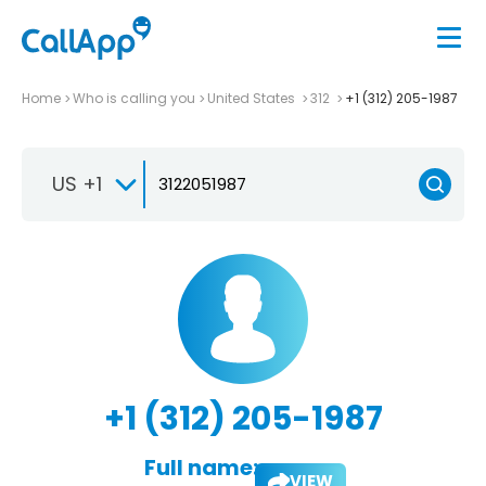
Home
Who is calling you
United States
312
+1 (312) 205-1987
US +1
+1 (312) 205-1987
Full name:
VIEW