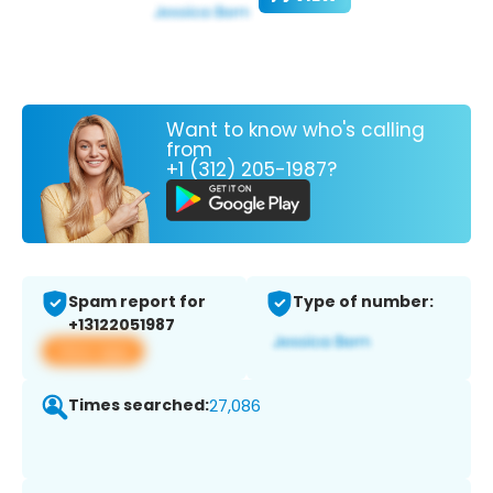
Want to know who's calling
from
+1 (312) 205-1987?
Spam report for
Type of number:
+13122051987
View app
Times searched:
27,086