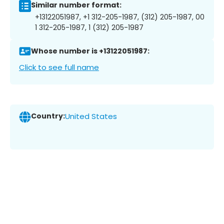
Similar number format:
+13122051987, +1 312-205-1987, (312) 205-1987, 00
1 312-205-1987, 1 (312) 205-1987
Whose number is +13122051987:
Click to see full name
Country:
United States