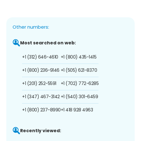
Other numbers:
Most searched on web:
+1 (312) 646-4610
+1 (800) 435-1415
+1 (800) 236-9146
+1 (505) 621-8370
+1 (201) 252-5591
+1 (702) 772-6285
+1 (347) 467-3142
+1 (540) 301-6459
+1 (800) 237-8990
+1 418 928 4963
Recently viewed: