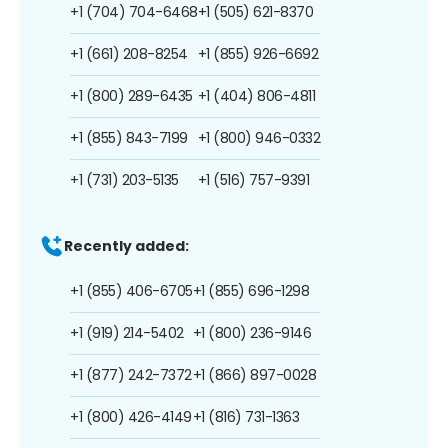
+1 (704) 704-6468
+1 (505) 621-8370
+1 (661) 208-8254
+1 (855) 926-6692
+1 (800) 289-6435
+1 (404) 806-4811
+1 (855) 843-7199
+1 (800) 946-0332
+1 (731) 203-5135
+1 (516) 757-9391
Recently added:
+1 (855) 406-6705
+1 (855) 696-1298
+1 (919) 214-5402
+1 (800) 236-9146
+1 (877) 242-7372
+1 (866) 897-0028
+1 (800) 426-4149
+1 (816) 731-1363