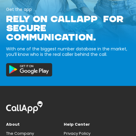
Get the app
RELY ON CALLAPP FOR
SECURE
COMMUNICATION.
With one of the biggest number database in the market,
you’ll know who is the real caller behind the call.
About
Help Center
The Company
Privacy Policy