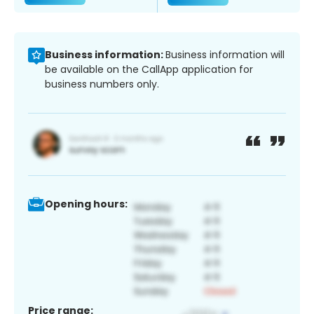
Business information:
Business information will
be available on the CallApp application for
business numbers only.
Opening hours:
Price range: