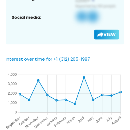
Social media:
VIEW
Interest over time for +1 (312) 205-1987