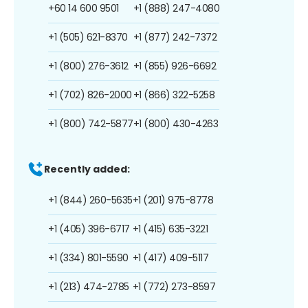
+60 14 600 9501
+1 (888) 247-4080
+1 (505) 621-8370
+1 (877) 242-7372
+1 (800) 276-3612
+1 (855) 926-6692
+1 (702) 826-2000
+1 (866) 322-5258
+1 (800) 742-5877
+1 (800) 430-4263
Recently added:
+1 (844) 260-5635
+1 (201) 975-8778
+1 (405) 396-6717
+1 (415) 635-3221
+1 (334) 801-5590
+1 (417) 409-5117
+1 (213) 474-2785
+1 (772) 273-8597