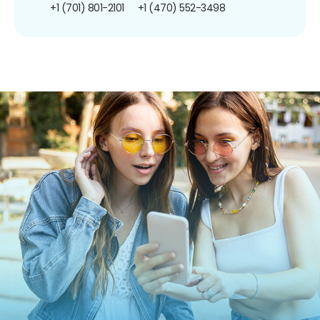
+1 (701) 801-2101
+1 (470) 552-3498