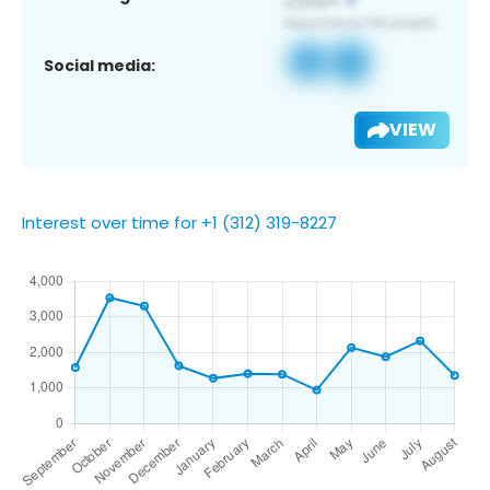
Social media:
VIEW
Interest over time for +1 (312) 319-8227