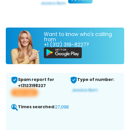
Want to know who's calling
from
+1 (312) 319-8227?
Spam report for
Type of number:
+13123198227
View app
Times searched:
27,098