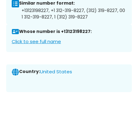
Similar number format:
+13123198227, +1 312-319-8227, (312) 319-8227, 00
1 312-319-8227, 1 (312) 319-8227
Whose number is +13123198227:
Click to see full name
Country:
United States