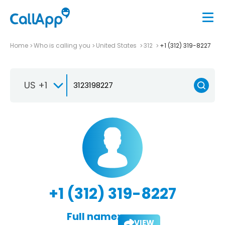
Home
Who is calling you
United States
312
+1 (312) 319-8227
US +1
+1 (312) 319-8227
Full name:
VIEW