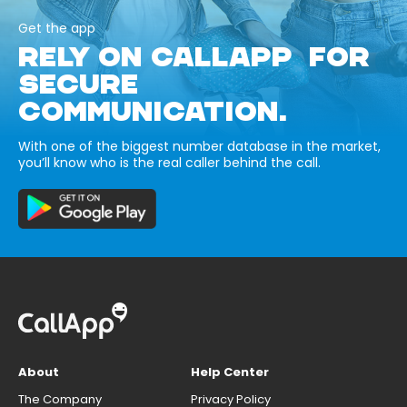
Get the app
RELY ON CALLAPP FOR
SECURE
COMMUNICATION.
With one of the biggest number database in the market,
you’ll know who is the real caller behind the call.
About
Help Center
The Company
Privacy Policy