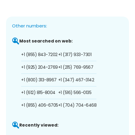
Other numbers:
Most searched on web:
+1 (855) 843-7202
+1 (317) 933-7301
+1 (925) 204-2769
+1 (215) 769-9567
+1 (800) 313-8967
+1 (347) 467-3142
+1 (612) 815-8004
+1 (516) 566-0135
+1 (855) 406-6705
+1 (704) 704-6468
Recently viewed: