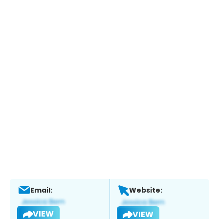
Email:
Website:
VIEW
VIEW