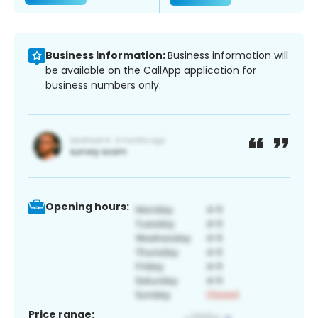
Business information:
Business information will
be available on the CallApp application for
business numbers only.
Opening hours:
Price range: