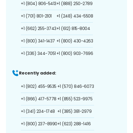
+1 (804) 806-5413
+1 (888) 250-2789
+1 (701) 801-2101
+1 (248) 434-5508
+1 (662) 255-3743
+1 (612) 815-8004
+1 (800) 341-1437
+1 (800) 430-4263
+1 (336) 344-7051
+1 (800) 903-7696
Recently added:
+1 (802) 455-9535
+1 (570) 846-6073
+1 (866) 417-5778
+1 (855) 523-9975
+1 (341) 234-1748
+1 (385) 381-2979
+1 (800) 237-8990
+1 (623) 288-1416