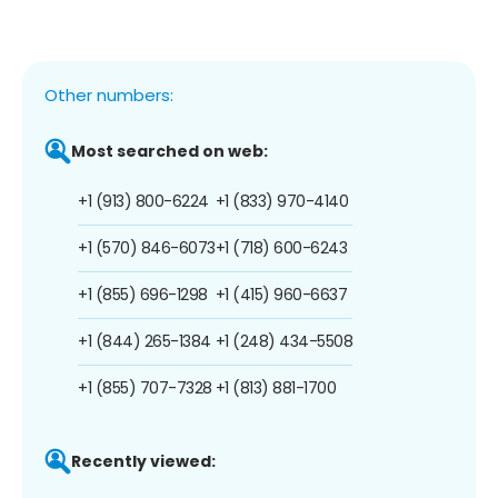
Other numbers:
Most searched on web:
+1 (913) 800-6224
+1 (833) 970-4140
+1 (570) 846-6073
+1 (718) 600-6243
+1 (855) 696-1298
+1 (415) 960-6637
+1 (844) 265-1384
+1 (248) 434-5508
+1 (855) 707-7328
+1 (813) 881-1700
Recently viewed: