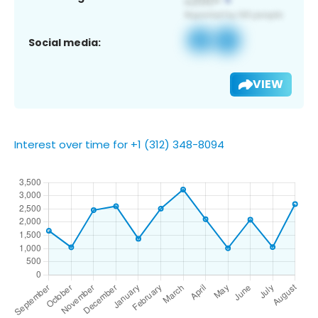
Social media:
VIEW
Interest over time for +1 (312) 348-8094