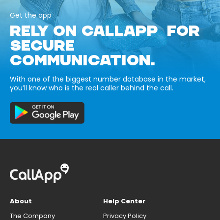
Get the app
RELY ON CALLAPP FOR
SECURE
COMMUNICATION.
With one of the biggest number database in the market,
you’ll know who is the real caller behind the call.
About
Help Center
The Company
Privacy Policy