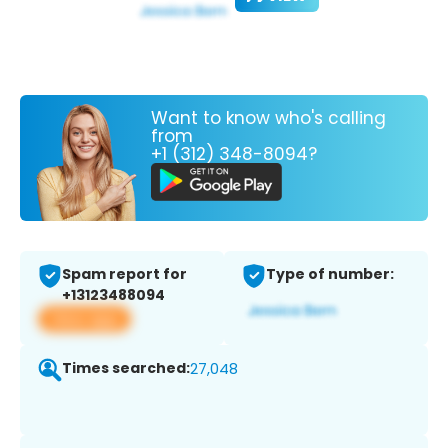
Want to know who's calling
from
+1 (312) 348-8094?
Spam report for
Type of number:
+13123488094
View app
Times searched:
27,048