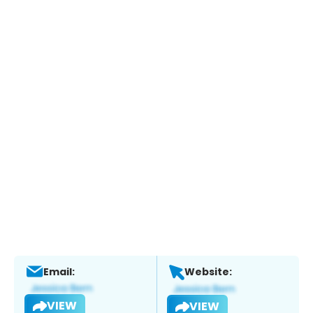
Email:
Website:
VIEW
VIEW