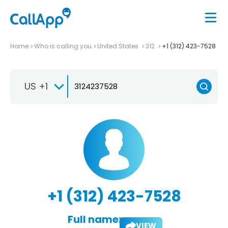
Home
Who is calling you
United States
312
+1 (312) 423-7528
US +1
+1 (312) 423-7528
Full name:
VIEW