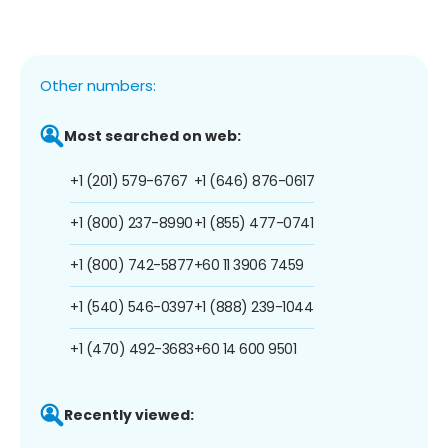
Other numbers:
Most searched on web:
+1 (201) 579-6767
+1 (646) 876-0617
+1 (800) 237-8990
+1 (855) 477-0741
+1 (800) 742-5877
+60 11 3906 7459
+1 (540) 546-0397
+1 (888) 239-1044
+1 (470) 492-3683
+60 14 600 9501
Recently viewed: