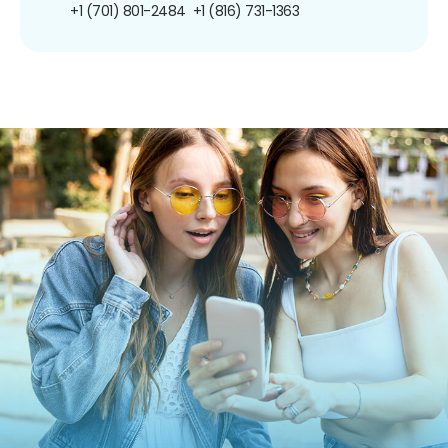
+1 (701) 801-2484
+1 (816) 731-1363