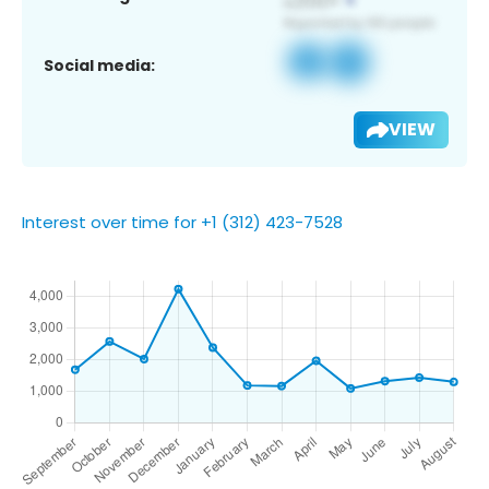
Social media:
VIEW
Interest over time for +1 (312) 423-7528