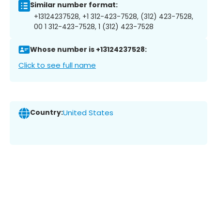
Similar number format:
+13124237528, +1 312-423-7528, (312) 423-7528,
00 1 312-423-7528, 1 (312) 423-7528
Whose number is +13124237528:
Click to see full name
Country:
United States