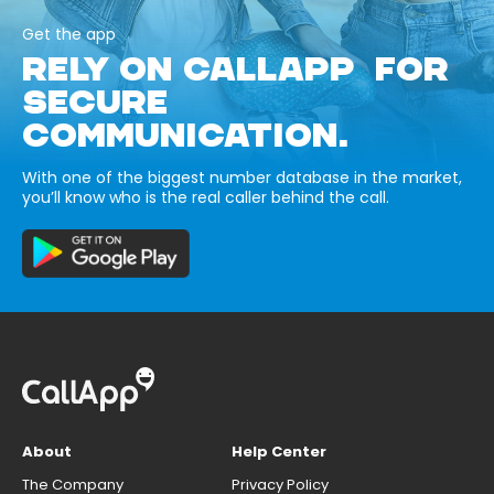
Get the app
RELY ON CALLAPP FOR
SECURE
COMMUNICATION.
With one of the biggest number database in the market,
you’ll know who is the real caller behind the call.
About
Help Center
The Company
Privacy Policy