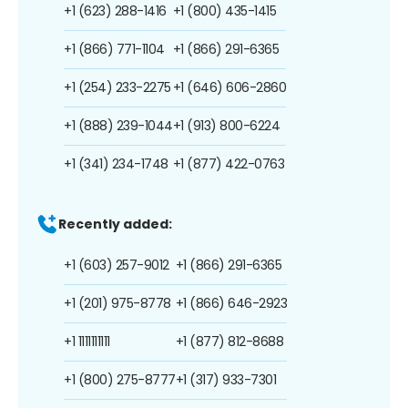
+1 (623) 288-1416
+1 (800) 435-1415
+1 (866) 771-1104
+1 (866) 291-6365
+1 (254) 233-2275
+1 (646) 606-2860
+1 (888) 239-1044
+1 (913) 800-6224
+1 (341) 234-1748
+1 (877) 422-0763
Recently added:
+1 (603) 257-9012
+1 (866) 291-6365
+1 (201) 975-8778
+1 (866) 646-2923
+1 1111111111
+1 (877) 812-8688
+1 (800) 275-8777
+1 (317) 933-7301