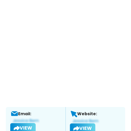
Email:
Website:
VIEW
VIEW