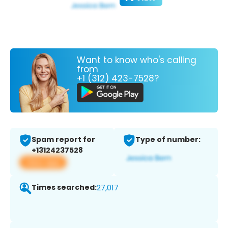
Want to know who's calling
from
+1 (312) 423-7528?
Spam report for
Type of number:
+13124237528
View app
Times searched:
27,017