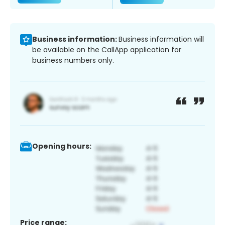
Business information:
Business information will
be available on the CallApp application for
business numbers only.
Opening hours:
Price range: