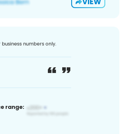
VIEW
or business numbers only.
ce range: