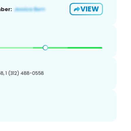
VIEW
ber:
8, 1 (312) 488-0558