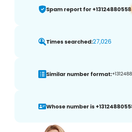
Spam report for +13124880558
27,026
Times searched:
Similar number format:
+1312488
Whose number is +1312488055