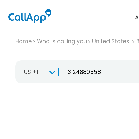
A
Home
Who is calling you
United States
US +1