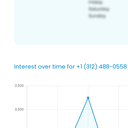
Interest over time for +1 (312) 488-0558