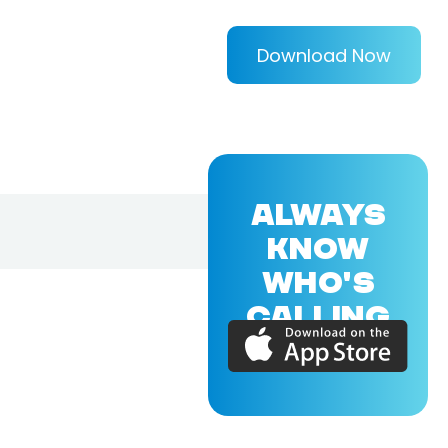
Download Now
ALWAYS
KNOW
WHO'S
CALLING