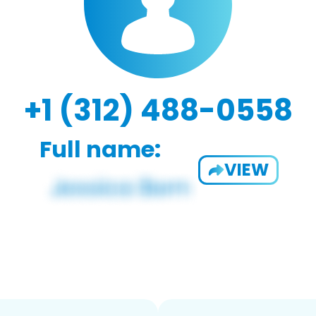
+1 (312) 488-0558
Full name:
VIEW