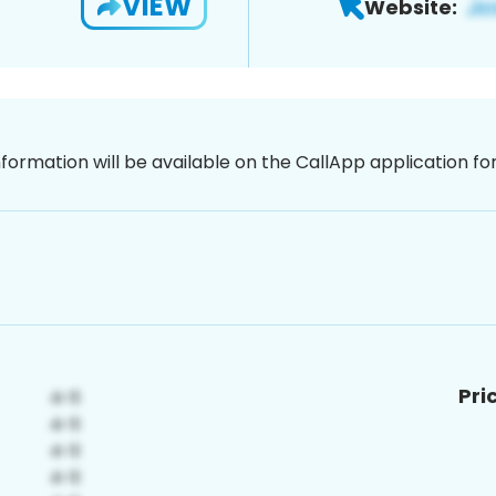
VIEW
Website:
nformation will be available on the CallApp application f
Pri