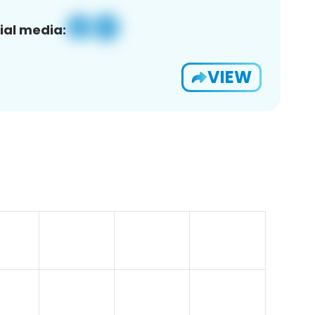
ial media:
VIEW