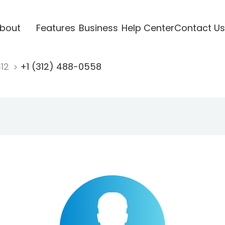
bout
Features
Business
Help Center
Contact Us
312
+1 (312) 488-0558