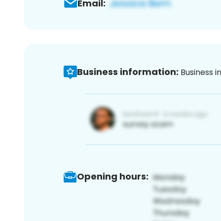
Email:
Business information:
Business i
Opening hours: