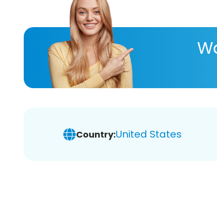
Wa
United States
Country: