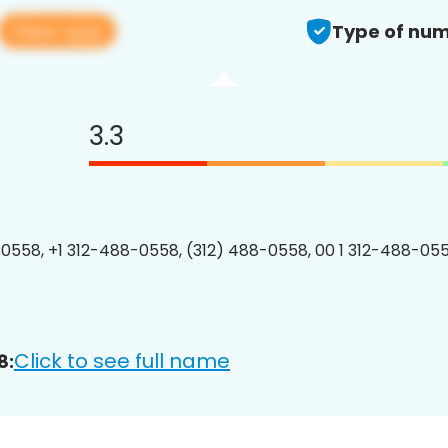
View app
Type of num
3.3
0558, +1 312-488-0558, (312) 488-0558, 00 1 312-488-055
Click to see full name
8: