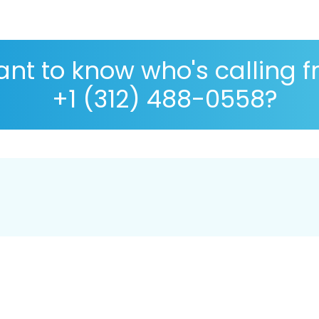
nt to know who's calling 
+1 (312) 488-0558?