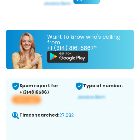
Want to know who's calling
from
+1 (314) 816-5867?
Spam report for
Type of number:
+13148165867
View app
Times searched:
27,082