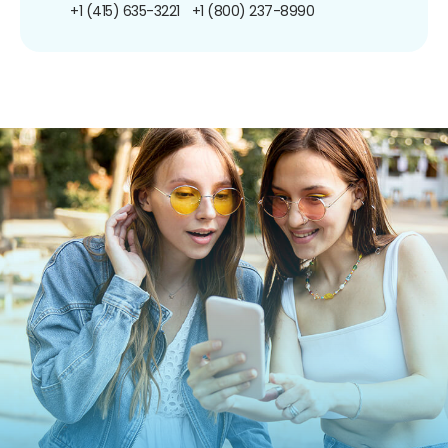
+1 (415) 635-3221
+1 (800) 237-8990