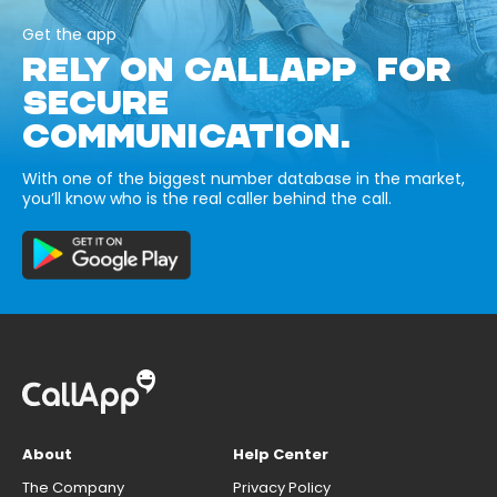
Get the app
RELY ON CALLAPP FOR
SECURE
COMMUNICATION.
With one of the biggest number database in the market,
you’ll know who is the real caller behind the call.
About
Help Center
The Company
Privacy Policy