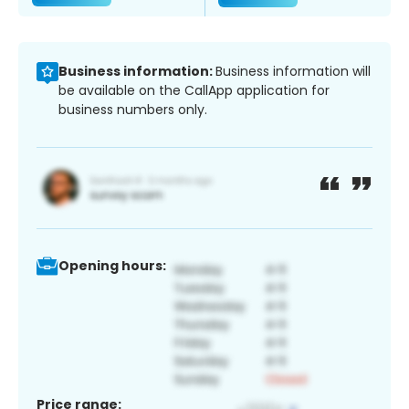
Business information:
Business information will
be available on the CallApp application for
business numbers only.
Opening hours:
Price range: