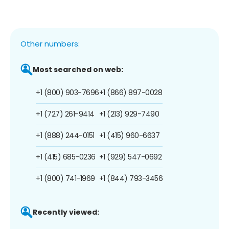
Other numbers:
Most searched on web:
+1 (800) 903-7696
+1 (866) 897-0028
+1 (727) 261-9414
+1 (213) 929-7490
+1 (888) 244-0151
+1 (415) 960-6637
+1 (415) 685-0236
+1 (929) 547-0692
+1 (800) 741-1969
+1 (844) 793-3456
Recently viewed: