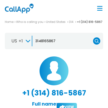
Home
Who is calling you
United States
314
+1 (314) 816-5867
US +1
+1 (314) 816-5867
Full name:
VIEW