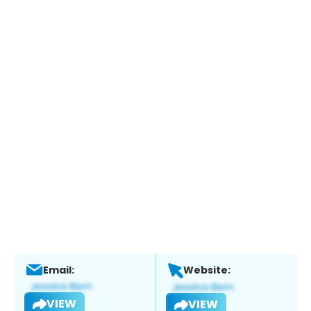
Email:
Website:
VIEW
VIEW