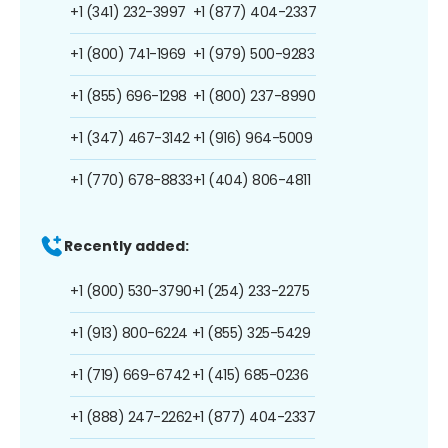
+1 (341) 232-3997
+1 (877) 404-2337
+1 (800) 741-1969
+1 (979) 500-9283
+1 (855) 696-1298
+1 (800) 237-8990
+1 (347) 467-3142
+1 (916) 964-5009
+1 (770) 678-8833
+1 (404) 806-4811
Recently added:
+1 (800) 530-3790
+1 (254) 233-2275
+1 (913) 800-6224
+1 (855) 325-5429
+1 (719) 669-6742
+1 (415) 685-0236
+1 (888) 247-2262
+1 (877) 404-2337