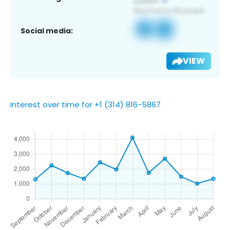
Social media:
VIEW
Interest over time for +1 (314) 816-5867