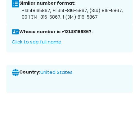
Similar number format:
+13148165867, +1 314-816-5867, (314) 816-5867,
00 1 314-816-5867, 1 (314) 816-5867
Whose number is +13148165867:
Click to see full name
Country:
United States