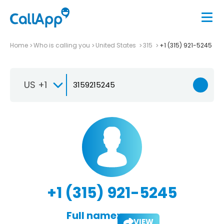
Home
Who is calling you
United States
315
+1 (315) 921-5245
US +1
+1 (315) 921-5245
Full name:
VIEW