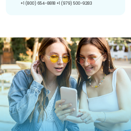
+1 (800) 654-8818
+1 (979) 500-9283