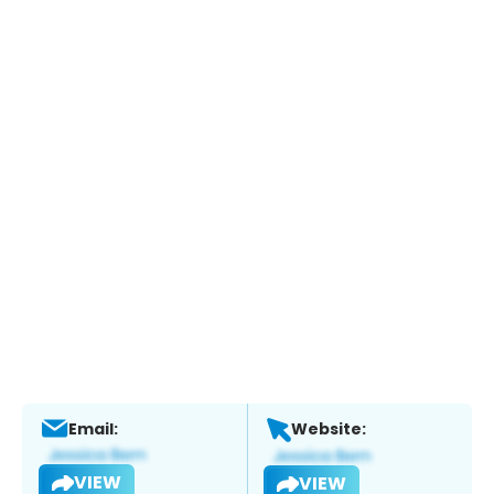
Email:
Website:
VIEW
VIEW