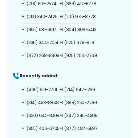
+1 (701) 801-2574
+1 (866) 417-5778
+1 (213) 340-2429
+1 (201) 975-8778
+1 (855) 681-6917
+1 (804) 806-5413
+1 (336) 344-7051
+1 (520) 679-9118
+1 (872) 268-8809
+1 (925) 204-2769
Recently added:
+1 (469) 916-2701
+1 (714) 947-1296
+1 (314) 493-8848
+1 (888) 250-2789
+1 (630) 634-8308
+1 (347) 345-4308
+1 (855) 406-6705
+1 (877) 487-5597