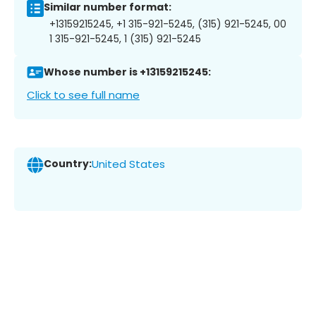
Similar number format:
+13159215245, +1 315-921-5245, (315) 921-5245, 00
1 315-921-5245, 1 (315) 921-5245
Whose number is +13159215245:
Click to see full name
Country:
United States