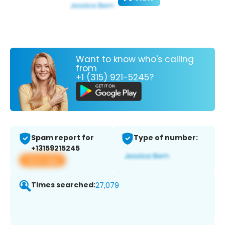
Want to know who's calling
from
+1 (315) 921-5245?
Spam report for
Type of number:
+13159215245
View app
Times searched:
27,079