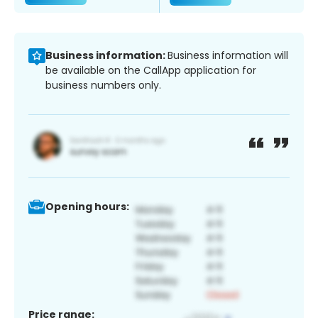
Business information:
Business information will
be available on the CallApp application for
business numbers only.
Opening hours:
Price range: