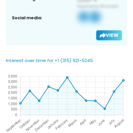
Social media:
VIEW
Interest over time for +1 (315) 921-5245