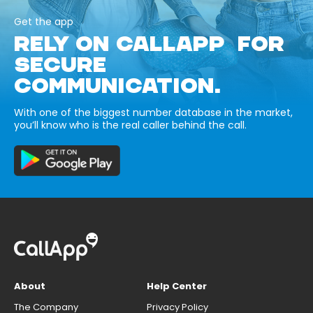
Get the app
RELY ON CALLAPP FOR
SECURE
COMMUNICATION.
With one of the biggest number database in the market,
you’ll know who is the real caller behind the call.
About
Help Center
The Company
Privacy Policy