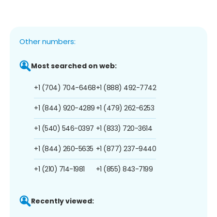
Other numbers:
Most searched on web:
+1 (704) 704-6468
+1 (888) 492-7742
+1 (844) 920-4289
+1 (479) 262-6253
+1 (540) 546-0397
+1 (833) 720-3614
+1 (844) 260-5635
+1 (877) 237-9440
+1 (210) 714-1981
+1 (855) 843-7199
Recently viewed: