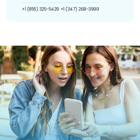
+1 (855) 325-5429
+1 (347) 268-3999