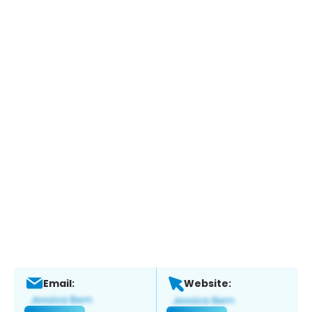
Email:
Website: