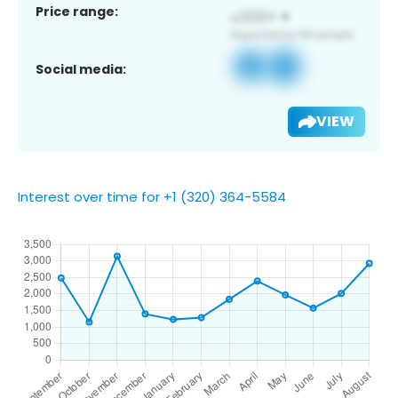
Price range:
Social media:
VIEW
Interest over time for +1 (320) 364-5584