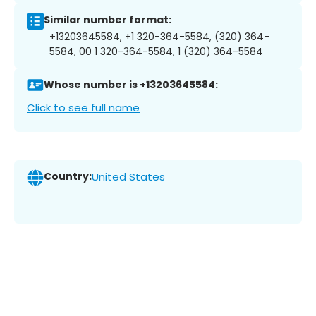
Similar number format:
+13203645584, +1 320-364-5584, (320) 364-
5584, 00 1 320-364-5584, 1 (320) 364-5584
Whose number is +13203645584:
Click to see full name
Country:
United States