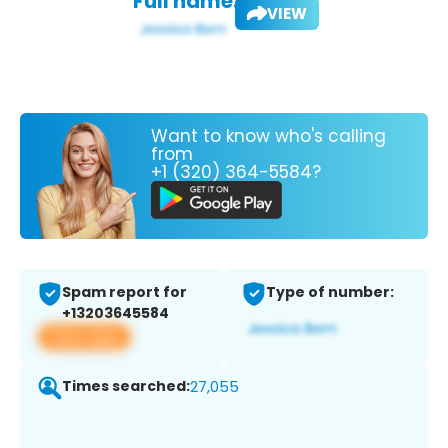
Full name:
VIEW
Want to know who's calling
from
+1 (320) 364-5584?
Spam report for
Type of number:
+13203645584
View app
Times searched:
27,055