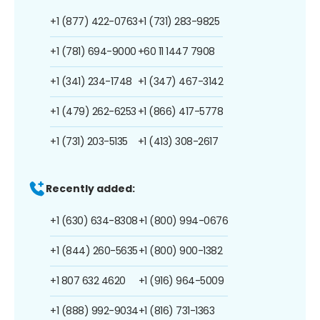
+1 (877) 422-0763
+1 (731) 283-9825
+1 (781) 694-9000
+60 11 1447 7908
+1 (341) 234-1748
+1 (347) 467-3142
+1 (479) 262-6253
+1 (866) 417-5778
+1 (731) 203-5135
+1 (413) 308-2617
Recently added:
+1 (630) 634-8308
+1 (800) 994-0676
+1 (844) 260-5635
+1 (800) 900-1382
+1 807 632 4620
+1 (916) 964-5009
+1 (888) 992-9034
+1 (816) 731-1363