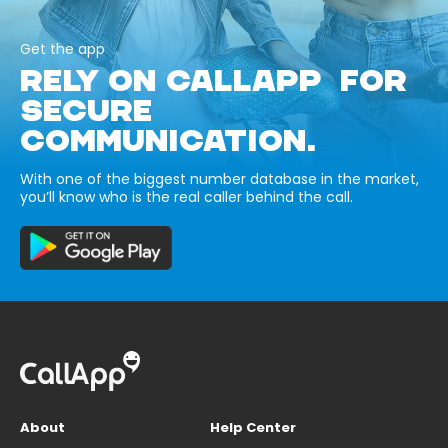
Get the app
RELY ON CALLAPP FOR
SECURE
COMMUNICATION.
With one of the biggest number database in the market,
you’ll know who is the real caller behind the call.
About
Help Center