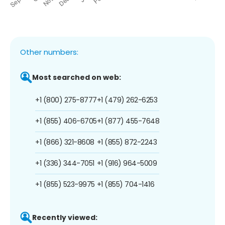
Other numbers:
Most searched on web:
+1 (800) 275-8777
+1 (479) 262-6253
+1 (855) 406-6705
+1 (877) 455-7648
+1 (866) 321-8608
+1 (855) 872-2243
+1 (336) 344-7051
+1 (916) 964-5009
+1 (855) 523-9975
+1 (855) 704-1416
Recently viewed: