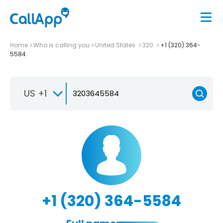
Home
Who is calling you
United States
320
+1 (320) 364-
5584
US +1
+1 (320) 364-5584