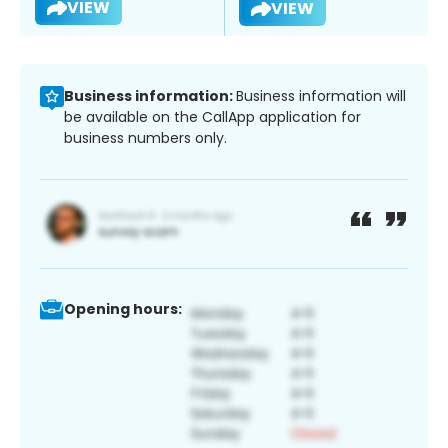
VIEW
VIEW
Business information:
Business information will
be available on the CallApp application for
business numbers only.
Opening hours: