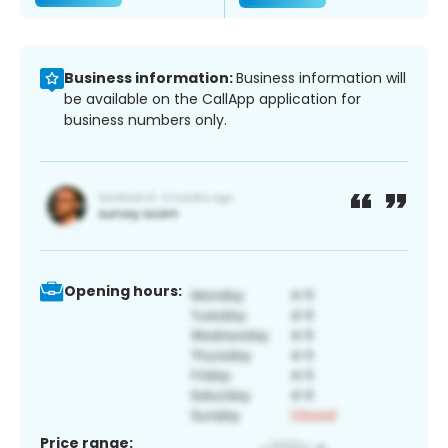
Business information:
Business information will
be available on the CallApp application for
business numbers only.
Opening hours:
Price range: