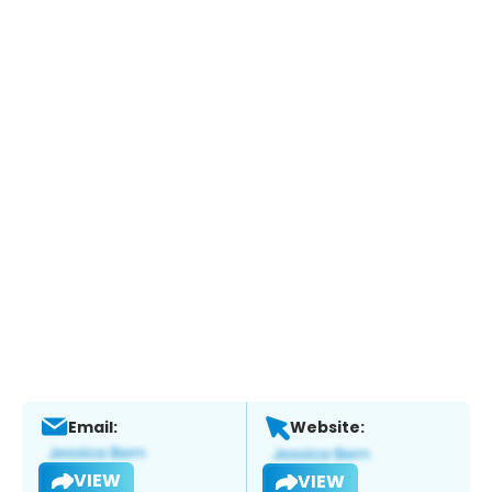
Email:
Website:
VIEW
VIEW