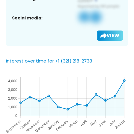
Social media:
VIEW
Interest over time for +1 (321) 218-2738