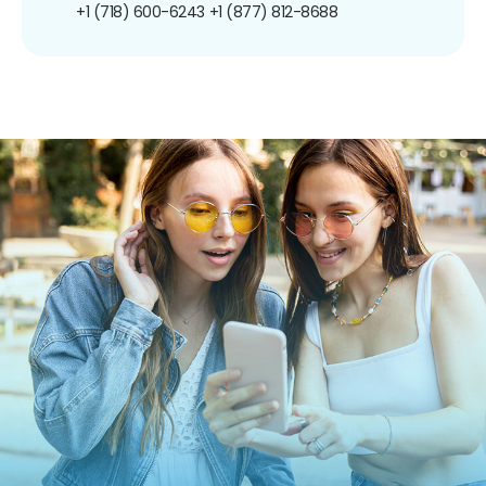
+1 (718) 600-6243
+1 (877) 812-8688