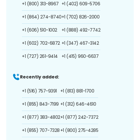
+1 (800) 313-8967
+1 (402) 609-5706
+1 (864) 274-8740
+1 (702) 826-2000
+1 (606) 510-1002
+1 (888) 492-7742
+1 (602) 702-6872
+1 (347) 467-3142
+1 (727) 261-9414
+1 (415) 960-6637
Recently added:
+1 (516) 757-9391
+1 (813) 881-1700
+1 (855) 843-7199
+1 (312) 646-4610
+1 (877) 383-4802
+1 (877) 242-7372
+1 (855) 707-7328
+1 (800) 275-4285