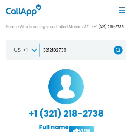
Home
Who is calling you
United States
321
+1 (321) 218-2738
US +1
+1 (321) 218-2738
Full name:
VIEW