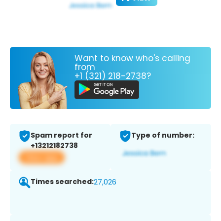
Want to know who's calling
from
+1 (321) 218-2738?
Spam report for
Type of number:
+13212182738
View app
Times searched:
27,026