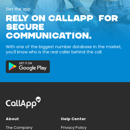
Get the app
RELY ON CALLAPP FOR
SECURE
COMMUNICATION.
With one of the biggest number database in the market,
you’ll know who is the real caller behind the call.
About
Help Center
The Company
Privacy Policy