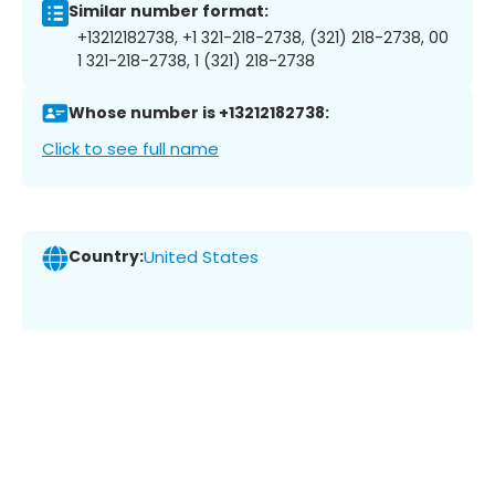
Similar number format:
+13212182738, +1 321-218-2738, (321) 218-2738, 00
1 321-218-2738, 1 (321) 218-2738
Whose number is +13212182738:
Click to see full name
Country:
United States