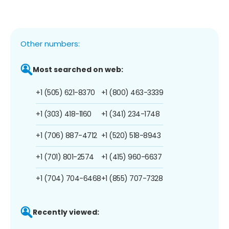
Other numbers:
Most searched on web:
+1 (505) 621-8370
+1 (800) 463-3339
+1 (303) 418-1160
+1 (341) 234-1748
+1 (706) 887-4712
+1 (520) 518-8943
+1 (701) 801-2574
+1 (415) 960-6637
+1 (704) 704-6468
+1 (855) 707-7328
Recently viewed: