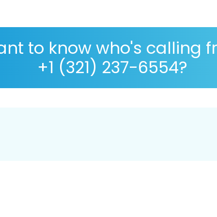
nt to know who's calling 
+1 (321) 237-6554?