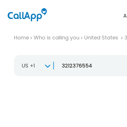
A
Home
Who is calling you
United States
US +1