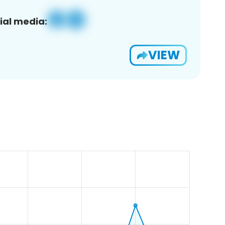
ial media:
VIEW