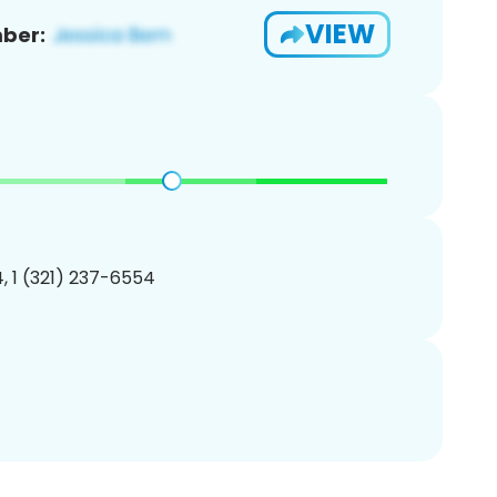
VIEW
ber:
, 1 (321) 237-6554