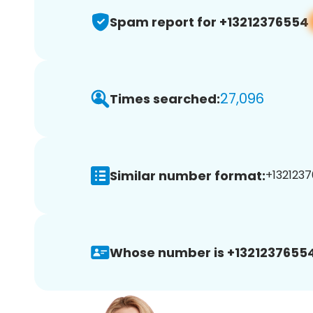
Spam report for +13212376554
27,096
Times searched:
Similar number format:
+1321237
Whose number is +13212376554