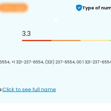
View app
Type of num
3.3
6554, +1 321-237-6554, (321) 237-6554, 00 1 321-237-6554
Click to see full name
: