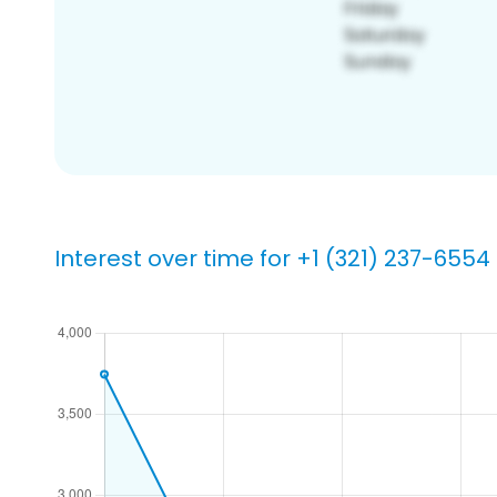
Interest over time for +1 (321) 237-6554