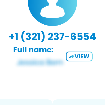
+1 (321) 237-6554
Full name:
VIEW