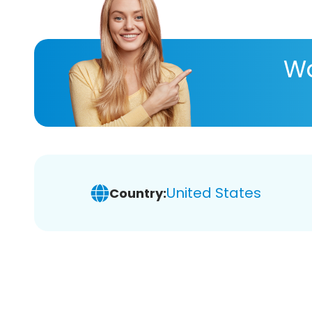
Wa
United States
Country: