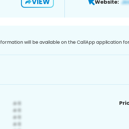
VIEW
Website:
nformation will be available on the CallApp application f
Pri