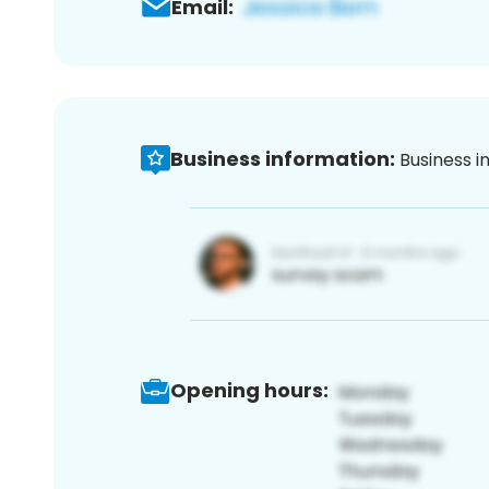
Email:
Business information:
Business i
Opening hours: