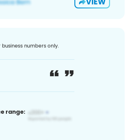
VIEW
or business numbers only.
ce range: