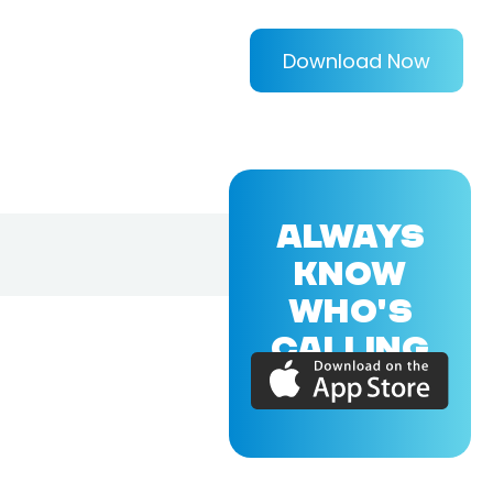
Download Now
ALWAYS
KNOW
WHO'S
CALLING