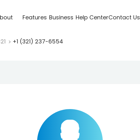
bout
Features
Business
Help Center
Contact Us
321
+1 (321) 237-6554