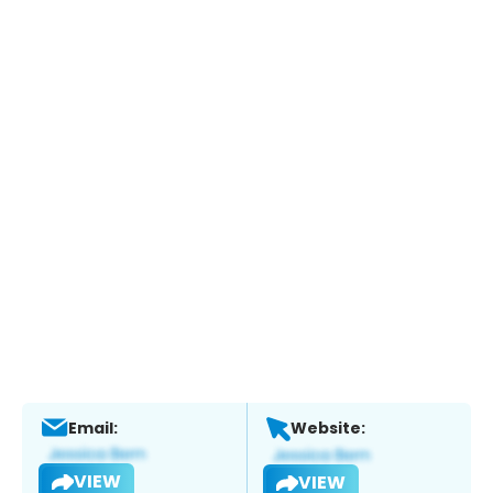
Email:
Website:
VIEW
VIEW