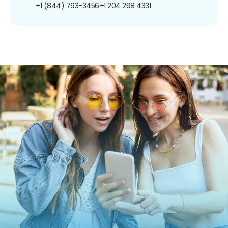
+1 (844) 793-3456
+1 204 298 4331