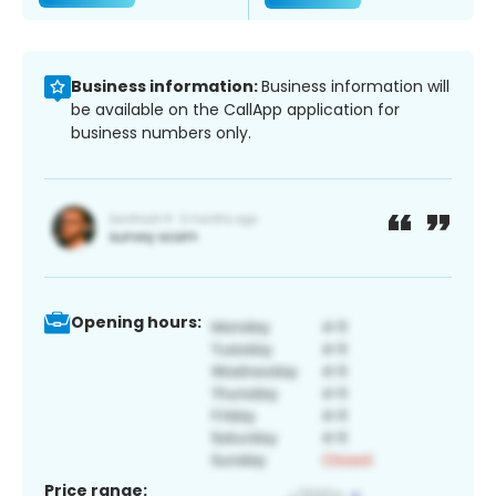
Business information:
Business information will
be available on the CallApp application for
business numbers only.
Opening hours:
Price range: