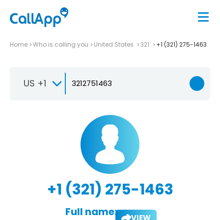
Home
Who is calling you
United States
321
+1 (321) 275-1463
US +1
+1 (321) 275-1463
Full name:
VIEW