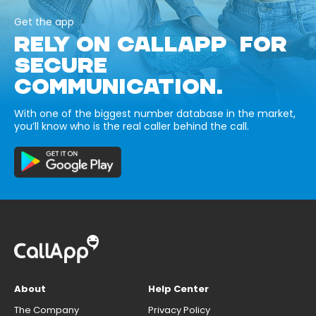
Get the app
RELY ON CALLAPP FOR
SECURE
COMMUNICATION.
With one of the biggest number database in the market,
you’ll know who is the real caller behind the call.
About
Help Center
The Company
Privacy Policy