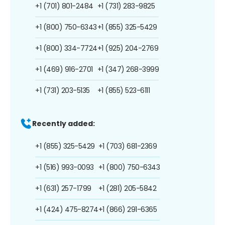
+1 (701) 801-2484
+1 (731) 283-9825
+1 (800) 750-6343
+1 (855) 325-5429
+1 (800) 334-7724
+1 (925) 204-2769
+1 (469) 916-2701
+1 (347) 268-3999
+1 (731) 203-5135
+1 (855) 523-6111
Recently added:
+1 (855) 325-5429
+1 (703) 681-2369
+1 (516) 993-0093
+1 (800) 750-6343
+1 (631) 257-1799
+1 (281) 205-5842
+1 (424) 475-8274
+1 (866) 291-6365