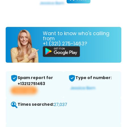
Want to know who's calling
from
+1 (321) 275-1463?
Spam report for
Type of number:
+13212751463
View app
Times searched:
27,037