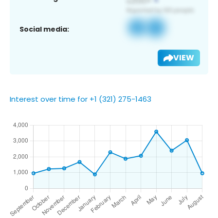
Social media:
VIEW
Interest over time for +1 (321) 275-1463