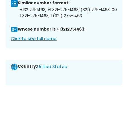
Similar number format:
+13212751463, +1 321-275-1463, (321) 275-1463, 00
1 321-275-1463, 1 (321) 275-1463
Whose number is +13212751463:
Click to see full name
Country:
United States