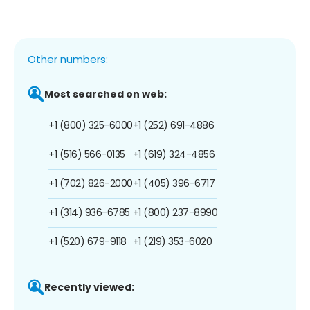
Other numbers:
Most searched on web:
+1 (800) 325-6000
+1 (252) 691-4886
+1 (516) 566-0135
+1 (619) 324-4856
+1 (702) 826-2000
+1 (405) 396-6717
+1 (314) 936-6785
+1 (800) 237-8990
+1 (520) 679-9118
+1 (219) 353-6020
Recently viewed: