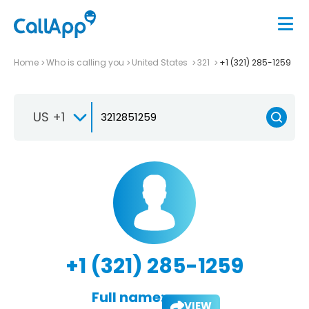
Home
Who is calling you
United States
321
+1 (321) 285-1259
US +1
+1 (321) 285-1259
Full name:
VIEW