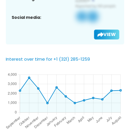
Social media:
VIEW
Interest over time for +1 (321) 285-1259