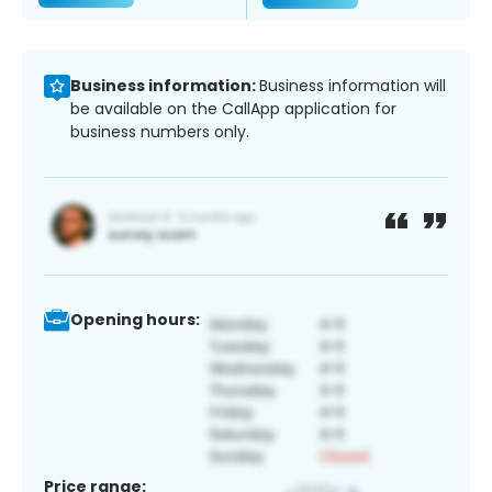
Business information:
Business information will
be available on the CallApp application for
business numbers only.
Opening hours:
Price range: