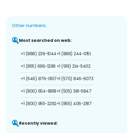
Other numbers:
Most searched on web:
+1 (888) 239-1044
+1 (888) 244-0151
+1 (855) 696-1298
+1 (919) 214-5402
+1 (646) 876-0617
+1 (570) 846-6073
+1 (800) 654-8818
+1 (505) 381-5847
+1 (800) 955-2292
+1 (855) 406-2187
Recently viewed: