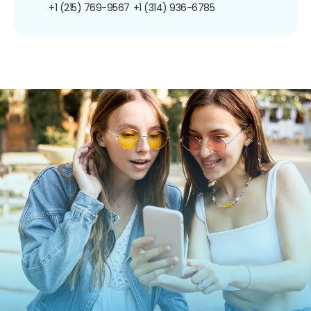
+1 (215) 769-9567
+1 (314) 936-6785