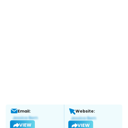
Email:
Website:
VIEW
VIEW