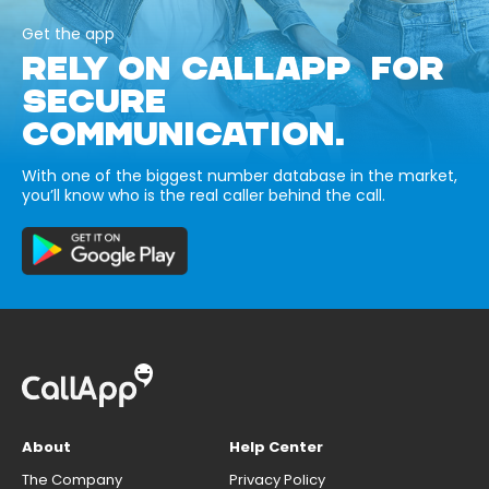
Get the app
RELY ON CALLAPP FOR
SECURE
COMMUNICATION.
With one of the biggest number database in the market,
you’ll know who is the real caller behind the call.
About
Help Center
The Company
Privacy Policy