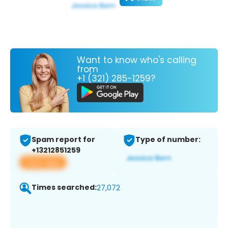
Want to know who's calling
from
+1 (321) 285-1259?
Spam report for
Type of number:
+13212851259
View app
Times searched:
27,072