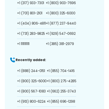
+1 (317) 933-7301
+1 (800) 903-7696
+1 (701) 801-2101
+1 (800) 325-6000
+1 (404) 806-4811
+1 (877) 237-9440
+1 (731) 283-9825
+1 (929) 547-0692
+1 1111111111
+1 (385) 381-2979
Recently added:
+1 (888) 244-0151
+1 (855) 704-1416
+1 (800) 325-6000
+1 (800) 275-4285
+1 (800) 567-1083
+1 (662) 255-3743
+1 (913) 800-6224
+1 (855) 696-1298