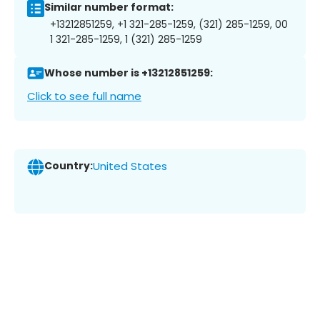
Similar number format:
+13212851259, +1 321-285-1259, (321) 285-1259, 00
1 321-285-1259, 1 (321) 285-1259
Whose number is +13212851259:
Click to see full name
Country:
United States