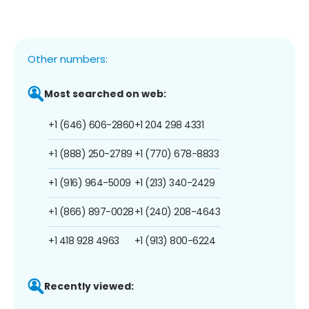
Other numbers:
Most searched on web:
+1 (646) 606-2860
+1 204 298 4331
+1 (888) 250-2789
+1 (770) 678-8833
+1 (916) 964-5009
+1 (213) 340-2429
+1 (866) 897-0028
+1 (240) 208-4643
+1 418 928 4963
+1 (913) 800-6224
Recently viewed: