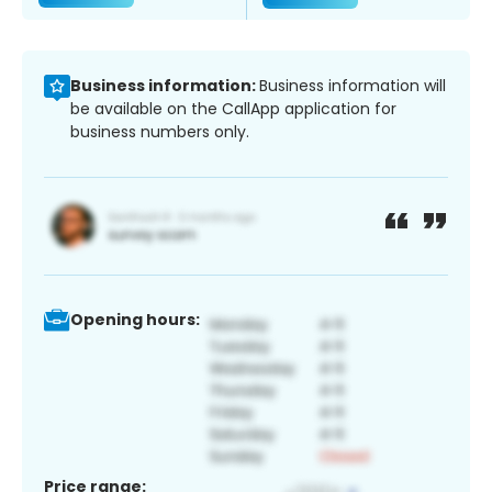
Business information:
Business information will
be available on the CallApp application for
business numbers only.
Opening hours:
Price range: