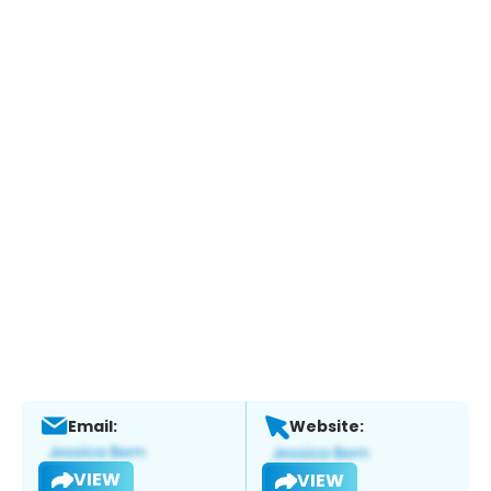
Email:
Website:
VIEW
VIEW