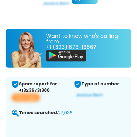
Want to know who's calling
from
+1 (323) 673-1386?
Spam report for
Type of number:
+13236731386
View app
Times searched:
27,038