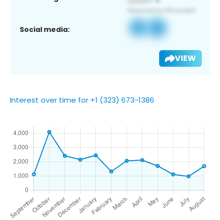
Social media:
VIEW
Interest over time for +1 (323) 673-1386