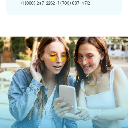
+1 (888) 247-2262
+1 (706) 887-4712