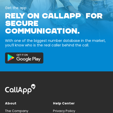
Get the app
RELY ON CALLAPP FOR
SECURE
COMMUNICATION.
With one of the biggest number database in the market,
you’ll know who is the real caller behind the call.
About
Help Center
The Company
Privacy Policy