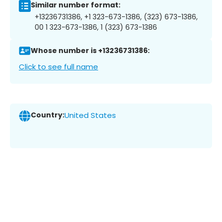
Similar number format:
+13236731386, +1 323-673-1386, (323) 673-1386,
00 1 323-673-1386, 1 (323) 673-1386
Whose number is +13236731386:
Click to see full name
Country:
United States