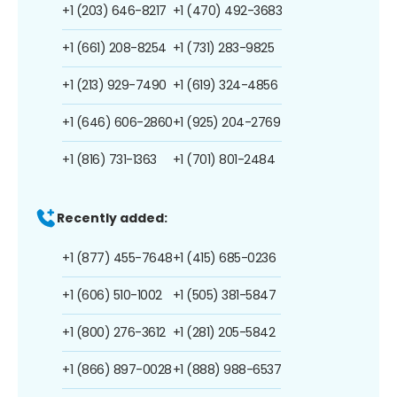
+1 (203) 646-8217
+1 (470) 492-3683
+1 (661) 208-8254
+1 (731) 283-9825
+1 (213) 929-7490
+1 (619) 324-4856
+1 (646) 606-2860
+1 (925) 204-2769
+1 (816) 731-1363
+1 (701) 801-2484
Recently added:
+1 (877) 455-7648
+1 (415) 685-0236
+1 (606) 510-1002
+1 (505) 381-5847
+1 (800) 276-3612
+1 (281) 205-5842
+1 (866) 897-0028
+1 (888) 988-6537