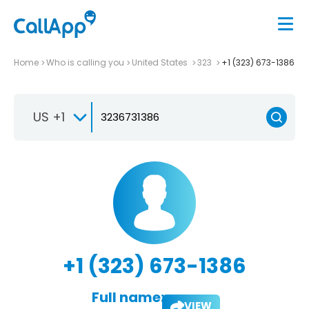
Home
Who is calling you
United States
323
+1 (323) 673-1386
US +1
+1 (323) 673-1386
Full name:
VIEW