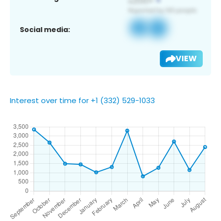
Social media:
VIEW
Interest over time for +1 (332) 529-1033