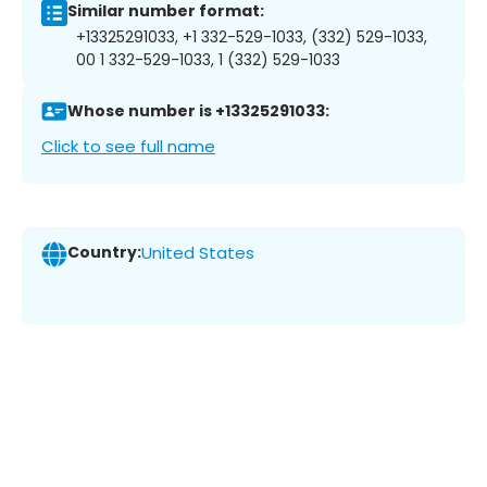
Similar number format:
+13325291033, +1 332-529-1033, (332) 529-1033,
00 1 332-529-1033, 1 (332) 529-1033
Whose number is +13325291033:
Click to see full name
Country:
United States