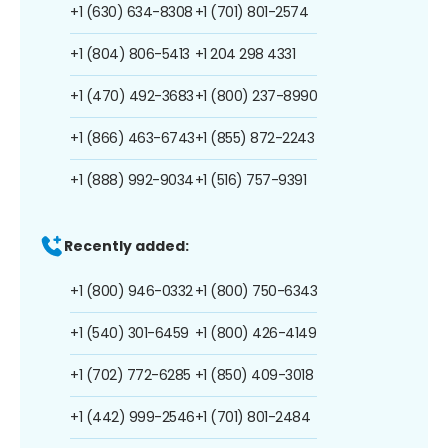
+1 (630) 634-8308
+1 (701) 801-2574
+1 (804) 806-5413
+1 204 298 4331
+1 (470) 492-3683
+1 (800) 237-8990
+1 (866) 463-6743
+1 (855) 872-2243
+1 (888) 992-9034
+1 (516) 757-9391
Recently added:
+1 (800) 946-0332
+1 (800) 750-6343
+1 (540) 301-6459
+1 (800) 426-4149
+1 (702) 772-6285
+1 (850) 409-3018
+1 (442) 999-2546
+1 (701) 801-2484