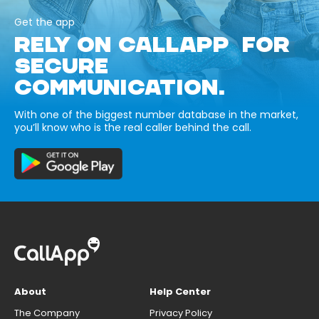
Get the app
RELY ON CALLAPP FOR
SECURE
COMMUNICATION.
With one of the biggest number database in the market,
you’ll know who is the real caller behind the call.
About
Help Center
The Company
Privacy Policy