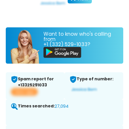
Want to know who's calling
from
+1 (332) 529-1033?
Spam report for
Type of number:
+13325291033
View app
Times searched:
27,094