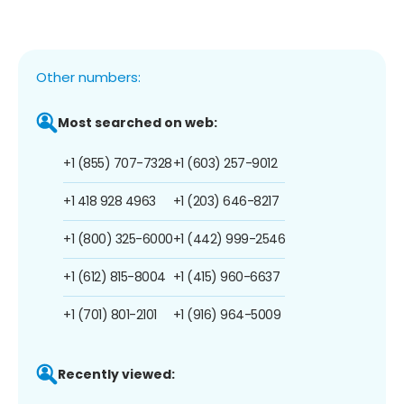
Other numbers:
Most searched on web:
+1 (855) 707-7328
+1 (603) 257-9012
+1 418 928 4963
+1 (203) 646-8217
+1 (800) 325-6000
+1 (442) 999-2546
+1 (612) 815-8004
+1 (415) 960-6637
+1 (701) 801-2101
+1 (916) 964-5009
Recently viewed: