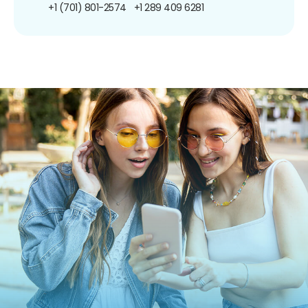
+1 (701) 801-2574
+1 289 409 6281