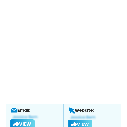
Email:
Website:
VIEW
VIEW