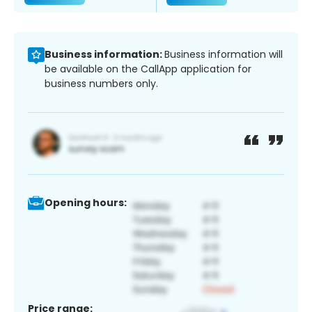
Business information:
Business information will
be available on the CallApp application for
business numbers only.
Opening hours:
Price range: