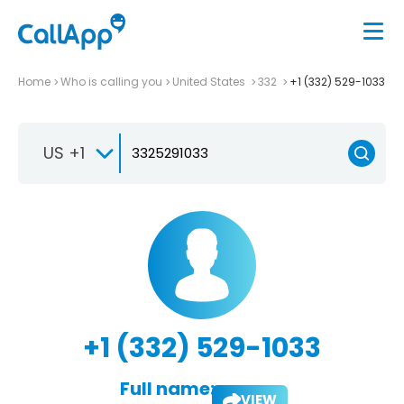
Home
Who is calling you
United States
332
+1 (332) 529-1033
US +1
+1 (332) 529-1033
Full name:
VIEW