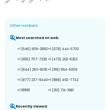
Other numbers:
Most searched on web:
+1 (646) 606-2860
+1 (978) 444-5700
+1 (855) 707-7328
+1 (479) 262-6253
+1 (844) 260-5635
+1 (916) 964-5009
+1 (877) 237-9440
+1 (888) 492-7742
+1 1111111111
+1 (210) 714-1981
Recently viewed: