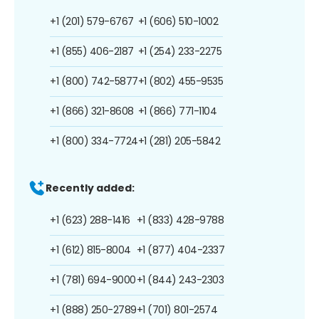
+1 (201) 579-6767
+1 (606) 510-1002
+1 (855) 406-2187
+1 (254) 233-2275
+1 (800) 742-5877
+1 (802) 455-9535
+1 (866) 321-8608
+1 (866) 771-1104
+1 (800) 334-7724
+1 (281) 205-5842
Recently added:
+1 (623) 288-1416
+1 (833) 428-9788
+1 (612) 815-8004
+1 (877) 404-2337
+1 (781) 694-9000
+1 (844) 243-2303
+1 (888) 250-2789
+1 (701) 801-2574