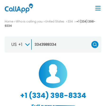
Home
Who is calling you
United States
334
+1 (334) 398-
8334
US +1
+1 (334) 398-8334