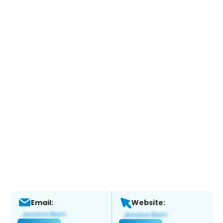
Email:
Website: