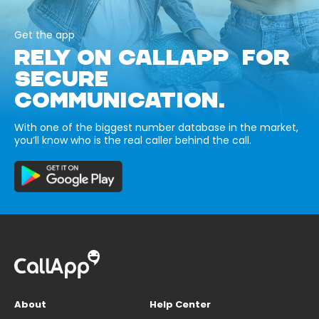
Get the app
RELY ON CALLAPP FOR
SECURE
COMMUNICATION.
With one of the biggest number database in the market,
you’ll know who is the real caller behind the call.
About
Help Center