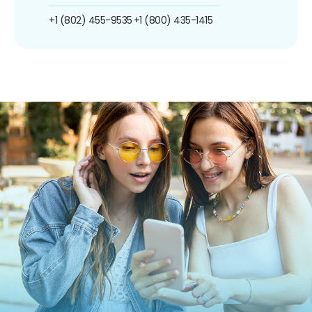
+1 (802) 455-9535
+1 (800) 435-1415