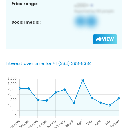
Price range:
Social media:
VIEW
Interest over time for +1 (334) 398-8334