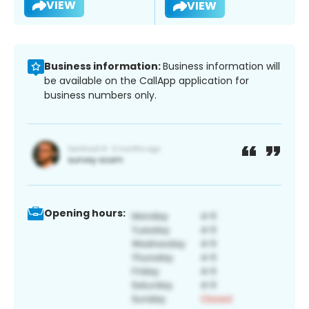
VIEW
VIEW
Business information:
Business information will
be available on the CallApp application for
business numbers only.
Opening hours: