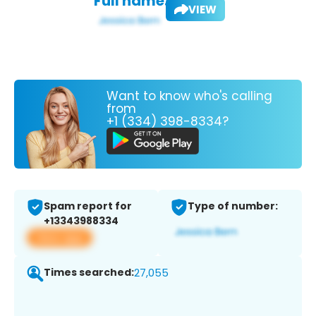
Full name:
VIEW
Want to know who's calling
from
+1 (334) 398-8334?
Spam report for
Type of number:
+13343988334
View app
Times searched:
27,055