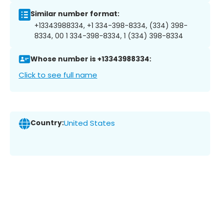
Similar number format:
+13343988334, +1 334-398-8334, (334) 398-
8334, 00 1 334-398-8334, 1 (334) 398-8334
Whose number is +13343988334:
Click to see full name
Country:
United States