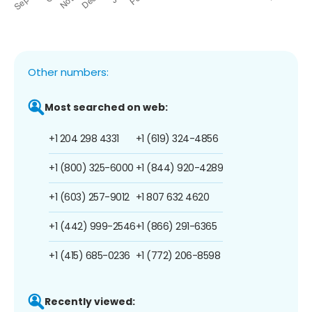
Other numbers:
Most searched on web:
+1 204 298 4331
+1 (619) 324-4856
+1 (800) 325-6000
+1 (844) 920-4289
+1 (603) 257-9012
+1 807 632 4620
+1 (442) 999-2546
+1 (866) 291-6365
+1 (415) 685-0236
+1 (772) 206-8598
Recently viewed: