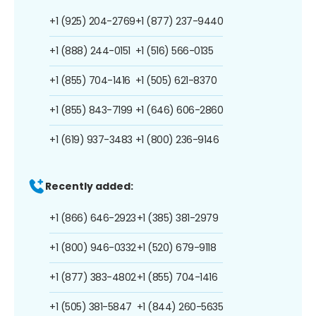
+1 (925) 204-2769
+1 (877) 237-9440
+1 (888) 244-0151
+1 (516) 566-0135
+1 (855) 704-1416
+1 (505) 621-8370
+1 (855) 843-7199
+1 (646) 606-2860
+1 (619) 937-3483
+1 (800) 236-9146
Recently added:
+1 (866) 646-2923
+1 (385) 381-2979
+1 (800) 946-0332
+1 (520) 679-9118
+1 (877) 383-4802
+1 (855) 704-1416
+1 (505) 381-5847
+1 (844) 260-5635