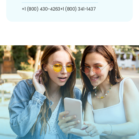
+1 (800) 430-4263
+1 (800) 341-1437