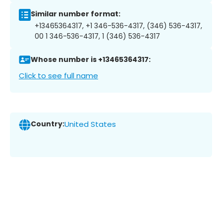
Similar number format:
+13465364317, +1 346-536-4317, (346) 536-4317,
00 1 346-536-4317, 1 (346) 536-4317
Whose number is +13465364317:
Click to see full name
Country:
United States