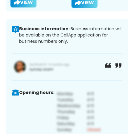
VIEW
VIEW
Business information:
Business information will
be available on the CallApp application for
business numbers only.
Opening hours: