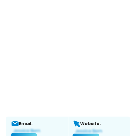
Email:
Website: