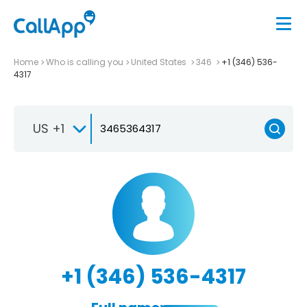
Home
Who is calling you
United States
346
+1 (346) 536-
4317
US +1
+1 (346) 536-4317