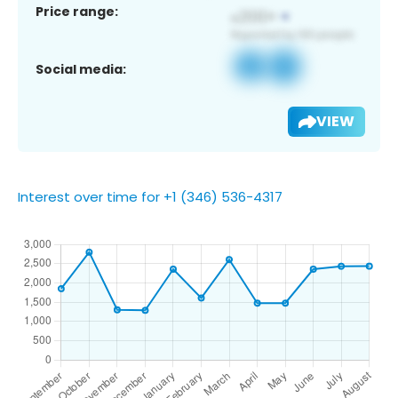
Price range:
Social media:
VIEW
Interest over time for +1 (346) 536-4317