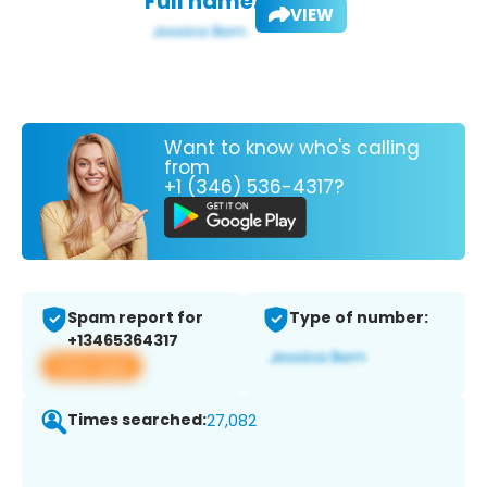
Full name:
VIEW
Want to know who's calling
from
+1 (346) 536-4317?
Spam report for
Type of number:
+13465364317
View app
Times searched:
27,082