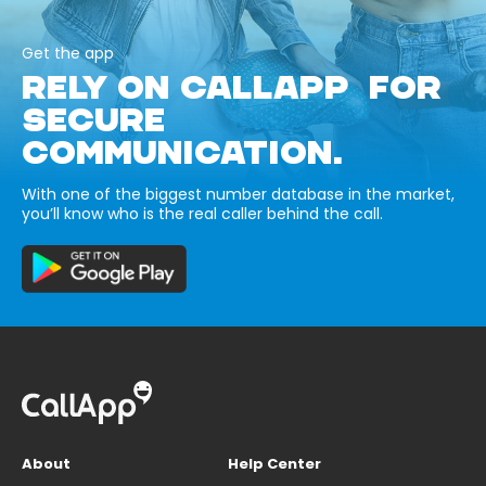
Get the app
RELY ON CALLAPP FOR
SECURE
COMMUNICATION.
With one of the biggest number database in the market,
you’ll know who is the real caller behind the call.
About
Help Center