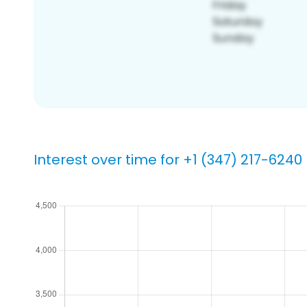
Interest over time for +1 (347) 217-6240