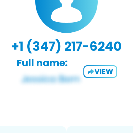
+1 (347) 217-6240
Full name:
VIEW