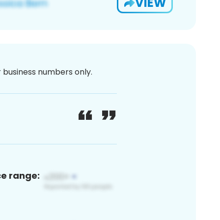
VIEW
or business numbers only.
ce range: