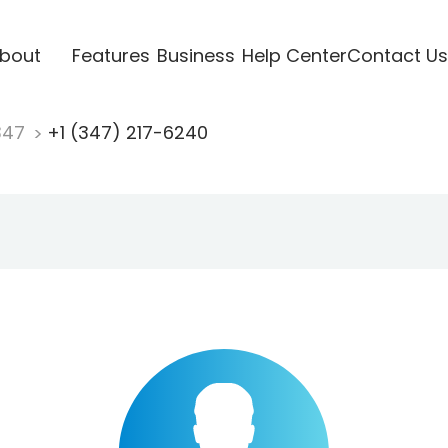
bout
Features
Business
Help Center
Contact Us
347
+1 (347) 217-6240