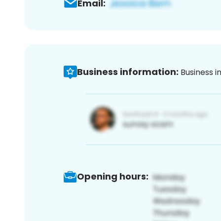
Email:
Business information:
Business i
Opening hours: