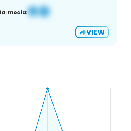
ial media:
VIEW