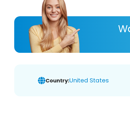
Wa
United States
Country: