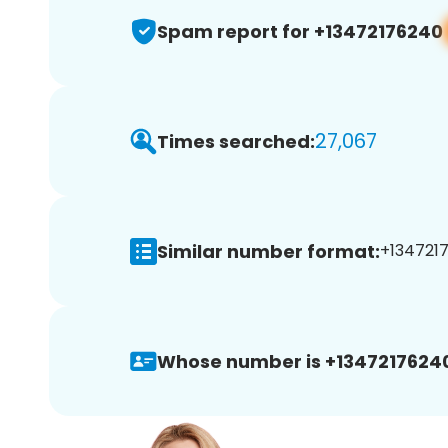
Spam report for +13472176240
27,067
Times searched:
Similar number format:
+1347217
Whose number is +1347217624