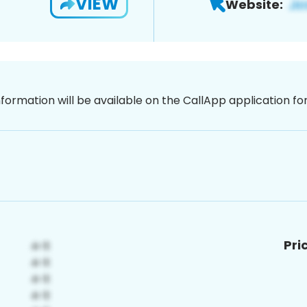
VIEW
Website:
nformation will be available on the CallApp application f
Pri