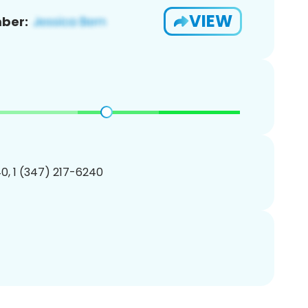
VIEW
ber:
0, 1 (347) 217-6240