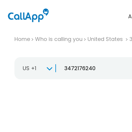
A
Home
Who is calling you
United States
US +1