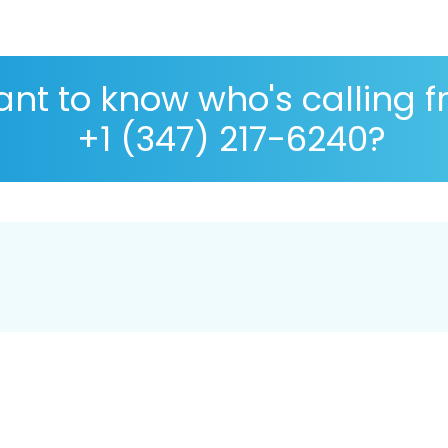
nt to know who's calling 
+1 (347) 217-6240?