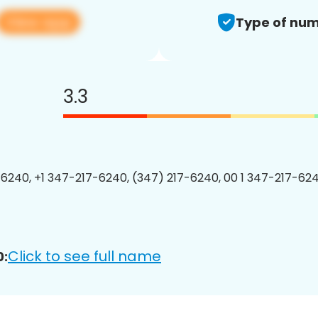
View app
Type of num
3.3
6240, +1 347-217-6240, (347) 217-6240, 00 1 347-217-624
Click to see full name
0: