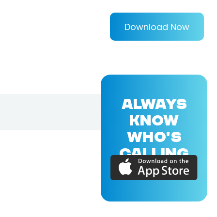
Download Now
ALWAYS
KNOW
WHO'S
CALLING