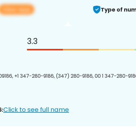
View app
Type of num
3.3
9186, +1 347-280-9186, (347) 280-9186, 00 1 347-280-9186
Click to see full name
6: