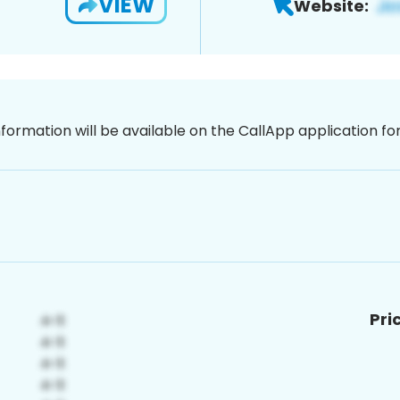
VIEW
Website:
nformation will be available on the CallApp application f
Pri