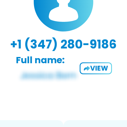
+1 (347) 280-9186
Full name:
VIEW