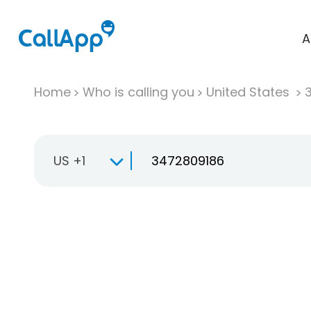
A
Home
Who is calling you
United States
US +1