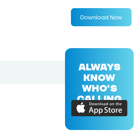
Download Now
ALWAYS
KNOW
WHO'S
CALLING