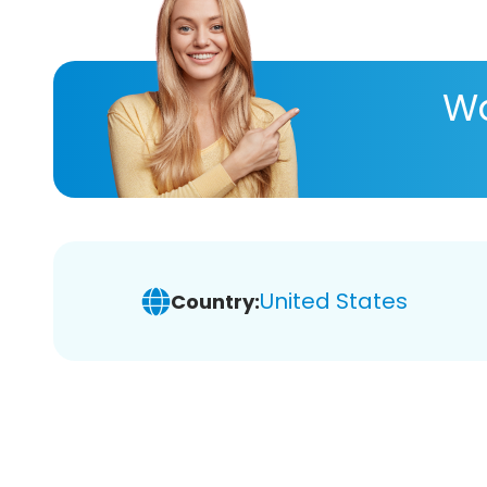
Wa
United States
Country: