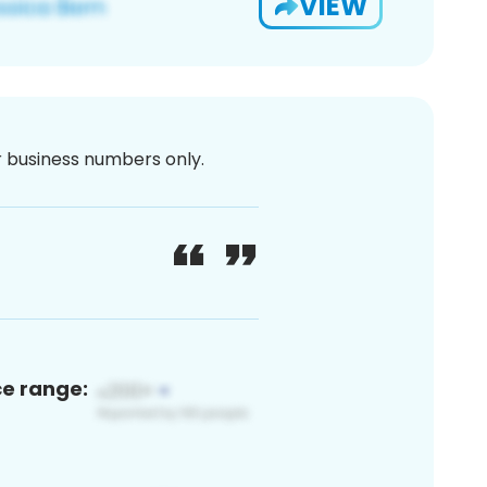
VIEW
or business numbers only.
ce range: