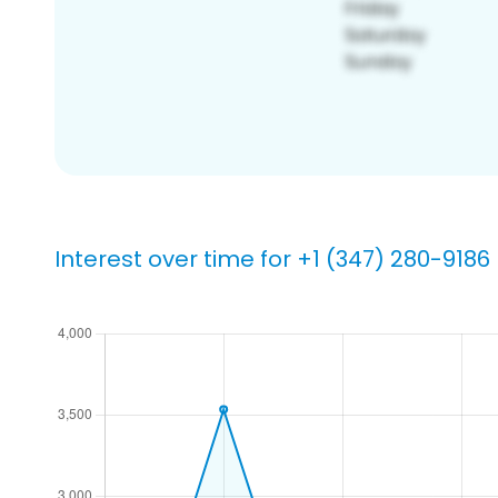
Interest over time for +1 (347) 280-9186