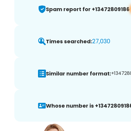
Spam report for +13472809186
27,030
Times searched:
Similar number format:
+1347280
Whose number is +1347280918