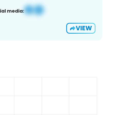
ial media:
VIEW