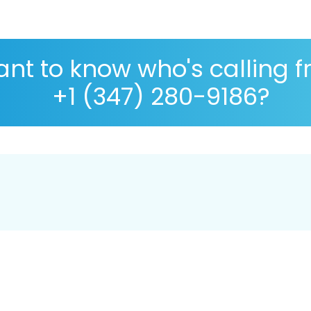
nt to know who's calling 
+1 (347) 280-9186?