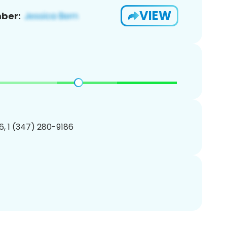
VIEW
ber:
, 1 (347) 280-9186