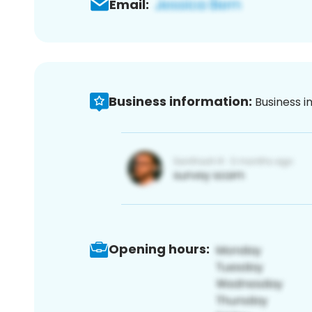
Email:
Business information:
Business i
Opening hours: