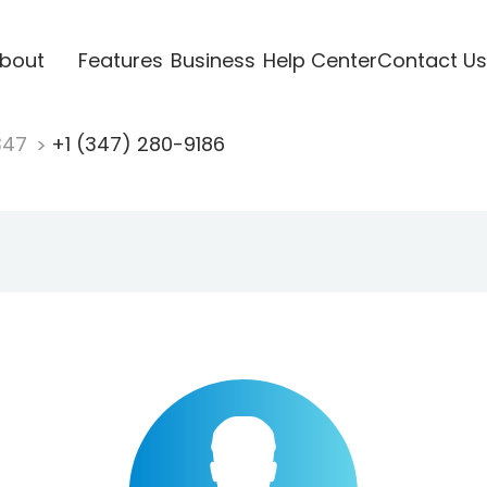
bout
Features
Business
Help Center
Contact Us
347
+1 (347) 280-9186