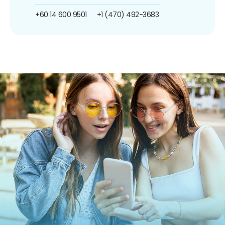
+60 14 600 9501
+1 (470) 492-3683