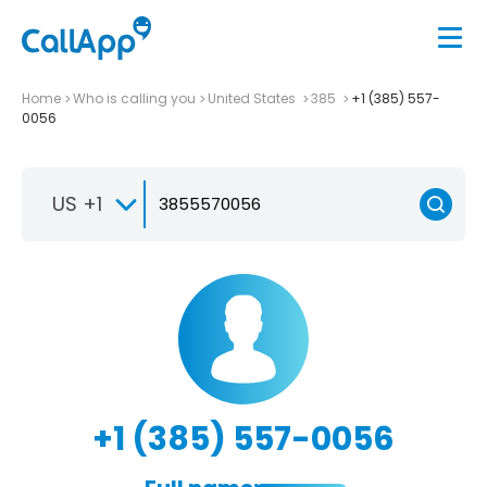
Home
Who is calling you
United States
385
+1 (385) 557-
0056
US +1
+1 (385) 557-0056