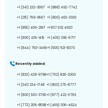
+1 (341) 232-3997
+1 (888) 492-7742
+1 (215) 769-9567
+1 (800) 463-3339
+1 (855) 406-2187
+1 807 632 4620
+1 (800) 435-1415
+1 (405) 396-6717
+1 (844) 793-3456
+1 (505) 621-8370
Recently added:
+1 (833) 428-9788
+1 (702) 826-2000
+1 (341) 234-1748
+1 (800) 275-8777
+1 (800) 530-3790
+1 (877) 422-0763
+1 (772) 206-8598
+1 (469) 306-4624