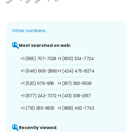
Other numbers:
Most searched on web:
+1 (855) 707-7328
+1 (800) 334-7724
+1 (646) 606-2860
+1 (424) 475-8274
+1 (520) 679-9118
+1 (817) 383-9538
+1 (877) 242-7372
+1 (413) 308-2617
+1 (731) 283-9825
+1 (888) 492-7742
Recently viewed: