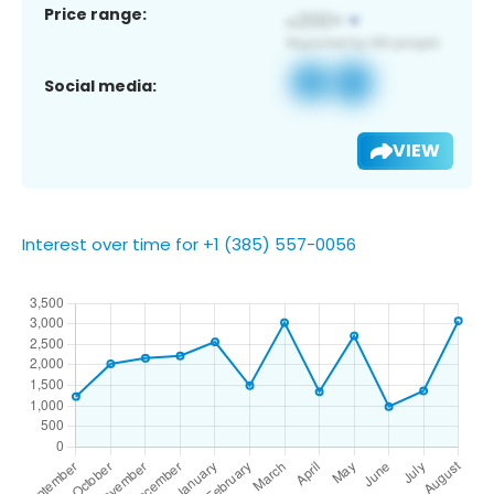
Price range:
Social media:
VIEW
Interest over time for +1 (385) 557-0056