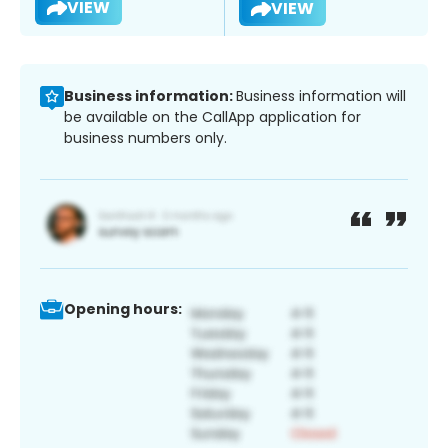
VIEW
VIEW
Business information:
Business information will
be available on the CallApp application for
business numbers only.
Opening hours: