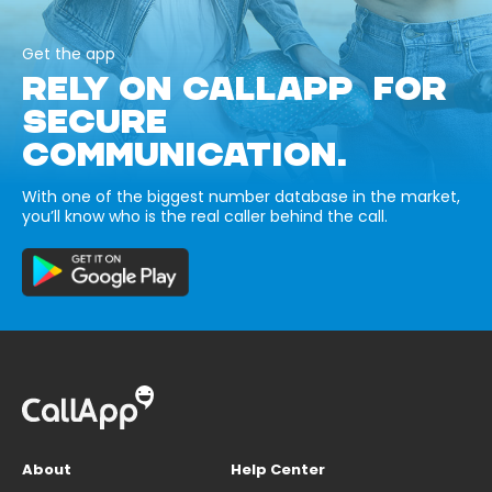
Get the app
RELY ON CALLAPP FOR
SECURE
COMMUNICATION.
With one of the biggest number database in the market,
you’ll know who is the real caller behind the call.
About
Help Center