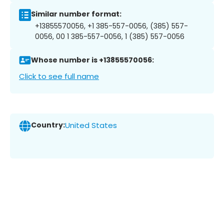
Similar number format:
+13855570056, +1 385-557-0056, (385) 557-
0056, 00 1 385-557-0056, 1 (385) 557-0056
Whose number is +13855570056:
Click to see full name
Country:
United States