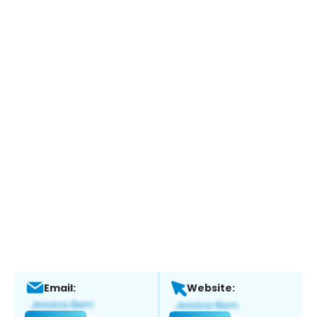
Email:
Website: