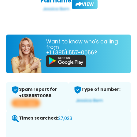
Full name:
VIEW
Want to know who's calling
from
+1 (385) 557-0056?
Spam report for
Type of number:
+13855570056
View app
Times searched:
27,023