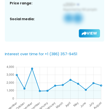
Price range:
Social media:
VIEW
Interest over time for +1 (386) 357-9451