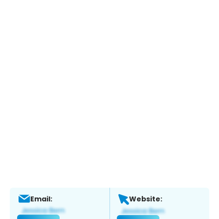
Email:
Website: