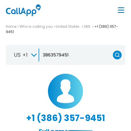
Home
Who is calling you
United States
386
+1 (386) 357-
9451
US +1
+1 (386) 357-9451