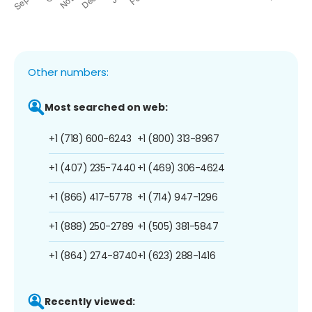
Other numbers:
Most searched on web:
+1 (718) 600-6243
+1 (800) 313-8967
+1 (407) 235-7440
+1 (469) 306-4624
+1 (866) 417-5778
+1 (714) 947-1296
+1 (888) 250-2789
+1 (505) 381-5847
+1 (864) 274-8740
+1 (623) 288-1416
Recently viewed: