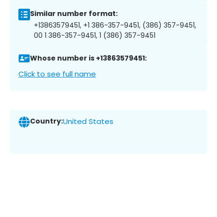
Similar number format:
+13863579451, +1 386-357-9451, (386) 357-9451,
00 1 386-357-9451, 1 (386) 357-9451
Whose number is +13863579451:
Click to see full name
Country:
United States