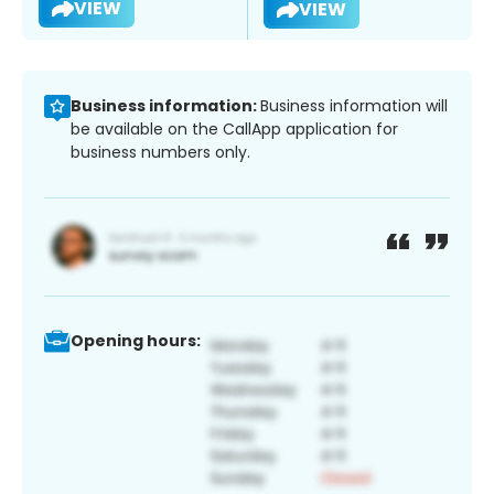
VIEW
VIEW
Business information:
Business information will
be available on the CallApp application for
business numbers only.
Opening hours: