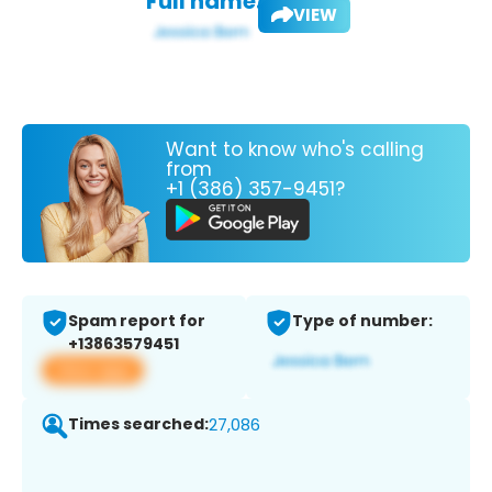
Full name:
VIEW
Want to know who's calling
from
+1 (386) 357-9451?
Spam report for
Type of number:
+13863579451
View app
Times searched:
27,086