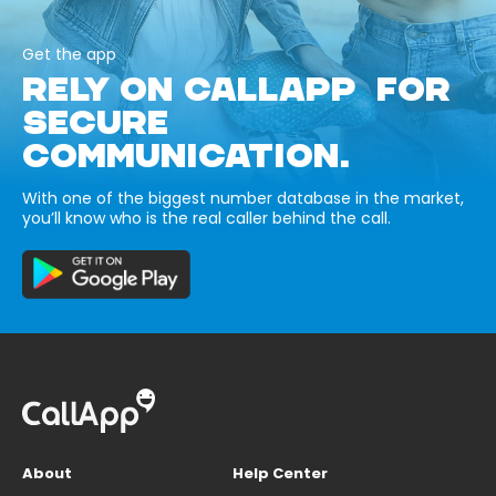
Get the app
RELY ON CALLAPP FOR
SECURE
COMMUNICATION.
With one of the biggest number database in the market,
you’ll know who is the real caller behind the call.
About
Help Center