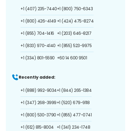
+1 (407) 235-7440
+1 (800) 750-6343
+1 (800) 426-4149
+1 (424) 475-8274
+1 (855) 704-1416
+1 (203) 646-8217
+1 (833) 970-4140
+1 (855) 523-9975
+1 (334) 801-5590
+60 14 600 9501
Recently added:
+1 (888) 992-9034
+1 (844) 265-1384
+1 (347) 268-3999
+1 (520) 679-9118
+1 (800) 530-3790
+1 (855) 477-0741
+1 (612) 815-8004
+1 (341) 234-1748