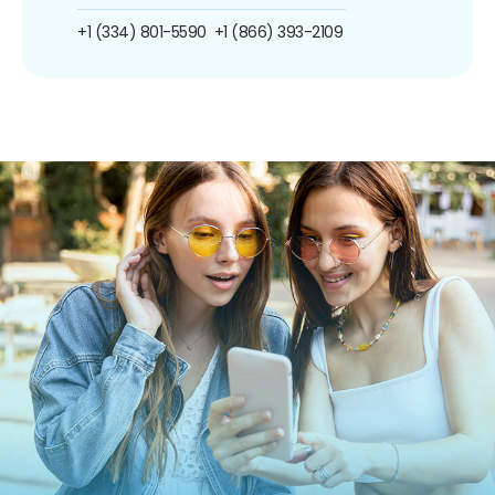
+1 (334) 801-5590
+1 (866) 393-2109