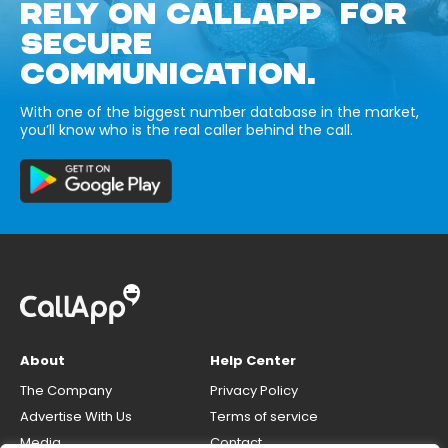
RELY ON CALLAPP FOR
SECURE
COMMUNICATION.
With one of the biggest number database in the market,
you’ll know who is the real caller behind the call.
About
Help Center
The Company
Privacy Policy
Advertise With Us
Terms of service
Media
Contact