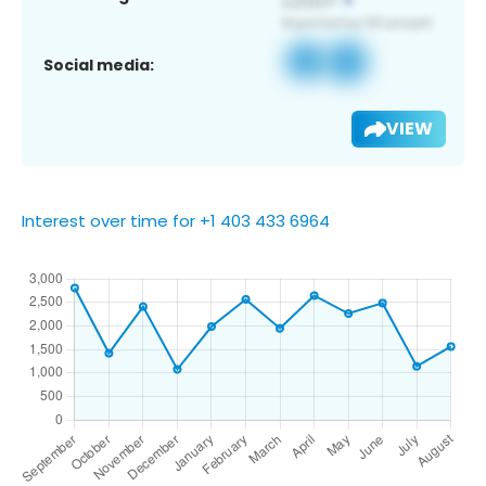
Social media:
VIEW
Interest over time for +1 403 433 6964