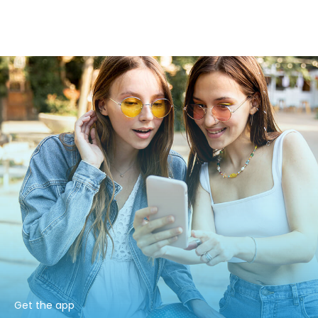
Get the app