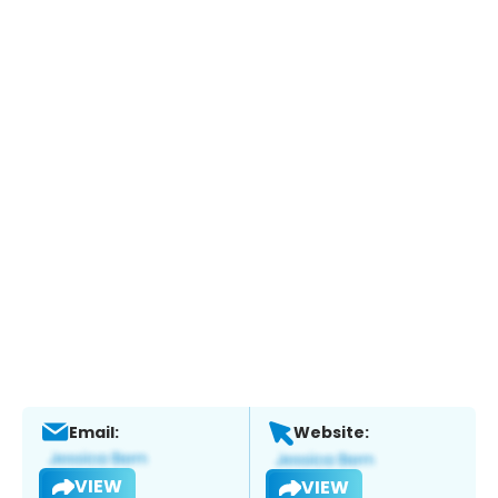
Email:
Website:
VIEW
VIEW