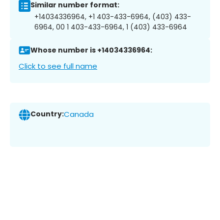
Similar number format:
+14034336964, +1 403-433-6964, (403) 433-
6964, 00 1 403-433-6964, 1 (403) 433-6964
Whose number is +14034336964:
Click to see full name
Country:
Canada