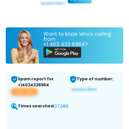
Want to know who's calling
from
+1 403 433 6964?
Spam report for
Type of number:
+14034336964
View app
Times searched:
27,089