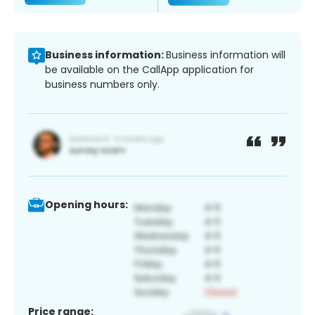
Business information:
Business information will
be available on the CallApp application for
business numbers only.
Opening hours:
Price range: