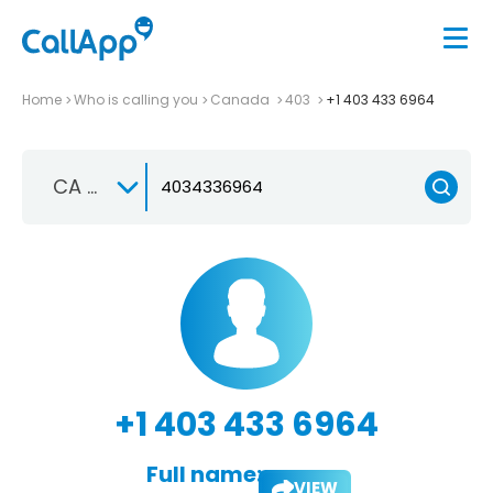
Home
Who is calling you
Canada
403
+1 403 433 6964
CA +1
+1 403 433 6964
Full name:
VIEW