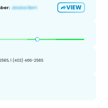
VIEW
ber:
2585, 1 (403) 466-2585