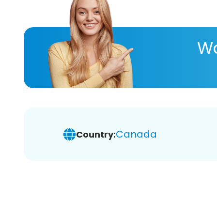
Wa
Canada
Country: