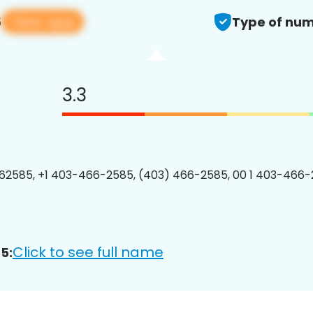
View app
5
Type of num
3.3
2585, +1 403-466-2585, (403) 466-2585, 00 1 403-466-
Click to see full name
5: