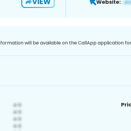
VIEW
Website:
nformation will be available on the CallApp application f
Pri