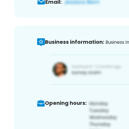
Email:
Business information:
Business i
Opening hours: