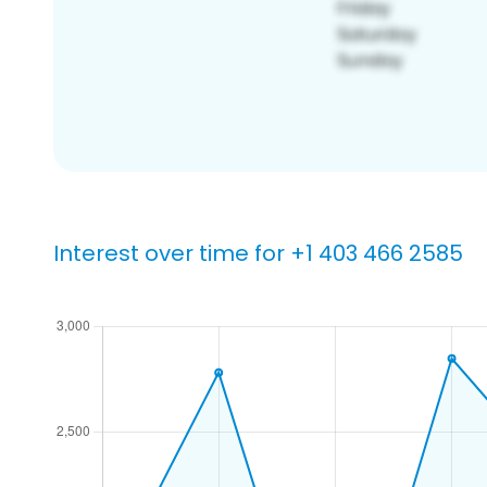
Interest over time for +1 403 466 2585