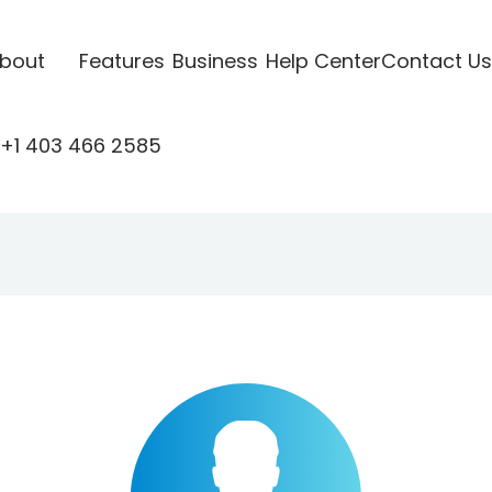
bout
Features
Business
Help Center
Contact Us
+1 403 466 2585