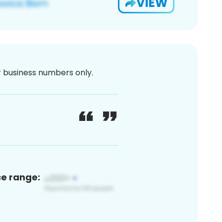
VIEW
or business numbers only.
ce range: