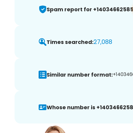
Spam report for +1403466258
27,088
Times searched:
Similar number format:
+1403466
Whose number is +1403466258