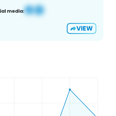
ial media:
VIEW