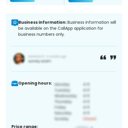
Business information:
Business information will
be available on the CallApp application for
business numbers only.
Opening hours:
Price range: