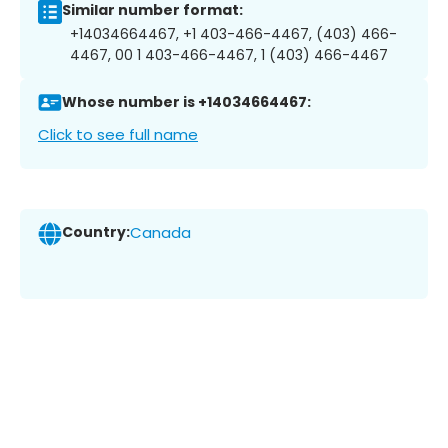
Similar number format:
+14034664467, +1 403-466-4467, (403) 466-
4467, 00 1 403-466-4467, 1 (403) 466-4467
Whose number is +14034664467:
Click to see full name
Country:
Canada