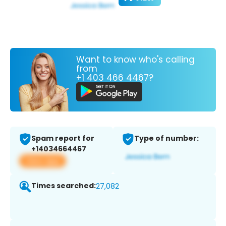
Want to know who's calling
from
+1 403 466 4467?
Spam report for
Type of number:
+14034664467
View app
Times searched:
27,082