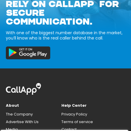
RELY ON CALLAPP FOR
SECURE
COMMUNICATION.
With one of the biggest number database in the market,
you’ll know who is the real caller behind the call.
About
Help Center
The Company
Privacy Policy
Advertise With Us
Terms of service
Media
Contact