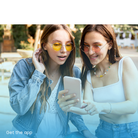
Get the app