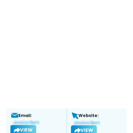
Email:
Website:
VIEW
VIEW