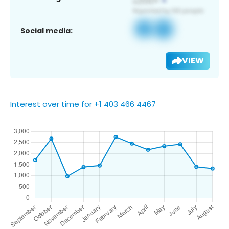
Social media:
VIEW
Interest over time for +1 403 466 4467