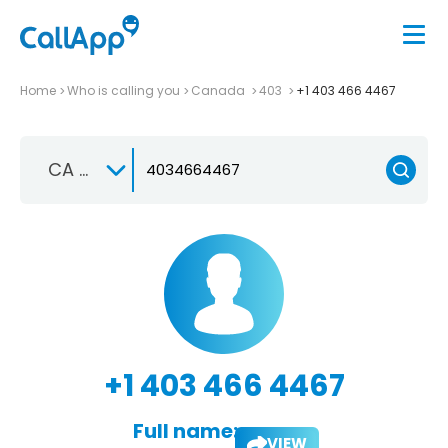
Home
Who is calling you
Canada
403
+1 403 466 4467
CA +1
+1 403 466 4467
Full name:
VIEW